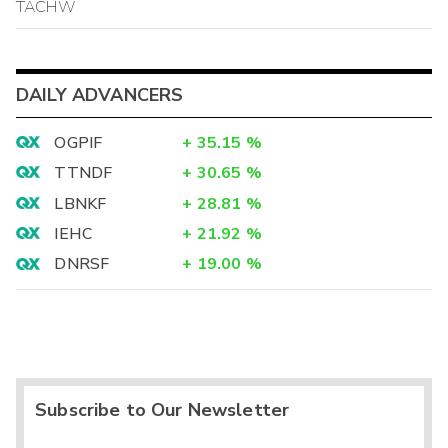
TACHW
DAILY ADVANCERS
OGPIF
+
35.15
%
TTNDF
+
30.65
%
LBNKF
+
28.81
%
IEHC
+
21.92
%
DNRSF
+
19.00
%
Subscribe to Our Newsletter