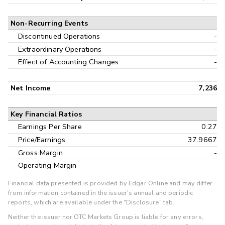
Non-Recurring Events
Discontinued Operations
-
Extraordinary Operations
-
Effect of Accounting Changes
-
Net Income
7,236
Key Financial Ratios
Earnings Per Share
0.27
Price/Earnings
37.9667
Gross Margin
-
Operating Margin
-
Financial data presented is provided by Edgar Online and may differ
from information contained in the issuer's annual and periodic
reports, which are available under the "Disclosure" tab.
Neither the issuer nor OTC Markets Group is liable for any errors,