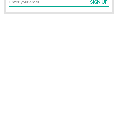
SIGN UP