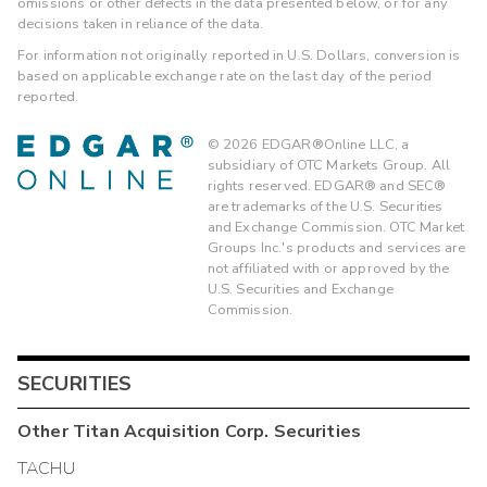
omissions or other defects in the data presented below, or for any
decisions taken in reliance of the data.
For information not originally reported in U.S. Dollars, conversion is
based on applicable exchange rate on the last day of the period
reported.
©
2026
EDGAR®Online LLC, a
subsidiary of OTC Markets Group. All
rights reserved. EDGAR® and SEC®
are trademarks of the U.S. Securities
and Exchange Commission. OTC Market
Groups Inc.'s products and services are
not affiliated with or approved by the
U.S. Securities and Exchange
Commission.
SECURITIES
Other
Titan Acquisition Corp.
Securities
TACHU