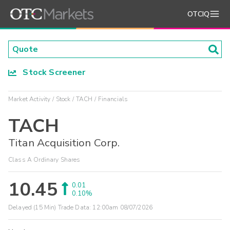
OTCIQ
Stock Screener
Market Activity
Stock
TACH
Financials
TACH
Titan Acquisition Corp.
Class A Ordinary Shares
10.45
0.01
0.10%
Delayed (15 Min) Trade Data:
12:00am 08/07/2026