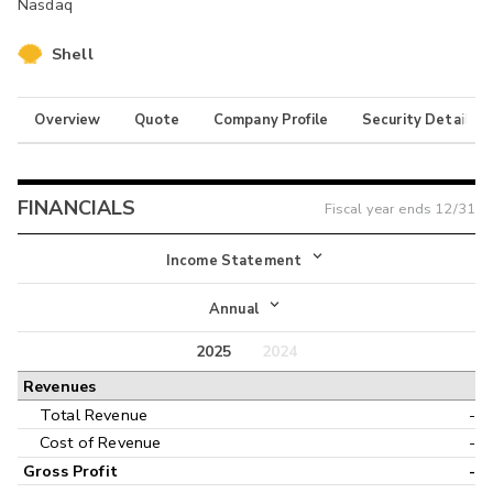
Nasdaq
Shell
Overview
Quote
Company Profile
Security Details
FINANCIALS
Fiscal year ends
12/31
Income Statement
Income Statement
Annual
Balance Sheet
2025
2024
Annual
Revenues
Cash Flow
Interim
Total Revenue
-
Cost of Revenue
-
Gross Profit
-