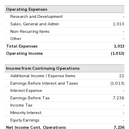
Operating Expenses
Research and Development
-
Sales, General and Admin
1,013
Non-Recurring Items
-
Other
-
Total Expenses
1,013
Operating Income
(1,013)
Income from Continuing Operations
Additional Income / Expense Items
22
Earnings Before Interest and Taxes
(1,013)
Interest Expense
-
Earnings Before Tax
7,236
Income Tax
-
Minority Interest
-
Equity Earnings
-
Net Income Cont. Operations
7,236