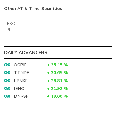
Other
AT & T, Inc.
Securities
T
T.PRC
TBB
DAILY ADVANCERS
OGPIF
+
35.15
%
TTNDF
+
30.65
%
LBNKF
+
28.81
%
IEHC
+
21.92
%
DNRSF
+
19.00
%