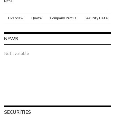
NYSE
Overview
Quote
Company Profile
Security Details
NEWS
Not available
SECURITIES