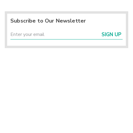
Subscribe to Our Newsletter
SIGN UP