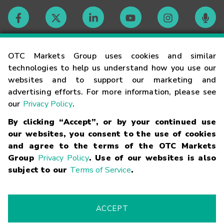
Contact
OTC Markets Group uses cookies and similar
technologies to help us understand how you use our
websites and to support our marketing and
Careers
advertising efforts. For more information, please see
our
Privacy Policy
.
Market Hours
By clicking “Accept”, or by your continued use
our websites, you consent to the use of cookies
Glossary
and agree to the terms of the OTC Markets
Group
Privacy Policy
. Use of our websites is also
subject to our
Terms of Service
.
©
2026
OTC Markets Group Inc.
Terms of Service
Linking
Terms
Trademarks
Privacy Statement
Code of Conduct
Risk
Warning
Fraud Alert
Supported Browsers
ACCEPT