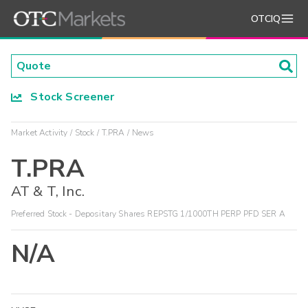
OTCIQ
Stock Screener
Market Activity
Stock
T.PRA
News
T.PRA
AT & T, Inc.
Preferred Stock - Depositary Shares REPSTG 1/1000TH PERP PFD SER A
N/A