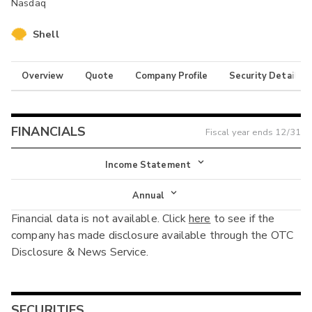
Nasdaq
Shell
Overview
Quote
Company Profile
Security Details
FINANCIALS
Fiscal year ends
12/31
Income Statement
Income Statement
Annual
Financial data is not available. Click
here
to see if the
Balance Sheet
Annual
company has made disclosure available through the OTC
Cash Flow
Disclosure & News Service.
Interim
SECURITIES