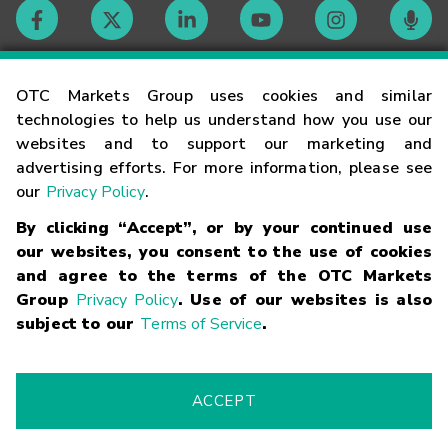
Contact
OTC Markets Group uses cookies and similar
technologies to help us understand how you use our
websites and to support our marketing and
Careers
advertising efforts. For more information, please see
our
Privacy Policy
.
Market Hours
By clicking “Accept”, or by your continued use
our websites, you consent to the use of cookies
Glossary
and agree to the terms of the OTC Markets
Group
Privacy Policy
. Use of our websites is also
subject to our
Terms of Service
.
©
2026
OTC Markets Group Inc.
Terms of Service
Linking
Terms
Trademarks
Privacy Statement
Code of Conduct
Risk
Warning
Fraud Alert
Supported Browsers
ACCEPT