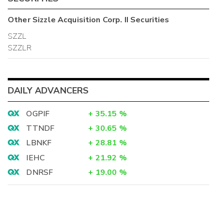
Other
Sizzle Acquisition Corp. II
Securities
SZZL
SZZLR
DAILY ADVANCERS
OGPIF
+
35.15
%
TTNDF
+
30.65
%
LBNKF
+
28.81
%
IEHC
+
21.92
%
DNRSF
+
19.00
%