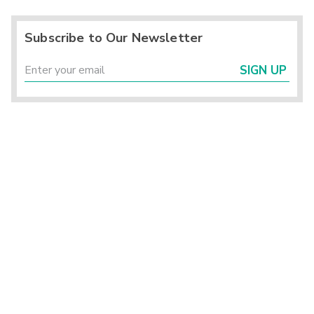
Subscribe to Our Newsletter
SIGN UP