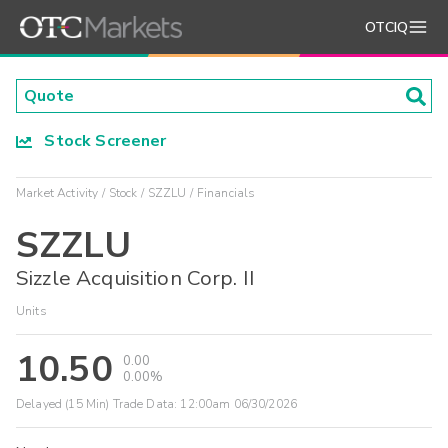
OTCIQ
Stock Screener
Market Activity
Stock
SZZLU
Financials
SZZLU
Sizzle Acquisition Corp. II
Units
10.50
0.00
0.00%
Delayed (15 Min) Trade Data:
12:00am 06/30/2026