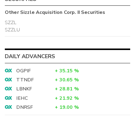
Other
Sizzle Acquisition Corp. II
Securities
SZZL
SZZLU
DAILY ADVANCERS
OGPIF
+
35.15
%
TTNDF
+
30.65
%
LBNKF
+
28.81
%
IEHC
+
21.92
%
DNRSF
+
19.00
%