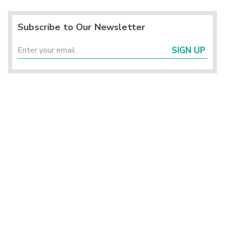
Subscribe to Our Newsletter
SIGN UP