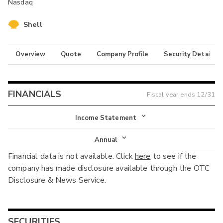
Nasdaq
Shell
Overview
Quote
Company Profile
Security Details
FINANCIALS
Fiscal year ends
12/31
Income Statement
Income Statement
Annual
Financial data is not available. Click
here
to see if the
Balance Sheet
Annual
company has made disclosure available through the OTC
Cash Flow
Disclosure & News Service.
Interim
SECURITIES