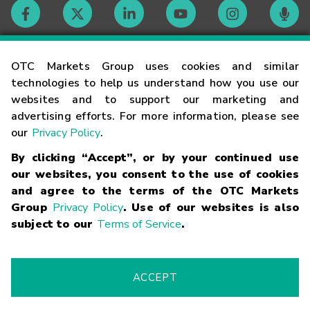
Contact
OTC Markets Group uses cookies and similar
technologies to help us understand how you use our
websites and to support our marketing and
Careers
advertising efforts. For more information, please see
our
Privacy Policy
.
Market Hours
By clicking “Accept”, or by your continued use
our websites, you consent to the use of cookies
Glossary
and agree to the terms of the OTC Markets
Group
Privacy Policy
. Use of our websites is also
subject to our
Terms of Service
.
©
2026
OTC Markets Group Inc.
Terms of Service
Linking
Terms
Trademarks
Privacy Statement
Code of Conduct
Risk
Warning
Fraud Alert
Supported Browsers
ACCEPT