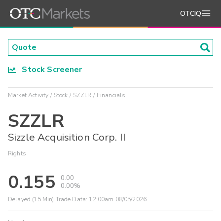
OTCIQ
Stock Screener
Market Activity
Stock
SZZLR
Financials
SZZLR
Sizzle Acquisition Corp. II
Rights
0.155
0.00
0.00%
Delayed (15 Min) Trade Data:
12:00am 08/05/2026