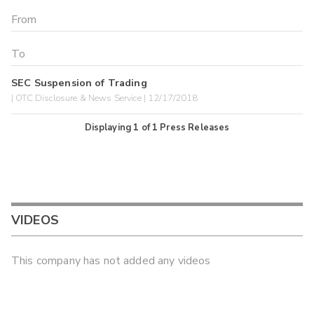
SEC Suspension of Trading
| OTC Disclosure & News Service | 12/17/2018
Displaying
1
of
1
Press Releases
VIDEOS
This company has not added any videos