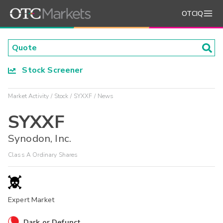
OTCIQ
Stock Screener
Market Activity
Stock
SYXXF
News
SYXXF
Synodon, Inc.
Class A Ordinary Shares
Expert Market
Dark or Defunct