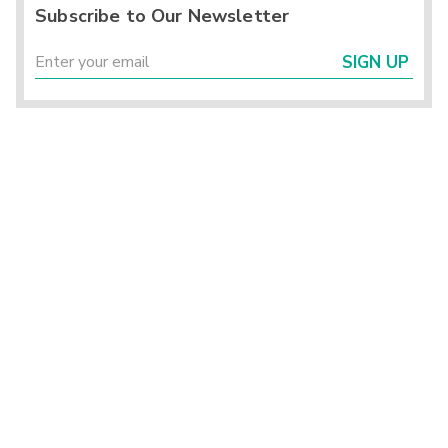
Subscribe to Our Newsletter
SIGN UP