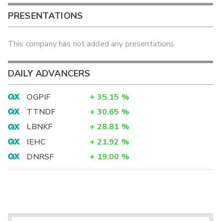
PRESENTATIONS
This company has not added any presentations
DAILY ADVANCERS
OGPIF
+
35.15
%
TTNDF
+
30.65
%
LBNKF
+
28.81
%
IEHC
+
21.92
%
DNRSF
+
19.00
%