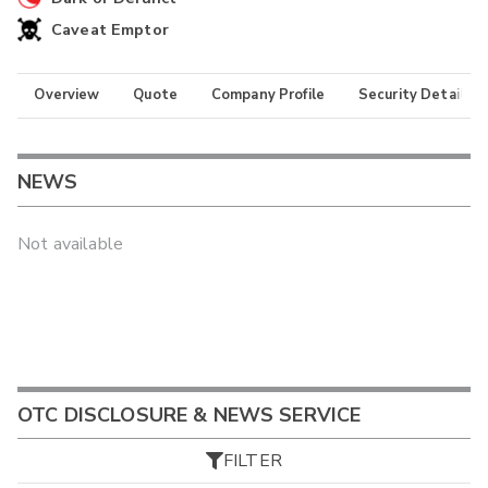
Caveat Emptor
Overview
Quote
Company Profile
Security Details
NEWS
Not available
OTC DISCLOSURE & NEWS SERVICE
FILTER