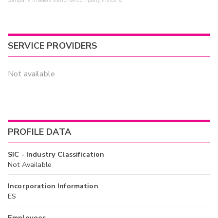
company insiders comprise Company Insiders.
SERVICE PROVIDERS
Not available
PROFILE DATA
SIC - Industry Classification
Not Available
Incorporation Information
ES
Employees