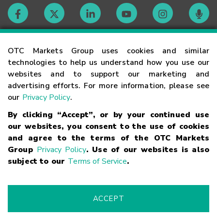
Contact
OTC Markets Group uses cookies and similar
technologies to help us understand how you use our
websites and to support our marketing and
Careers
advertising efforts. For more information, please see
our
Privacy Policy
.
Market Hours
By clicking “Accept”, or by your continued use
our websites, you consent to the use of cookies
Glossary
and agree to the terms of the OTC Markets
Group
Privacy Policy
. Use of our websites is also
subject to our
Terms of Service
.
©
2026
OTC Markets Group Inc.
Terms of Service
Linking
Terms
Trademarks
Privacy Statement
Code of Conduct
Risk
Warning
Fraud Alert
Supported Browsers
ACCEPT