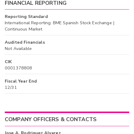
FINANCIAL REPORTING
Reporting Standard
International Reporting: BME Spanish Stock Exchange |
Continuous Market
Audited Financials
Not Available
CIK
0001378808
Fiscal Year End
12/31
COMPANY OFFICERS & CONTACTS
Jose A. Rodriguez Alvarez