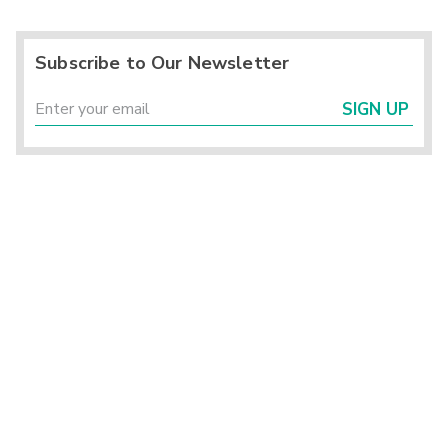
Subscribe to Our Newsletter
SIGN UP