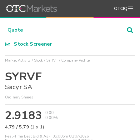
OTCIQ
Stock Screener
Market Activity
Stock
SYRVF
Company Profile
SYRVF
Sacyr SA
Ordinary Shares
2.9183
0.00
0.00%
4.79
/
5.79
(
1
x
1
)
Real-Time Best Bid & Ask:
05:00pm 08/07/2026