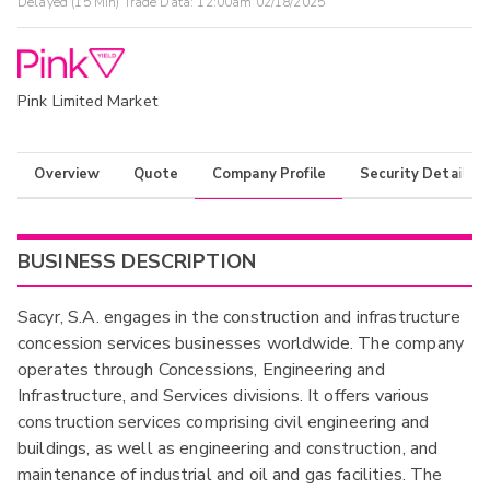
Delayed (15 Min) Trade Data:
12:00am 02/18/2025
Pink Limited Market
Overview
Quote
Company Profile
Security Details
BUSINESS DESCRIPTION
Sacyr, S.A. engages in the construction and infrastructure
concession services businesses worldwide. The company
operates through Concessions, Engineering and
Infrastructure, and Services divisions. It offers various
construction services comprising civil engineering and
buildings, as well as engineering and construction, and
maintenance of industrial and oil and gas facilities. The