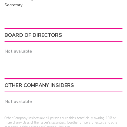
Secretary
BOARD OF DIRECTORS
Not available
OTHER COMPANY INSIDERS
Not available
Other Company Insiders are all persons or entities beneficially owning 10% or
more of any class of the issuer's securities. Together, officers, directors and other