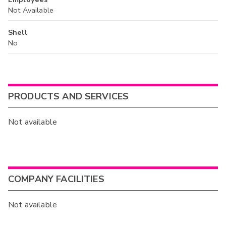
Not Available
Shell
No
PRODUCTS AND SERVICES
Not available
COMPANY FACILITIES
Not available