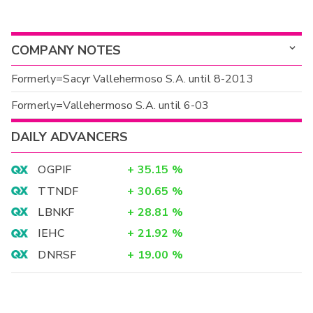
COMPANY NOTES
Formerly=Sacyr Vallehermoso S.A. until 8-2013
Formerly=Vallehermoso S.A. until 6-03
DAILY ADVANCERS
OGPIF
+
35.15
%
TTNDF
+
30.65
%
LBNKF
+
28.81
%
IEHC
+
21.92
%
DNRSF
+
19.00
%