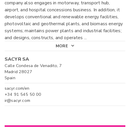
company also engages in motorway, transport hub,
airport, and hospital concessions business. In addition, it
develops conventional and renewable energy facilities,
photovoltaic and geothermal plants, and biomass energy
systems; maintains power plants and industrial facilities;
and designs, constructs, and operates
...
MORE
SACYR SA
Calle Condesa de Venadito, 7
Madrid 28027
Spain
sacyr.com/en
+34 91 545 50 00
ir@sacyr.com