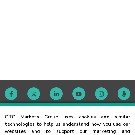
Contact
OTC Markets Group uses cookies and similar
technologies to help us understand how you use our
websites and to support our marketing and
Careers