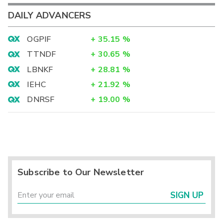
DAILY ADVANCERS
OGPIF
+
35.15
%
TTNDF
+
30.65
%
LBNKF
+
28.81
%
IEHC
+
21.92
%
DNRSF
+
19.00
%
Subscribe to Our Newsletter
SIGN UP