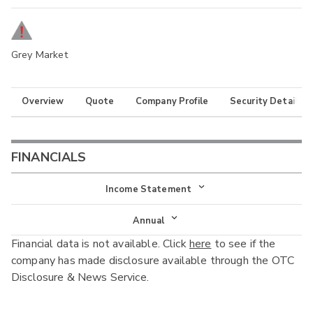
Grey Market
Overview
Quote
Company Profile
Security Details
FINANCIALS
Income Statement
Income Statement
Annual
Financial data is not available. Click
here
to see if the
Balance Sheet
Annual
company has made disclosure available through the OTC
Cash Flow
Disclosure & News Service.
Interim