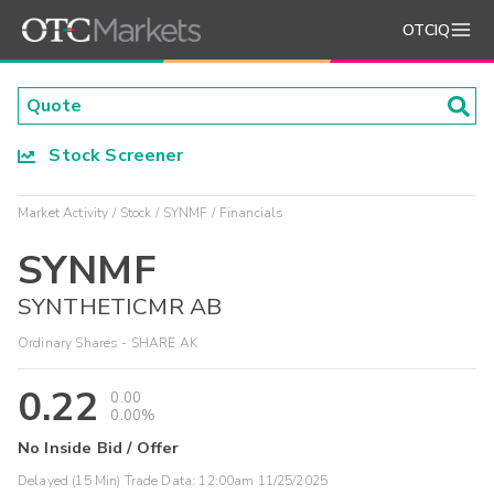
OTCIQ
Stock Screener
Market Activity
Stock
SYNMF
Financials
SYNMF
SYNTHETICMR AB
Ordinary Shares - SHARE AK
0.22
0.00
0.00%
No Inside Bid / Offer
Delayed (15 Min) Trade Data:
12:00am 11/25/2025