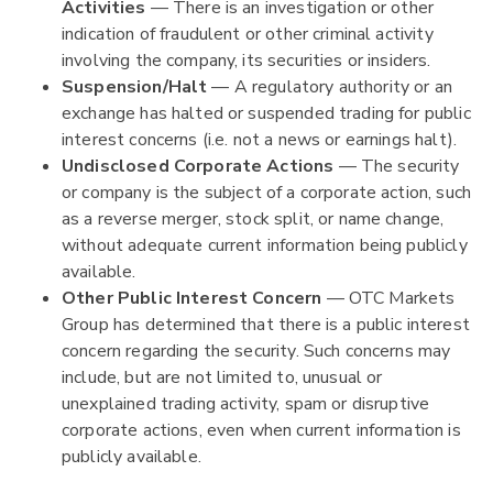
Activities
— There is an investigation or other
indication of fraudulent or other criminal activity
involving the company, its securities or insiders.
Suspension/Halt
— A regulatory authority or an
exchange has halted or suspended trading for public
interest concerns (i.e. not a news or earnings halt).
Undisclosed Corporate Actions
— The security
or company is the subject of a corporate action, such
as a reverse merger, stock split, or name change,
without adequate current information being publicly
available.
Other Public Interest Concern
— OTC Markets
Group has determined that there is a public interest
concern regarding the security. Such concerns may
include, but are not limited to, unusual or
unexplained trading activity, spam or disruptive
corporate actions, even when current information is
publicly available.