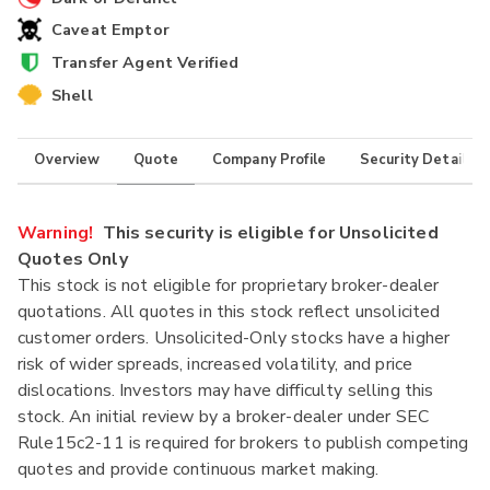
Caveat Emptor
Transfer Agent Verified
Shell
Overview
Quote
Company Profile
Security Details
Warning!
This security is eligible for Unsolicited
Quotes Only
This stock is not eligible for proprietary broker-dealer
quotations. All quotes in this stock reflect unsolicited
customer orders. Unsolicited-Only stocks have a higher
risk of wider spreads, increased volatility, and price
dislocations. Investors may have difficulty selling this
stock. An initial review by a broker-dealer under SEC
Rule15c2-11 is required for brokers to publish competing
quotes and provide continuous market making.