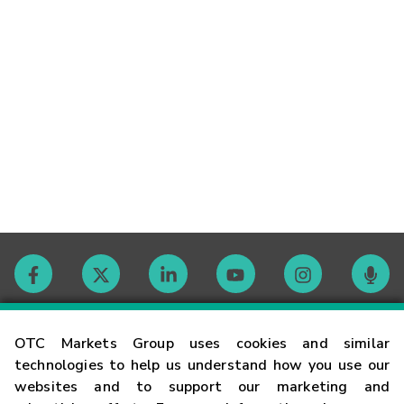
Contact
OTC Markets Group uses cookies and similar
technologies to help us understand how you use our
websites and to support our marketing and
Careers