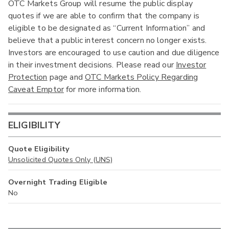
OTC Markets Group will resume the public display
quotes if we are able to confirm that the company is
eligible to be designated as “Current Information” and
believe that a public interest concern no longer exists.
Investors are encouraged to use caution and due diligence
in their investment decisions. Please read our
Investor
Protection
page and
OTC Markets Policy Regarding
Caveat Emptor
for more information.
ELIGIBILITY
Quote Eligibility
Unsolicited Quotes Only (UNS)
Overnight Trading Eligible
No