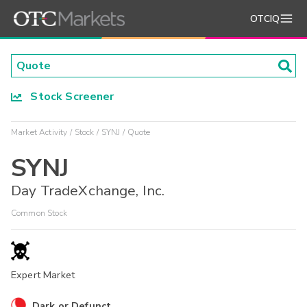
OTCIQ
Stock Screener
Market Activity
Stock
SYNJ
Quote
SYNJ
Day TradeXchange, Inc.
Common Stock
Expert Market
Dark or Defunct