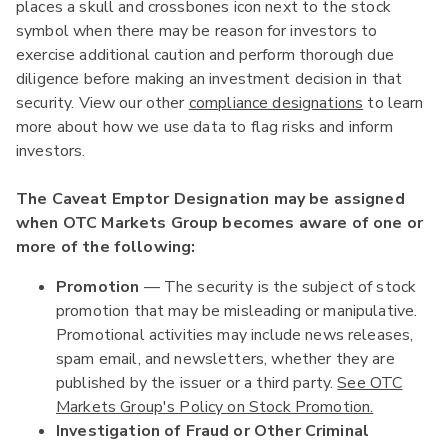
places a skull and crossbones icon next to the stock
symbol when there may be reason for investors to
exercise additional caution and perform thorough due
diligence before making an investment decision in that
security. View our other
compliance designations
to learn
more about how we use data to flag risks and inform
investors.
The Caveat Emptor Designation may be assigned
when OTC Markets Group becomes aware of one or
more of the following:
Promotion
— The security is the subject of stock
promotion that may be misleading or manipulative.
Promotional activities may include news releases,
spam email, and newsletters, whether they are
published by the issuer or a third party.
See OTC
Markets Group's Policy on Stock Promotion.
Investigation of Fraud or Other Criminal