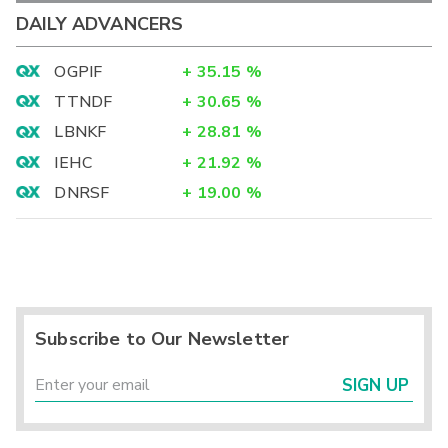
DAILY ADVANCERS
OGPIF
+
35.15
%
TTNDF
+
30.65
%
LBNKF
+
28.81
%
IEHC
+
21.92
%
DNRSF
+
19.00
%
Subscribe to Our Newsletter
SIGN UP