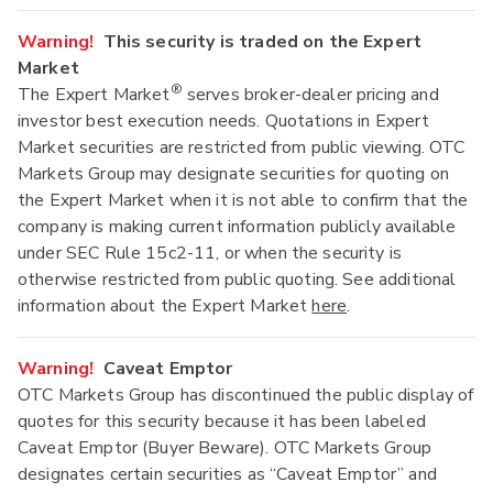
Warning!
This security is traded on the Expert
Market
®
The Expert Market
serves broker-dealer pricing and
investor best execution needs. Quotations in Expert
Market securities are restricted from public viewing. OTC
Markets Group may designate securities for quoting on
the Expert Market when it is not able to confirm that the
company is making current information publicly available
under SEC Rule 15c2-11, or when the security is
otherwise restricted from public quoting. See additional
information about the Expert Market
here
.
Warning!
Caveat Emptor
OTC Markets Group has discontinued the public display of
quotes for this security because it has been labeled
Caveat Emptor (Buyer Beware). OTC Markets Group
designates certain securities as “Caveat Emptor” and