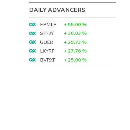
DAILY ADVANCERS
EPMLF
+
55.00
%
SPPJY
+
30.03
%
GUER
+
29.73
%
LKYRF
+
27.76
%
BVRXF
+
25.00
%