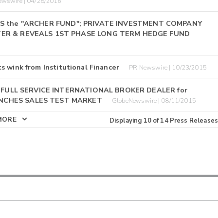
ewswire | 04/28/2016
NCHES the "ARCHER FUND"; PRIVATE INVESTMENT COMPANY
ER & REVEALS 1ST PHASE LONG TERM HEDGE FUND
s wink from Institutional Financer
PR Newswire | 10/23/2015
D FULL SERVICE INTERNATIONAL BROKER DEALER for
NCHES SALES TEST MARKET
GlobeNewswire | 08/11/2015
MORE
Displaying
10
of
14
Press Releases