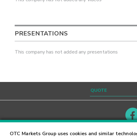
PRESENTATIONS
This company has not added any presentations
Contact
Careers
OTC Markets Group uses cookies and similar technolo