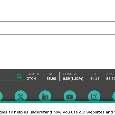
SYMBOL
LAST
CHANGE
BID
ASK
OTCM
55.90
0.89
(
1.62%
)
54.15
55.9
Market Hours
gies to help us understand how you use our websites and 