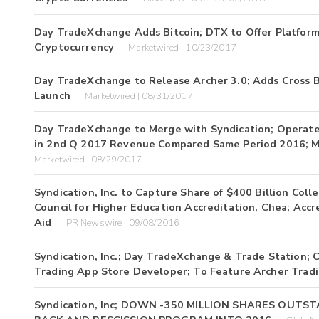
Day TradeXchange Adds Bitcoin; DTX to Offer Platform 
Cryptocurrency
Marketwired | 10/23/2017
Day TradeXchange to Release Archer 3.0; Adds Cross Bo
Launch
Marketwired | 08/31/2017
Day TradeXchange to Merge with Syndication; Operates
in 2nd Q 2017 Revenue Compared Same Period 2016; M
Marketwired | 08/29/2017
Syndication, Inc. to Capture Share of $400 Billion C
Council for Higher Education Accreditation, Chea; Accr
Aid
PR Newswire | 09/08/2016
Syndication, Inc.; Day TradeXchange & Trade Station;
Trading App Store Developer; To Feature Archer Tradi
Syndication, Inc; DOWN -350 MILLION SHARES OUT