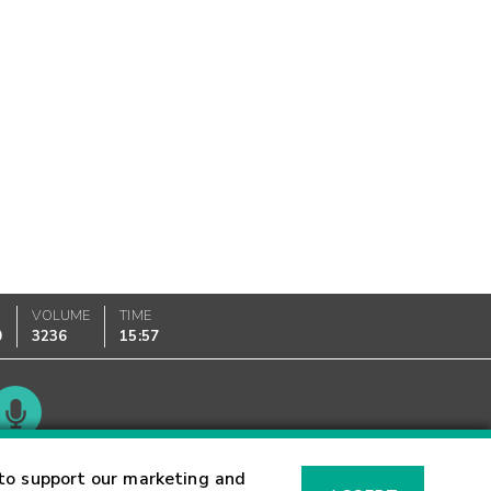
VOLUME
TIME
0
3236
15:57
Glossary
to support our marketing and