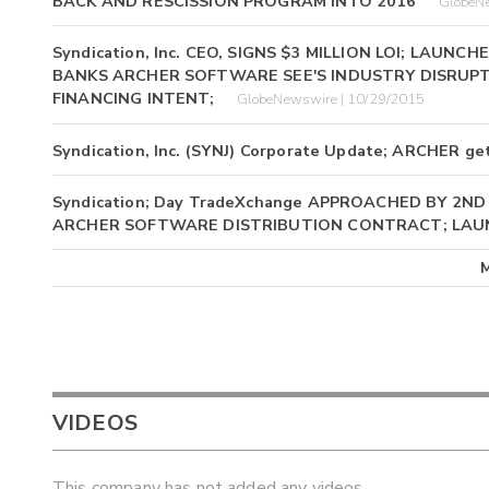
BACK AND RESCISSION PROGRAM INTO 2016
GlobeN
Syndication, Inc. CEO, SIGNS $3 MILLION LOI; LAU
BANKS ARCHER SOFTWARE SEE'S INDUSTRY DISRUPT
FINANCING INTENT;
GlobeNewswire | 10/29/2015
Syndication, Inc. (SYNJ) Corporate Update; ARCHER get
Syndication; Day TradeXchange APPROACHED BY 2N
ARCHER SOFTWARE DISTRIBUTION CONTRACT; LAU
VIDEOS
This company has not added any videos