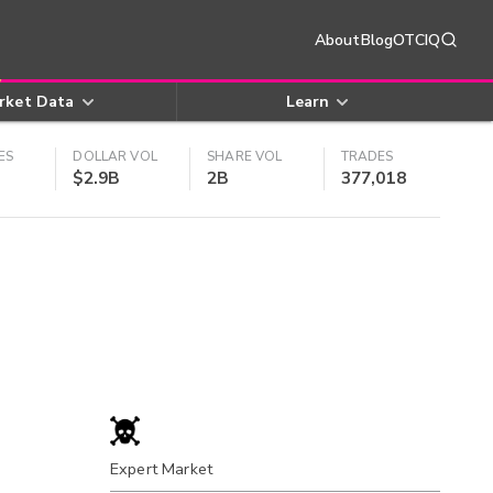
About
Blog
OTCIQ
rket Data
Learn
ES
DOLLAR VOL
SHARE VOL
TRADES
$2.9B
2B
377,018
Expert Market