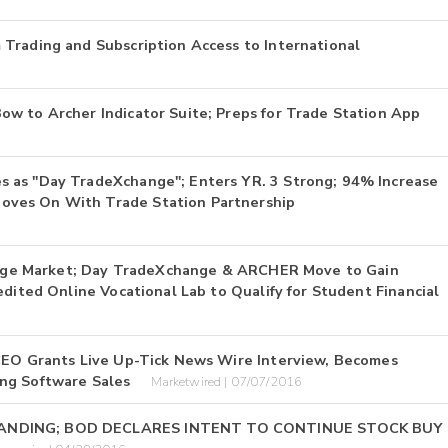
Trading and Subscription Access to International
w to Archer Indicator Suite; Preps for Trade Station App
 as "Day TradeXchange"; Enters YR. 3 Strong; 94% Increase
oves On With Trade Station Partnership
ollege Market; Day TradeXchange & ARCHER Move to Gain
edited Online Vocational Lab to Qualify for Student Financial
 CEO Grants Live Up-Tick News Wire Interview, Becomes
ng Software Sales
Marketwired | 07/07/2016
STANDING; BOD DECLARES INTENT TO CONTINUE STOCK BUY