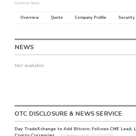
Common Stock
Overview
Quote
Company Profile
Security
NEWS
Not available
OTC DISCLOSURE & NEWS SERVICE
Day TradeXchange to Add Bitcoin; Follows CME Lead; Lo
Crypto Currencies
GlobeNewswire | 01/03/2018