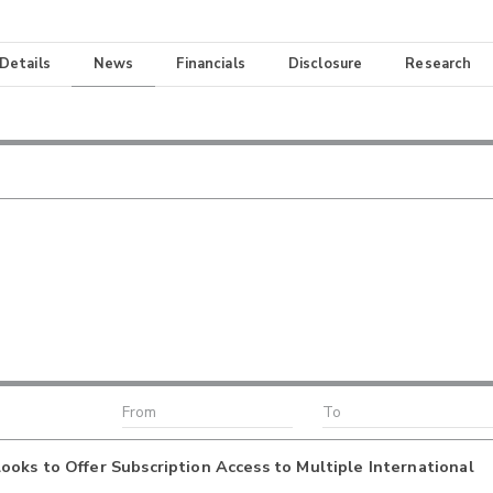
 Details
News
Financials
Disclosure
Research
oks to Offer Subscription Access to Multiple International