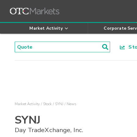
Market Activity
Corporate Serv
Stoc
Market Activity
Stock
SYNJ
News
SYNJ
Day TradeXchange, Inc.