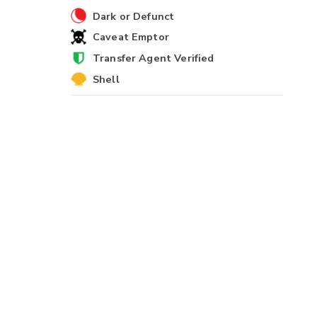
Dark or Defunct
Caveat Emptor
Transfer Agent Verified
Shell