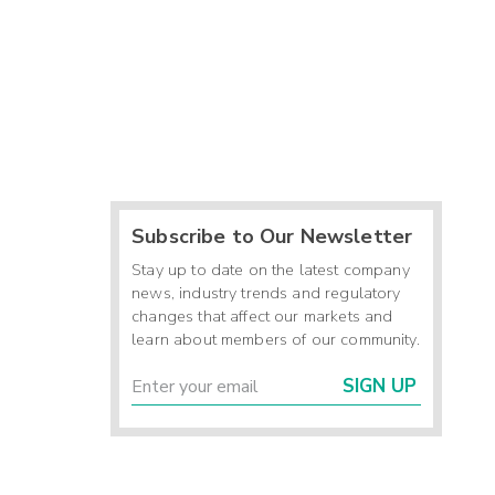
Subscribe to Our Newsletter
Stay up to date on the latest company
news, industry trends and regulatory
changes that affect our markets and
learn about members of our community.
SIGN UP