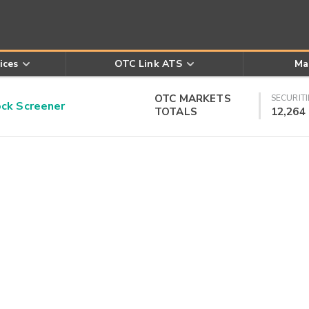
ices
OTC Link ATS
Ma
OTC MARKETS
SECURITI
k Screener
TOTALS
12,264