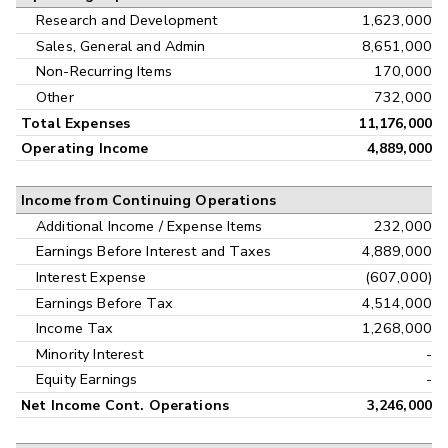
Research and Development
1,623,000
Sales, General and Admin
8,651,000
Non-Recurring Items
170,000
Other
732,000
Total Expenses
11,176,000
Operating Income
4,889,000
Income from Continuing Operations
Additional Income / Expense Items
232,000
Earnings Before Interest and Taxes
4,889,000
Interest Expense
(607,000)
Earnings Before Tax
4,514,000
Income Tax
1,268,000
Minority Interest
-
Equity Earnings
-
Net Income Cont. Operations
3,246,000