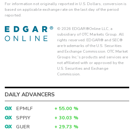
For information not originally reported in U.S. Dollars, conversion is
based on applicable exchange rate on the last day of the period
reported.
©
2026
EDGAR®Online LLC, a
subsidiary of OTC Markets Group. All
rights reserved. EDGAR® and SEC®
are trademarks of the U.S. Securities
and Exchange Commission. OTC Market
Groups Inc.'s products and services are
not affiliated with or approved by the
U.S. Securities and Exchange
Commission.
DAILY ADVANCERS
EPMLF
+
55.00
%
SPPJY
+
30.03
%
GUER
+
29.73
%