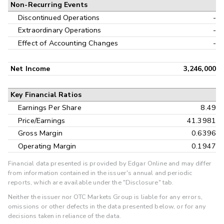
Non-Recurring Events
Discontinued Operations
-
Extraordinary Operations
-
Effect of Accounting Changes
-
Net Income
3,246,000
Key Financial Ratios
Earnings Per Share
8.49
Price/Earnings
41.3981
Gross Margin
0.6396
Operating Margin
0.1947
Financial data presented is provided by Edgar Online and may differ
from information contained in the issuer's annual and periodic
reports, which are available under the "Disclosure" tab.
Neither the issuer nor OTC Markets Group is liable for any errors,
omissions or other defects in the data presented below, or for any
decisions taken in reliance of the data.