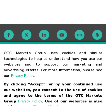
Contact
OTC Markets Group uses cookies and similar
technologies to help us understand how you use our
websites and to support our marketing and
Careers
advertising efforts. For more information, please see
our
Privacy Policy
.
Market Hours
By clicking “Accept”, or by your continued use
our websites, you consent to the use of cookies
Glossary
and agree to the terms of the OTC Markets
Group
Privacy Policy
. Use of our websites is also