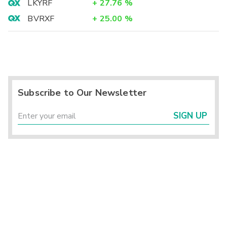
LKYRF
+
27.76
%
BVRXF
+
25.00
%
Subscribe to Our Newsletter
SIGN UP