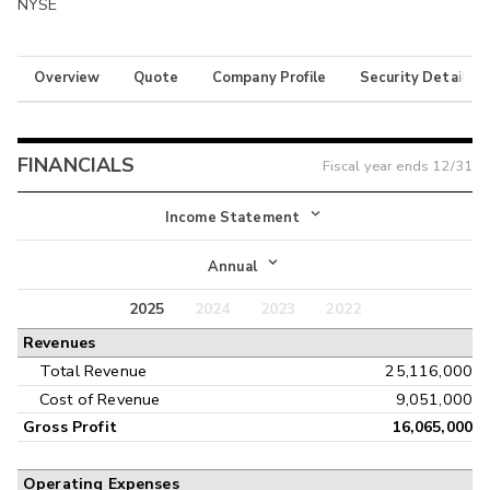
NYSE
Overview
Quote
Company Profile
Security Details
FINANCIALS
Fiscal year ends
12/31
Income Statement
Income Statement
Annual
Balance Sheet
2025
2024
2023
2022
Annual
Revenues
Cash Flow
Interim
Total Revenue
25,116,000
Cost of Revenue
9,051,000
Gross Profit
16,065,000
Operating Expenses