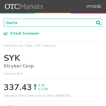
OTCIQ
Stock Screener
Market Activity
Stock
SYK
Financials
SYK
Stryker Corp.
Common Stock
337.43
0.40
0.12%
Delayed (15 Min) Trade Data:
12:00am 08/06/2026