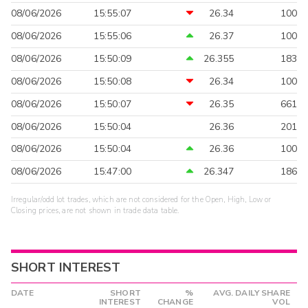
08/06/2026
15:55:07
26.34
100
08/06/2026
15:55:06
26.37
100
08/06/2026
15:50:09
26.355
183
08/06/2026
15:50:08
26.34
100
08/06/2026
15:50:07
26.35
661
08/06/2026
15:50:04
26.36
201
08/06/2026
15:50:04
26.36
100
08/06/2026
15:47:00
26.347
186
Irregular/odd lot trades, which are not considered for the Open, High, Low or
Closing prices, are not shown in trade data table.
SHORT INTEREST
DATE
SHORT
%
AVG. DAILY SHARE
INTEREST
CHANGE
VOL