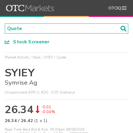
OTCIQ
Stock Screener
Market Activity
Stock
SYIEY
Quote
SYIEY
Symrise Ag
Unsponsored ADR (1 ADS : 0.25 Ordinary)
26.34
-0.01
-0.04%
26.34
/
26.42
(
1
x
1
)
Real-Time Best Bid & Ask:
05:00pm 08/06/2026