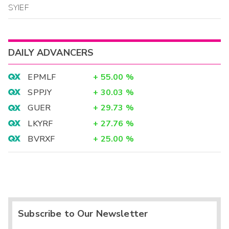
SYIEF
DAILY ADVANCERS
EPMLF
+
55.00
%
SPPJY
+
30.03
%
GUER
+
29.73
%
LKYRF
+
27.76
%
BVRXF
+
25.00
%
Subscribe to Our Newsletter