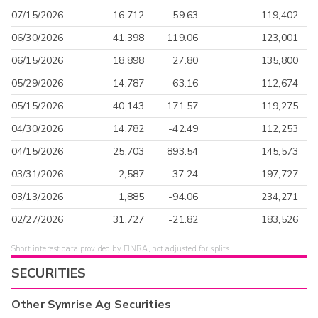
07/15/2026
16,712
-59.63
119,402
06/30/2026
41,398
119.06
123,001
06/15/2026
18,898
27.80
135,800
05/29/2026
14,787
-63.16
112,674
05/15/2026
40,143
171.57
119,275
04/30/2026
14,782
-42.49
112,253
04/15/2026
25,703
893.54
145,573
03/31/2026
2,587
37.24
197,727
03/13/2026
1,885
-94.06
234,271
02/27/2026
31,727
-21.82
183,526
Short interest data provided by FINRA, not adjusted for splits.
SECURITIES
Other
Symrise Ag
Securities