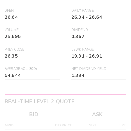
OPEN
DAILY RANGE
26.64
26.34
-
26.64
VOLUME
DIVIDEND
25,695
0.367
PREV CLOSE
52WK RANGE
26.35
19.31
-
26.91
AVERAGE VOL (30D)
NET DIVIDEND YIELD
54,844
1.394
REAL-TIME LEVEL 2 QUOTE
BID
ASK
MPID
BID PRICE
SIZE
TIME