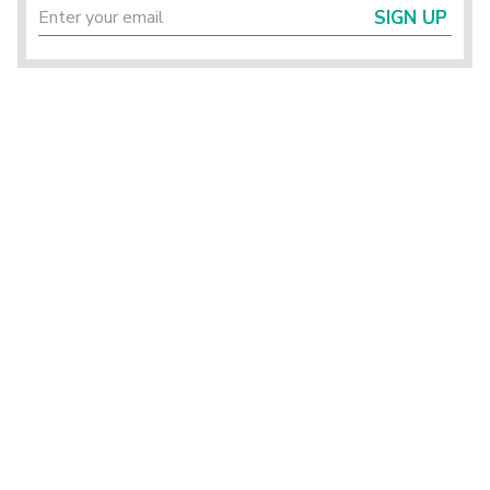
SIGN UP