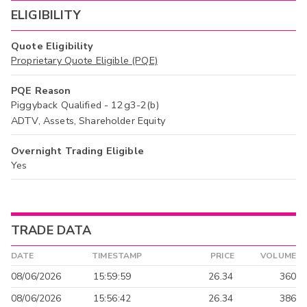
ELIGIBILITY
Quote Eligibility
Proprietary Quote Eligible (PQE)
PQE Reason
Piggyback Qualified - 12g3-2(b)
ADTV, Assets, Shareholder Equity
Overnight Trading Eligible
Yes
TRADE DATA
DATE
TIMESTAMP
PRICE
VOLUME
08/06/2026
15:59:59
26.34
360
08/06/2026
15:56:42
26.34
386