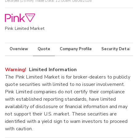
Delayed (15 Min) Trade Data:
12:00am 08/06/2026
Pink Limited Market
Overview
Quote
Company Profile
Security Details
Warning!
Limited Information
The Pink Limited Market is for broker-dealers to publicly
quote securities with limited to no issuer involvement.
Pink Limited companies do not certify their compliance
with established reporting standards, have limited
availability of disclosure or financial information and may
not support their U.S. market. These securities are
identified with a yield sign to warn investors to proceed
with caution.