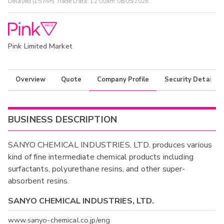
Delayed (15 Min) Trade Data:
12:00am 08/05/2026
Pink Limited Market
Overview
Quote
Company Profile
Security Details
BUSINESS DESCRIPTION
SANYO CHEMICAL INDUSTRIES, LTD. produces various
kind of fine intermediate chemical products including
surfactants, polyurethane resins, and other super-
absorbent resins.
SANYO CHEMICAL INDUSTRIES, LTD.
www.sanyo-chemical.co.jp/eng