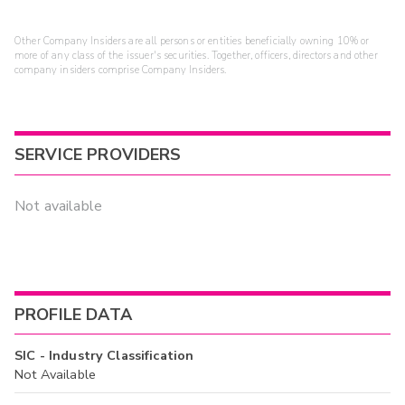
Other Company Insiders are all persons or entities beneficially owning 10% or
more of any class of the issuer's securities. Together, officers, directors and other
company insiders comprise Company Insiders.
SERVICE PROVIDERS
Not available
PROFILE DATA
SIC - Industry Classification
Not Available