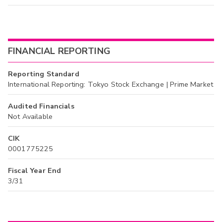
FINANCIAL REPORTING
Reporting Standard
International Reporting: Tokyo Stock Exchange | Prime Market
Audited Financials
Not Available
CIK
0001775225
Fiscal Year End
3/31