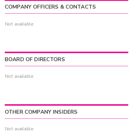
COMPANY OFFICERS & CONTACTS
Not available
BOARD OF DIRECTORS
Not available
OTHER COMPANY INSIDERS
Not available