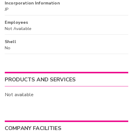
Incorporation Information
JP
Employees
Not Available
Shell
No
PRODUCTS AND SERVICES
Not available
COMPANY FACILITIES