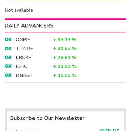
Not available
DAILY ADVANCERS
OGPIF
+
35.15
%
TTNDF
+
30.65
%
LBNKF
+
28.81
%
IEHC
+
21.92
%
DNRSF
+
19.00
%
Subscribe to Our Newsletter