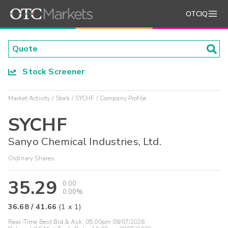
OTCIQ
Stock Screener
Market Activity
Stock
SYCHF
Company Profile
SYCHF
Sanyo Chemical Industries, Ltd.
Ordinary Shares
35.29
0.00
0.00%
36.68
/
41.66
(
1
x
1
)
Real-Time Best Bid & Ask:
05:00pm 08/07/2026