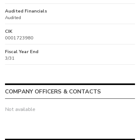
Audited Financials
Audited
CIK
0001723980
Fiscal Year End
3/31
COMPANY OFFICERS & CONTACTS
Not available