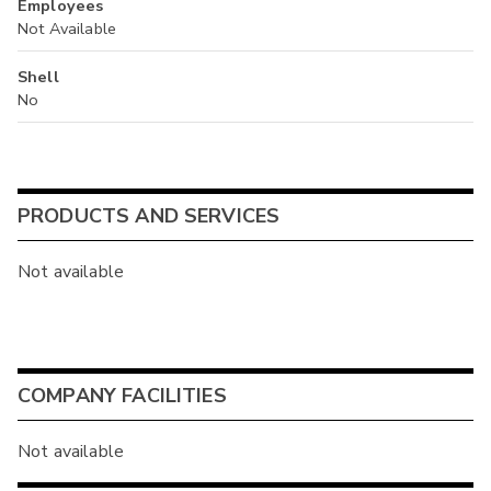
Employees
Not Available
Shell
No
PRODUCTS AND SERVICES
Not available
COMPANY FACILITIES
Not available