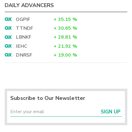
DAILY ADVANCERS
OGPIF
+
35.15
%
TTNDF
+
30.65
%
LBNKF
+
28.81
%
IEHC
+
21.92
%
DNRSF
+
19.00
%
Subscribe to Our Newsletter
SIGN UP