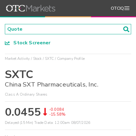
OTCIQ
Stock Screener
Market Activity
Stock
SXTC
Company Profile
SXTC
China SXT Pharmaceuticals, Inc.
Class A Ordinary Shares
0.0455
-0.0084
-15.58%
Delayed (15 Min) Trade Data:
12:00am 08/07/2026