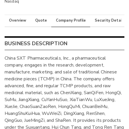
Nasdaq
Overview
Quote
Company Profile
Security Details
BUSINESS DESCRIPTION
China SXT Pharmaceuticals, Inc., a pharmaceutical
company, engages in the research, development,
manufacture, marketing, and sale of traditional Chinese
medicine pieces (TCMP) in China. The company offers
advanced, fine, and regular TCMP products, and raw
medicinal material, such as ChenXiang, SanQiFen, HongQi,
SuMu, JiangXiang, CuYanHuSuo, XiaTianWu, LuXueJing,
XueJie, ChaoSuanZaoRen, HongQuMi, ChuanBeiMu,
HuangShuKuiHua, WuWeiZi, DingXiang, RenShen,
QingGuo, JueMingZi, and ShaRen. It provides its products
under the Suxuantang, Hui Chun Tang, and Tong Ren Tang