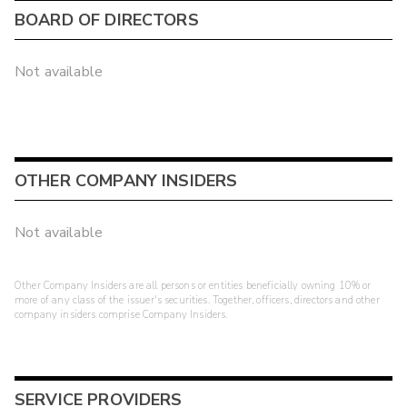
BOARD OF DIRECTORS
Not available
OTHER COMPANY INSIDERS
Not available
Other Company Insiders are all persons or entities beneficially owning 10% or
more of any class of the issuer's securities. Together, officers, directors and other
company insiders comprise Company Insiders.
SERVICE PROVIDERS