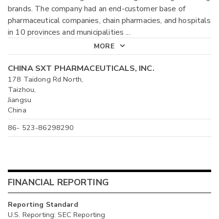
brands. The company had an end-customer base of
pharmaceutical companies, chain pharmacies, and hospitals
in 10 provinces and municipalities
...
MORE
CHINA SXT PHARMACEUTICALS, INC.
178 Taidong Rd North,
Taizhou,
Jiangsu
China
86- 523-86298290
FINANCIAL REPORTING
Reporting Standard
U.S. Reporting: SEC Reporting