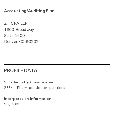
Accounting/Auditing Firm
ZH CPA LLP
1600 Broadway
Suite 1600
Denver, CO 80202
PROFILE DATA
SIC - Industry Classification
2834 - Pharmaceutical preparations
Incorporation Information
VG, 2005