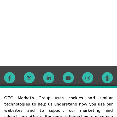
Contact
OTC Markets Group uses cookies and similar
technologies to help us understand how you use our
websites and to support our marketing and
Careers
advertising efforts. For more information, please see