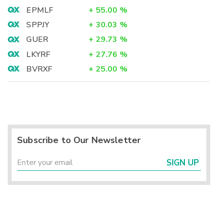
EPMLF
+
55.00
%
SPPJY
+
30.03
%
GUER
+
29.73
%
LKYRF
+
27.76
%
BVRXF
+
25.00
%
Subscribe to Our Newsletter
SIGN UP