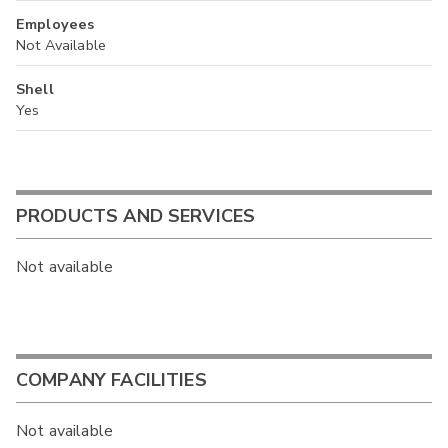
Employees
Not Available
Shell
Yes
PRODUCTS AND SERVICES
Not available
COMPANY FACILITIES
Not available