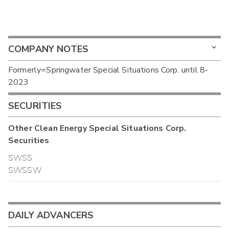
COMPANY NOTES
Formerly=Springwater Special Situations Corp. until 8-
2023
SECURITIES
Other
Clean Energy Special Situations Corp.
Securities
SWSS
SWSSW
DAILY ADVANCERS