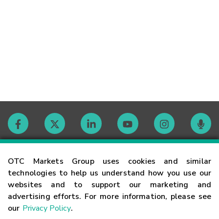
Contact
OTC Markets Group uses cookies and similar
technologies to help us understand how you use our
websites and to support our marketing and
Careers
advertising efforts. For more information, please see
our
Privacy Policy
.
Market Hours