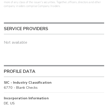
more of any class of the issuer's securities. Together, officers, directors and other
company insiders comprise Company Insiders.
SERVICE PROVIDERS
Not available
PROFILE DATA
SIC - Industry Classification
6770 - Blank Checks
Incorporation Information
DE, US