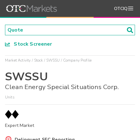
OTCIQ
Stock Screener
Market Activity
Stock
SWSSU
Company Profile
SWSSU
Clean Energy Special Situations Corp.
Units
Expert Market
Delinquent SEC Reporting