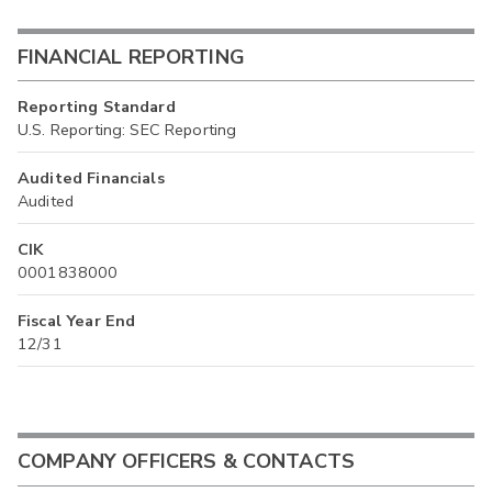
FINANCIAL REPORTING
Reporting Standard
U.S. Reporting: SEC Reporting
Audited Financials
Audited
CIK
0001838000
Fiscal Year End
12/31
COMPANY OFFICERS & CONTACTS