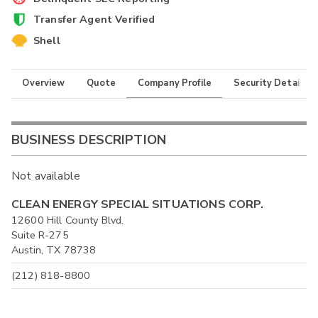
Transfer Agent Verified
Shell
Overview
Quote
Company Profile
Security Details
BUSINESS DESCRIPTION
Not available
CLEAN ENERGY SPECIAL SITUATIONS CORP.
12600 Hill County Blvd.
Suite R-275
Austin, TX 78738
(212) 818-8800