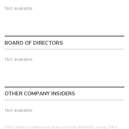
Not available
BOARD OF DIRECTORS
Not available
OTHER COMPANY INSIDERS
Not available
Other Company Insiders are all persons or entities beneficially owning 10% or