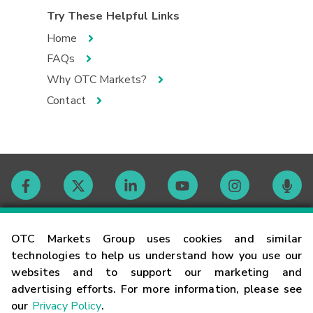
Try These Helpful Links
Home
FAQs
Why OTC Markets?
Contact
Contact
OTC Markets Group uses cookies and similar
technologies to help us understand how you use our
websites and to support our marketing and
Careers
advertising efforts. For more information, please see
our
Privacy Policy
.