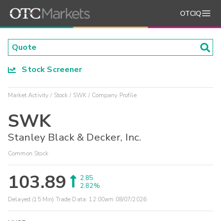
OTCIQ
Stock Screener
Market Activity
Stock
SWK
Company Profile
SWK
Stanley Black & Decker, Inc.
Common Stock
103.89
2.85
2.82%
Delayed (15 Min) Trade Data:
12:00am 08/07/2026