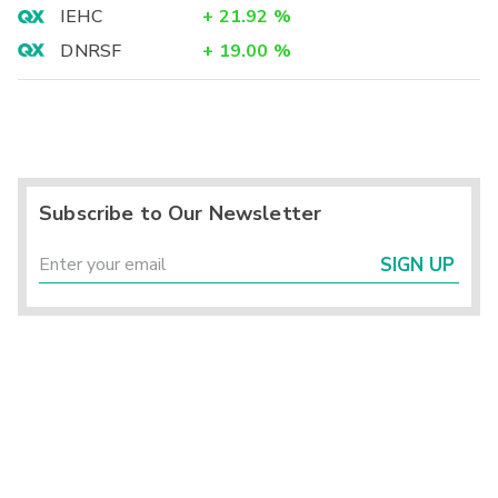
IEHC
+
21.92
%
DNRSF
+
19.00
%
Subscribe to Our Newsletter
SIGN UP