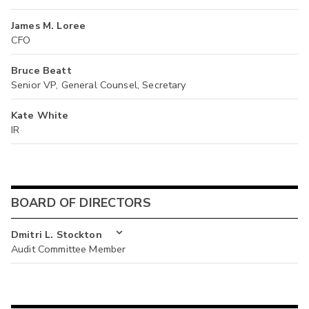
James M. Loree
CFO
Bruce Beatt
Senior VP, General Counsel, Secretary
Kate White
IR
BOARD OF DIRECTORS
Dmitri L. Stockton
Audit Committee Member