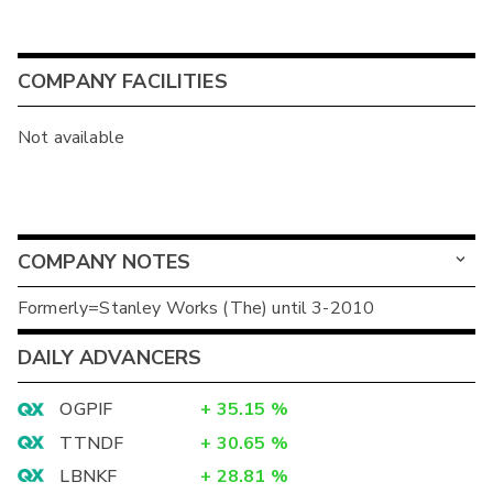
COMPANY FACILITIES
Not available
COMPANY NOTES
Formerly=Stanley Works (The) until 3-2010
DAILY ADVANCERS
OGPIF
+
35.15
%
TTNDF
+
30.65
%
LBNKF
+
28.81
%