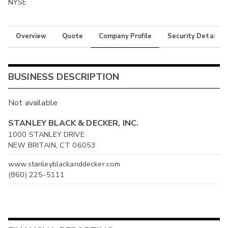
NYSE
Overview
Quote
Company Profile
Security Details
BUSINESS DESCRIPTION
Not available
STANLEY BLACK & DECKER, INC.
1000 STANLEY DRIVE
NEW BRITAIN, CT 06053
www.stanleyblackanddecker.com
(860) 225-5111