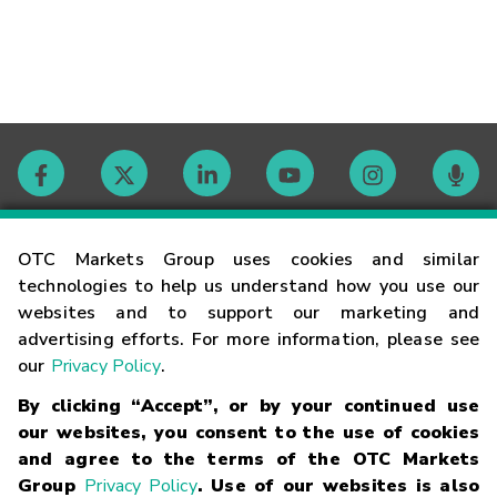
Contact
OTC Markets Group uses cookies and similar
technologies to help us understand how you use our
websites and to support our marketing and
Careers
advertising efforts. For more information, please see
our
Privacy Policy
.
Market Hours
By clicking “Accept”, or by your continued use
our websites, you consent to the use of cookies
Glossary
and agree to the terms of the OTC Markets
Group
Privacy Policy
. Use of our websites is also