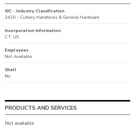
SIC - Industry Classification
3420 - Cutlery, Handtools & General Hardware
Incorporation Information
CT, US
Employees
Not Available
Shell
No
PRODUCTS AND SERVICES
Not available