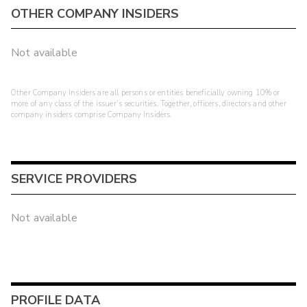
OTHER COMPANY INSIDERS
Not available
Other Company Insiders are all persons or entities beneficially owning 10% or
more of any class of the issuer's securities. Together, officers, directors and other
company insiders comprise Company Insiders.
SERVICE PROVIDERS
Not available
PROFILE DATA