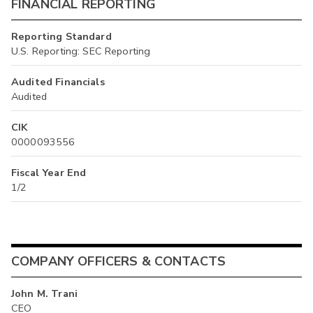
FINANCIAL REPORTING
Reporting Standard
U.S. Reporting: SEC Reporting
Audited Financials
Audited
CIK
0000093556
Fiscal Year End
1/2
COMPANY OFFICERS & CONTACTS
John M. Trani
CEO