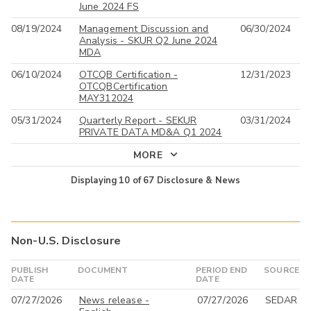
June 2024 FS
08/19/2024
Management Discussion and
06/30/2024
Analysis - SKUR Q2 June 2024
MDA
06/10/2024
OTCQB Certification -
12/31/2023
OTCQBCertification
MAY312024
05/31/2024
Quarterly Report - SEKUR
03/31/2024
PRIVATE DATA MD&A Q1 2024
MORE
Displaying
10
of
67
Disclosure & News
Non-U.S. Disclosure
PUBLISH
DOCUMENT
PERIOD END
SOURCE
DATE
DATE
07/27/2026
News release -
07/27/2026
SEDAR