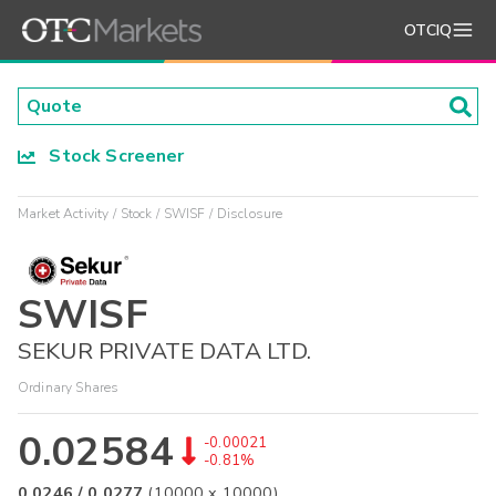
OTCIQ
Stock Screener
Market Activity
Stock
SWISF
Disclosure
SWISF
SEKUR PRIVATE DATA LTD.
Ordinary Shares
0.02584
-0.00021
-0.81%
0.0246
/
0.0277
(
10000
x
10000
)