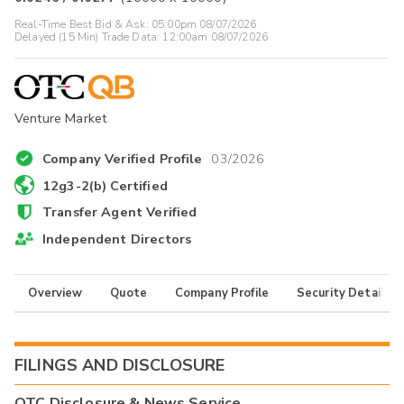
Real-Time Best Bid & Ask:
05:00pm 08/07/2026
Delayed (15 Min) Trade Data:
12:00am 08/07/2026
Venture Market
Company Verified Profile
03/2026
12g3-2(b) Certified
Transfer Agent Verified
Independent Directors
Overview
Quote
Company Profile
Security Details
FILINGS AND DISCLOSURE
OTC Disclosure & News Service