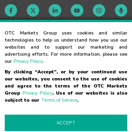
Contact
OTC Markets Group uses cookies and similar
technologies to help us understand how you use our
websites and to support our marketing and
Careers
advertising efforts. For more information, please see
our
Privacy Policy
.
Market Hours
By clicking “Accept”, or by your continued use
our websites, you consent to the use of cookies
Glossary
and agree to the terms of the OTC Markets
Group
Privacy Policy
. Use of our websites is also
subject to our
Terms of Service
.
©
2026
OTC Markets Group Inc.
Terms of Service
Linking
Terms
Trademarks
Privacy Statement
Code of Conduct
Risk
Warning
Fraud Alert
Supported Browsers
ACCEPT