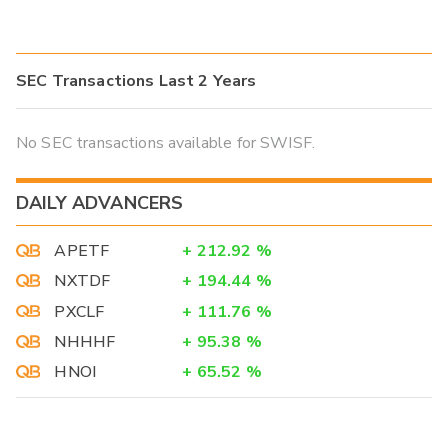
SEC Transactions Last 2 Years
No SEC transactions available for SWISF.
DAILY ADVANCERS
APETF
+
212.92
%
NXTDF
+
194.44
%
PXCLF
+
111.76
%
NHHHF
+
95.38
%
HNOI
+
65.52
%