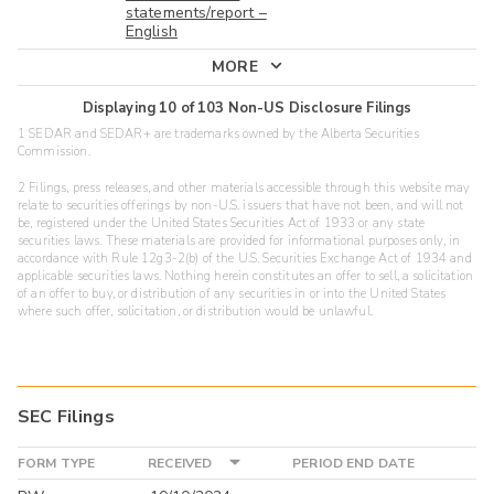
statements/report –
English
MORE
Displaying
10
of
103
Non-US Disclosure Filings
1 SEDAR and SEDAR+ are trademarks owned by the Alberta Securities
Commission.
2 Filings, press releases, and other materials accessible through this website may
relate to securities offerings by non-U.S. issuers that have not been, and will not
be, registered under the United States Securities Act of 1933 or any state
securities laws. These materials are provided for informational purposes only, in
accordance with Rule 12g3-2(b) of the U.S. Securities Exchange Act of 1934 and
applicable securities laws. Nothing herein constitutes an offer to sell, a solicitation
of an offer to buy, or distribution of any securities in or into the United States
where such offer, solicitation, or distribution would be unlawful.
SEC Filings
FORM TYPE
RECEIVED
PERIOD END DATE