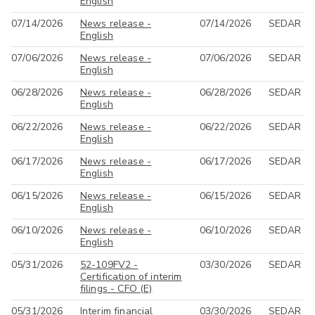
English
07/14/2026
News release -
07/14/2026
SEDAR
English
07/06/2026
News release -
07/06/2026
SEDAR
English
06/28/2026
News release -
06/28/2026
SEDAR
English
06/22/2026
News release -
06/22/2026
SEDAR
English
06/17/2026
News release -
06/17/2026
SEDAR
English
06/15/2026
News release -
06/15/2026
SEDAR
English
06/10/2026
News release -
06/10/2026
SEDAR
English
05/31/2026
52-109FV2 -
03/30/2026
SEDAR
Certification of interim
filings - CFO (E)
05/31/2026
Interim financial
03/30/2026
SEDAR