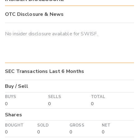
OTC Disclosure & News
No insider disclosure available for SWISF.
SEC Transactions Last 6 Months
Buy / Sell
BUYS
SELLS
TOTAL
0
0
0
Shares
BOUGHT
SOLD
GROSS
NET
0
0
0
0