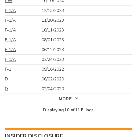
RW
10/10/2024
F-1/A
12/13/2023
F-1/A
11/20/2023
F-1/A
10/11/2023
F-1/A
08/01/2023
F-1/A
06/12/2023
F-1/A
02/24/2023
F-1
09/16/2022
D
06/02/2020
D
02/04/2020
MORE
Displaying
10
of
11
Filings
INSIDER DISCLOSURE