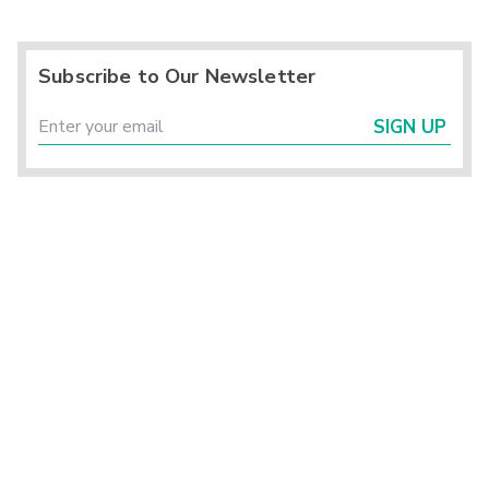
Subscribe to Our Newsletter
SIGN UP