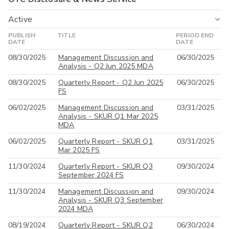
Active
PUBLISH
TITLE
PERIOD END
Active
DATE
DATE
08/30/2025
Management Discussion and
06/30/2025
All
Analysis - Q2 Jun 2025 MDA
08/30/2025
Quarterly Report - Q2 Jun 2025
06/30/2025
FS
06/02/2025
Management Discussion and
03/31/2025
Analysis - SKUR Q1 Mar 2025
MDA
06/02/2025
Quarterly Report - SKUR Q1
03/31/2025
Mar 2025 FS
11/30/2024
Quarterly Report - SKUR Q3
09/30/2024
September 2024 FS
11/30/2024
Management Discussion and
09/30/2024
Analysis - SKUR Q3 September
2024 MDA
08/19/2024
Quarterly Report - SKUR Q2
06/30/2024