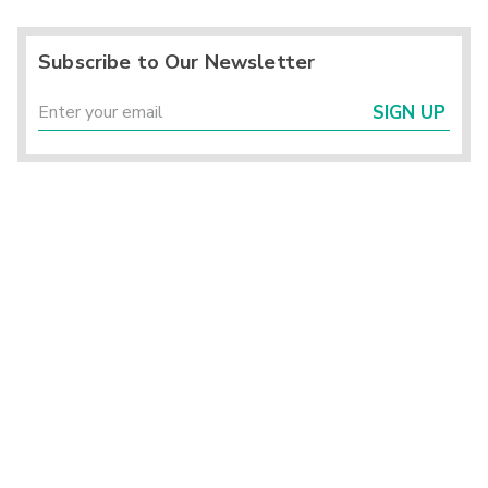
Subscribe to Our Newsletter
SIGN UP