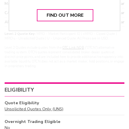
MAXM
18.22
>year
CANT
17.20
>year
FIND OUT MORE
ARXS
U
>year
Level 2 Quote Key:
MPID - Market Participant ID | cMPID - Closed Quote |
MPIDu - Unsolicited Quote | U - Unpriced Quote. All Prices are in USD.
Level 2 Quotes include quotes from the
OTC Link NQB
(“OTCN”) alternative
trading system. OTCN quotes represent consolidated broker-dealer quotes at
distinct price points, and are included here to provide additional transparency into
available liquidity. OTCN does not act as a market maker, hold positions, or engage
in proprietary trading.
ELIGIBILITY
Quote Eligibility
Unsolicited Quotes Only (UNS)
Overnight Trading Eligible
No