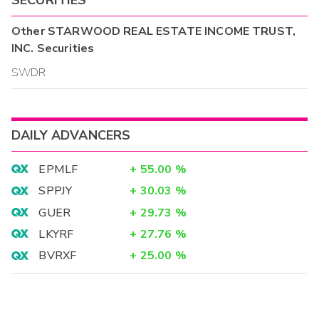
Other
STARWOOD REAL ESTATE INCOME TRUST,
INC.
Securities
SWDR
DAILY ADVANCERS
EPMLF
+
55.00
%
SPPJY
+
30.03
%
GUER
+
29.73
%
LKYRF
+
27.76
%
BVRXF
+
25.00
%