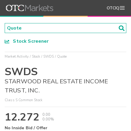
OTCIQ
Stock Screener
Market Activity
Stock
SWDS
Quote
SWDS
STARWOOD REAL ESTATE INCOME
TRUST, INC.
Class S Common Stock
12.272
0.00
0.00%
No Inside Bid / Offer