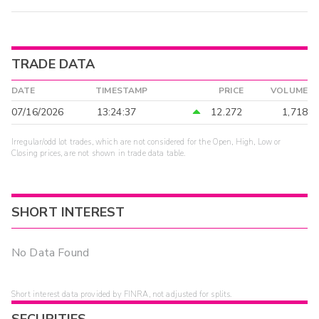
TRADE DATA
DATE
TIMESTAMP
PRICE
VOLUME
07/16/2026
13:24:37
12.272
1,718
Irregular/odd lot trades, which are not considered for the Open, High, Low or
Closing prices, are not shown in trade data table.
SHORT INTEREST
No Data Found
Short interest data provided by FINRA, not adjusted for splits.
SECURITIES