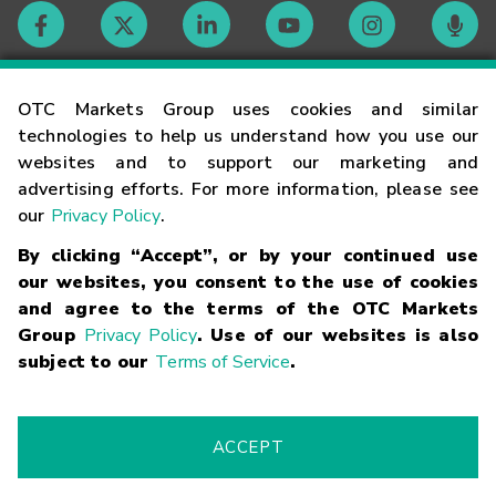
Contact
OTC Markets Group uses cookies and similar
technologies to help us understand how you use our
websites and to support our marketing and
Careers
advertising efforts. For more information, please see
our
Privacy Policy
.
Market Hours
By clicking “Accept”, or by your continued use
our websites, you consent to the use of cookies
Glossary
and agree to the terms of the OTC Markets
Group
Privacy Policy
. Use of our websites is also
subject to our
Terms of Service
.
©
2026
OTC Markets Group Inc.
Terms of Service
Linking
Terms
Trademarks
Privacy Statement
Code of Conduct
Risk
Warning
Fraud Alert
Supported Browsers
ACCEPT