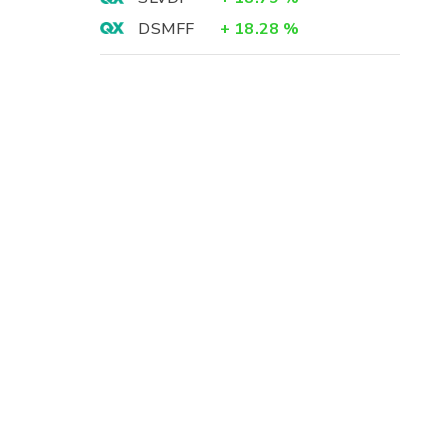
DSMFF
+
18.28
%