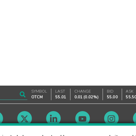
SYMBOL
LAST
CHANGE
BID
ASK
OTCM
55.01
0.01
(
0.02%
)
55.00
55.5