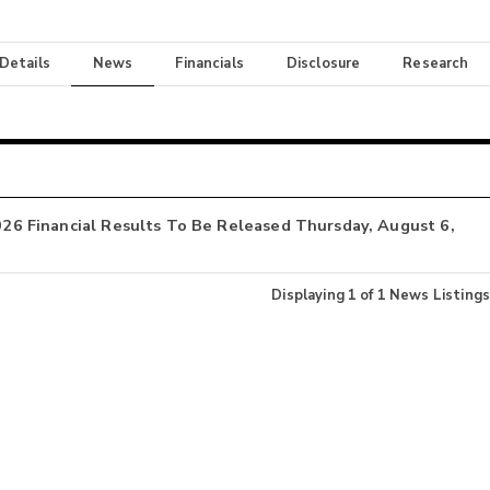
 Details
News
Financials
Disclosure
Research
2026 Financial Results To Be Released Thursday, August 6,
Displaying
1
of
1
News Listings