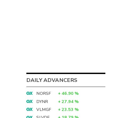
DAILY ADVANCERS
NORSF
+
46.90
%
DYNR
+
27.94
%
VLMGF
+
23.53
%
SLVDF
+
18.79
%