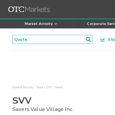
Market Activity
Corporate Serv
Stoc
Market Activity
Stock
SVV
News
SVV
Savers Value Village Inc.