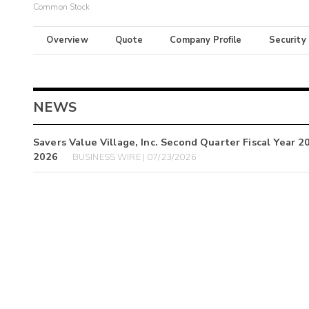
Common Stock
Overview
Quote
Company Profile
Security
NEWS
Savers Value Village, Inc. Second Quarter Fiscal Year 
2026
BUSINESS WIRE | 07/23/2026