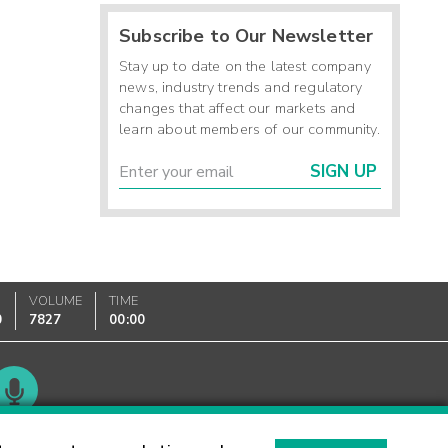
Subscribe to Our Newsletter
Stay up to date on the latest company
news, industry trends and regulatory
changes that affect our markets and
learn about members of our community.
SIGN UP
VOLUME
TIME
0
7827
00:00