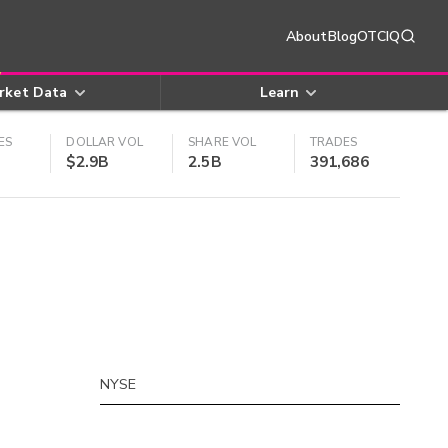
About
Blog
OTCIQ
rket Data
Learn
ES
DOLLAR VOL
SHARE VOL
TRADES
$2.9B
2.5B
391,686
NYSE