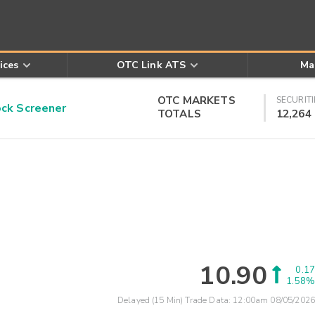
ices
OTC Link ATS
Ma
OTC MARKETS
SECURITI
k Screener
TOTALS
12,264
10.90
0.17
1.58%
Delayed (15 Min) Trade Data:
12:00am 08/05/2026