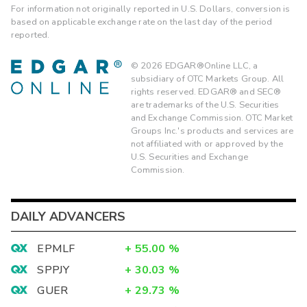
For information not originally reported in U.S. Dollars, conversion is
based on applicable exchange rate on the last day of the period
reported.
©
2026
EDGAR®Online LLC, a
subsidiary of OTC Markets Group. All
rights reserved. EDGAR® and SEC®
are trademarks of the U.S. Securities
and Exchange Commission. OTC Market
Groups Inc.'s products and services are
not affiliated with or approved by the
U.S. Securities and Exchange
Commission.
DAILY ADVANCERS
EPMLF
+
55.00
%
SPPJY
+
30.03
%
GUER
+
29.73
%