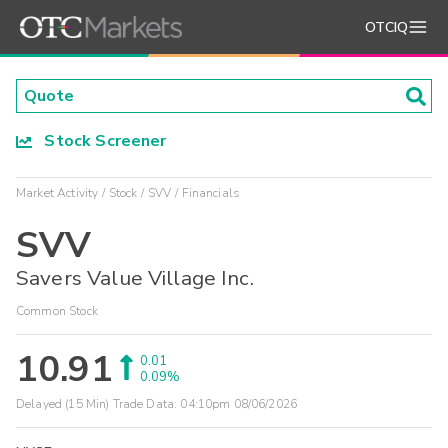
OTCIQ
Stock Screener
Market Activity
Stock
SVV
Financials
SVV
Savers Value Village Inc.
Common Stock
10.91
0.01
0.09%
Delayed (15 Min) Trade Data:
04:10pm 08/06/2026