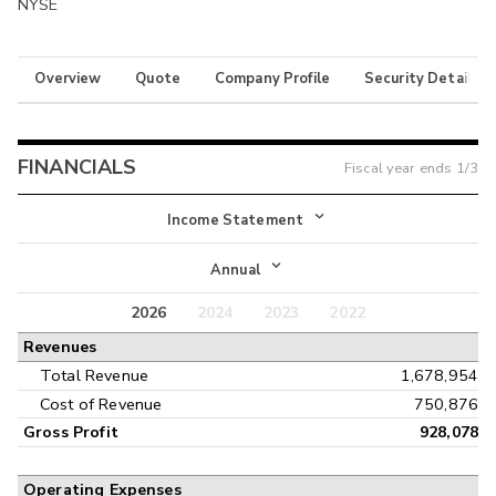
NYSE
Overview
Quote
Company Profile
Security Details
FINANCIALS
Fiscal year ends
1/3
Income Statement
Income Statement
Annual
Balance Sheet
2026
2024
2023
2022
Annual
Revenues
Cash Flow
Interim
Total Revenue
1,678,954
Cost of Revenue
750,876
Gross Profit
928,078
Operating Expenses