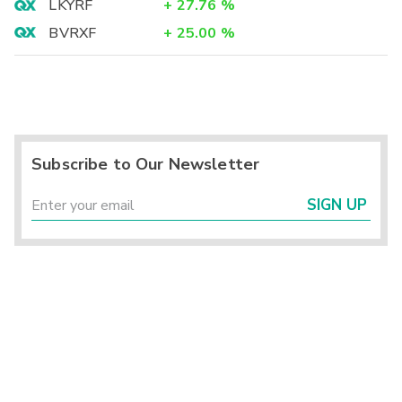
LKYRF
+
27.76
%
BVRXF
+
25.00
%
Subscribe to Our Newsletter
SIGN UP