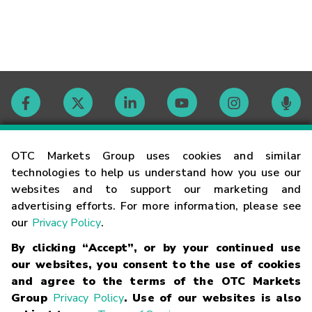
Contact
OTC Markets Group uses cookies and similar
technologies to help us understand how you use our
websites and to support our marketing and
Careers
advertising efforts. For more information, please see
our
Privacy Policy
.
Market Hours
By clicking “Accept”, or by your continued use
our websites, you consent to the use of cookies
Glossary
and agree to the terms of the OTC Markets
Group
Privacy Policy
. Use of our websites is also