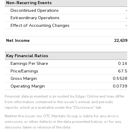
Non-Recurring Events
Discontinued Operations
-
Extraordinary Operations
-
Effect of Accounting Changes
-
Net Income
22,639
Key Financial Ratios
Earnings Per Share
0.14
Price/Earnings
67.5
Gross Margin
0.5528
Operating Margin
0.0739
Financial data presented is provided by Edgar Online and may differ
from information contained in the issuer's annual and periodic
reports, which are available under the "Disclosure" tab.
Neither the issuer nor OTC Markets Group is liable for any errors,
omissions or other defects in the data presented below, or for any
decisions taken in reliance of the data.