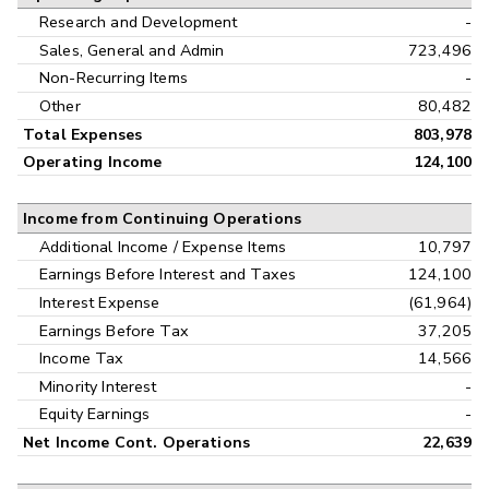
Research and Development
-
Sales, General and Admin
723,496
Non-Recurring Items
-
Other
80,482
Total Expenses
803,978
Operating Income
124,100
Income from Continuing Operations
Additional Income / Expense Items
10,797
Earnings Before Interest and Taxes
124,100
Interest Expense
(61,964)
Earnings Before Tax
37,205
Income Tax
14,566
Minority Interest
-
Equity Earnings
-
Net Income Cont. Operations
22,639