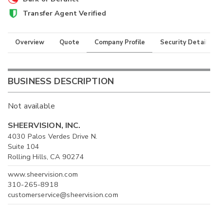
Transfer Agent Verified
Overview
Quote
Company Profile
Security Details
BUSINESS DESCRIPTION
Not available
SHEERVISION, INC.
4030 Palos Verdes Drive N.
Suite 104
Rolling Hills, CA 90274
www.sheervision.com
310-265-8918
customerservice@sheervision.com