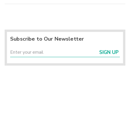
Subscribe to Our Newsletter
SIGN UP