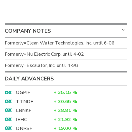
COMPANY NOTES
Formerly=Clean Water Technologies, Inc. until 6-06
Formerly=Nu Electric Corp. until 4-02
Formerly=Escalator, Inc. until 4-98
DAILY ADVANCERS
OGPIF
+
35.15
%
TTNDF
+
30.65
%
LBNKF
+
28.81
%
IEHC
+
21.92
%
DNRSF
+
19.00
%