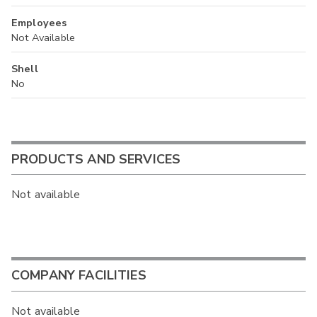
Employees
Not Available
Shell
No
PRODUCTS AND SERVICES
Not available
COMPANY FACILITIES
Not available