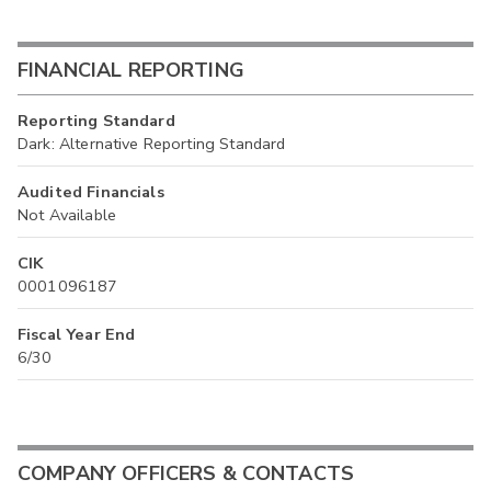
FINANCIAL REPORTING
Reporting Standard
Dark: Alternative Reporting Standard
Audited Financials
Not Available
CIK
0001096187
Fiscal Year End
6/30
COMPANY OFFICERS & CONTACTS