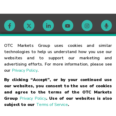
Contact
OTC Markets Group uses cookies and similar
technologies to help us understand how you use our
websites and to support our marketing and
Careers
advertising efforts. For more information, please see
our
Privacy Policy
.
Market Hours
By clicking “Accept”, or by your continued use
our websites, you consent to the use of cookies
Glossary
and agree to the terms of the OTC Markets
Group
Privacy Policy
. Use of our websites is also
subject to our
Terms of Service
.
©
2026
OTC Markets Group Inc.
Terms of Service
Linking