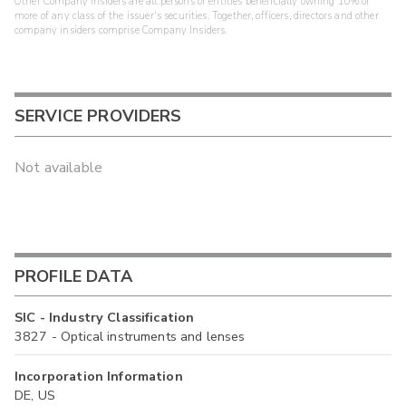
Other Company Insiders are all persons or entities beneficially owning 10% or
more of any class of the issuer's securities. Together, officers, directors and other
company insiders comprise Company Insiders.
SERVICE PROVIDERS
Not available
PROFILE DATA
SIC - Industry Classification
3827 - Optical instruments and lenses
Incorporation Information
DE, US