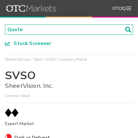
OTCIQ
Stock Screener
Market Activity
Stock
SVSO
Company Profile
SVSO
SheerVision, Inc.
Common Stock
Expert Market
Dark or Defunct