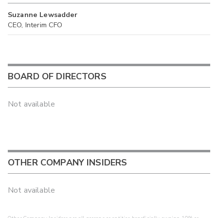
Suzanne Lewsadder
CEO, Interim CFO
BOARD OF DIRECTORS
Not available
OTHER COMPANY INSIDERS
Not available