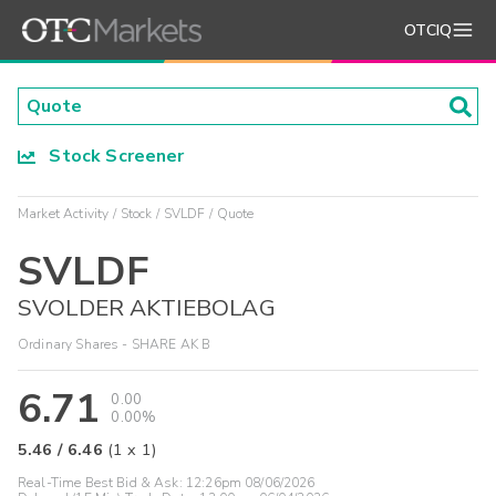
OTCIQ
Stock Screener
Market Activity
Stock
SVLDF
Quote
SVLDF
SVOLDER AKTIEBOLAG
Ordinary Shares - SHARE AK B
6.71
0.00
0.00%
5.46
/
6.46
(
1
x
1
)
Real-Time Best Bid & Ask:
12:26pm 08/06/2026