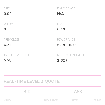
OPEN
DAILY RANGE
0.00
N/A
VOLUME
DIVIDEND
0
0.19
PREV CLOSE
52WK RANGE
6.71
6.39
-
6.71
AVERAGE VOL (30D)
NET DIVIDEND YIELD
N/A
2.827
REAL-TIME LEVEL 2 QUOTE
BID
ASK
MPID
BID PRICE
SIZE
TIME