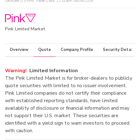
Delayed (15 Min) Trade Data:
12:00am 06/04/2026
Pink Limited Market
Overview
Quote
Company Profile
Security Details
Warning!
Limited Information
The Pink Limited Market is for broker-dealers to publicly
quote securities with limited to no issuer involvement.
Pink Limited companies do not certify their compliance
with established reporting standards, have limited
availability of disclosure or financial information and may
not support their U.S. market. These securities are
identified with a yield sign to warn investors to proceed
with caution.