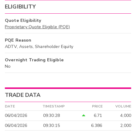
ELIGIBILITY
Quote Eligibility
Proprietary Quote Eligible (PQE)
PQE Reason
ADTV, Assets, Shareholder Equity
Overnight Trading Eligible
No
TRADE DATA
DATE
TIMESTAMP
PRICE
VOLUME
06/04/2026
09:30:28
6.71
4,000
06/04/2026
09:30:15
6.386
2,000