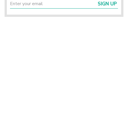
SIGN UP