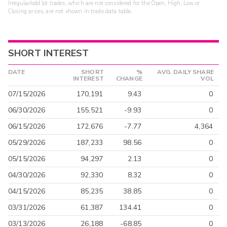
Irregular/odd lot trades, which are not considered for the Open, High, Low or
Closing prices, are not shown in trade data table.
SHORT INTEREST
DATE
SHORT
%
AVG. DAILY SHARE
INTEREST
CHANGE
VOL
07/15/2026
170,191
9.43
0
06/30/2026
155,521
-9.93
0
06/15/2026
172,676
-7.77
4,364
05/29/2026
187,233
98.56
0
05/15/2026
94,297
2.13
0
04/30/2026
92,330
8.32
0
04/15/2026
85,235
38.85
0
03/31/2026
61,387
134.41
0
03/13/2026
26,188
-68.85
0