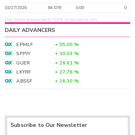
02/27/2026
84,078
0.00
0
Short interest data provided by FINRA, not adjusted for splits.
DAILY ADVANCERS
EPMLF
+
55.00
%
SPPJY
+
30.03
%
GUER
+
28.61
%
LKYRF
+
27.76
%
ABSSF
+
26.30
%
Subscribe to Our Newsletter