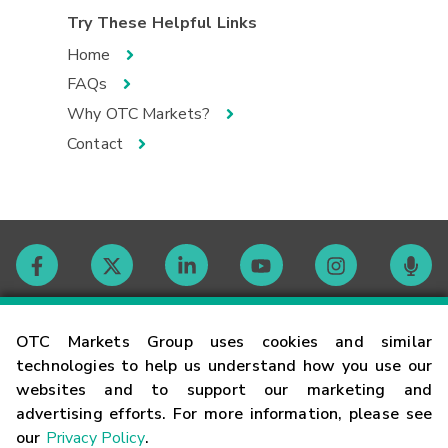
Try These Helpful Links
Home
FAQs
Why OTC Markets?
Contact
Contact
OTC Markets Group uses cookies and similar
technologies to help us understand how you use our
websites and to support our marketing and
Careers
advertising efforts. For more information, please see
our
Privacy Policy
.