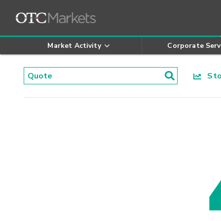
Market Activity
Corporate Serv
Stoc