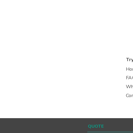
Tr
Ho
FA
Wh
Co