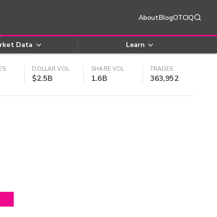
About
Blog
OTCIQ
rket Data
Learn
ES
DOLLAR VOL
SHARE VOL
TRADES
$2.5B
1.6B
363,952
4