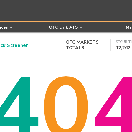
ices
OTC Link ATS
Ma
OTC MARKETS
SECURITI
k Screener
TOTALS
12,262
4
0