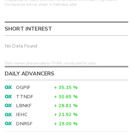
Closing prices, are not shown in trade data table.
SHORT INTEREST
No Data Found
Short interest data provided by FINRA, not adjusted for splits.
DAILY ADVANCERS
OGPIF
+
35.15
%
TTNDF
+
30.65
%
LBNKF
+
28.81
%
IEHC
+
21.92
%
DNRSF
+
19.00
%