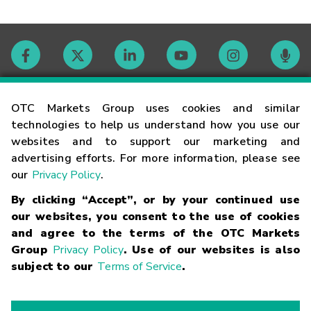
Contact
OTC Markets Group uses cookies and similar
technologies to help us understand how you use our
websites and to support our marketing and
Careers
advertising efforts. For more information, please see
our
Privacy Policy
.
Market Hours
By clicking “Accept”, or by your continued use
our websites, you consent to the use of cookies
Glossary
and agree to the terms of the OTC Markets
Group
Privacy Policy
. Use of our websites is also
subject to our
Terms of Service
.
©
2026
OTC Markets Group Inc.
Terms of Service
Linking
Terms
Trademarks
Privacy Statement
Code of Conduct
Risk