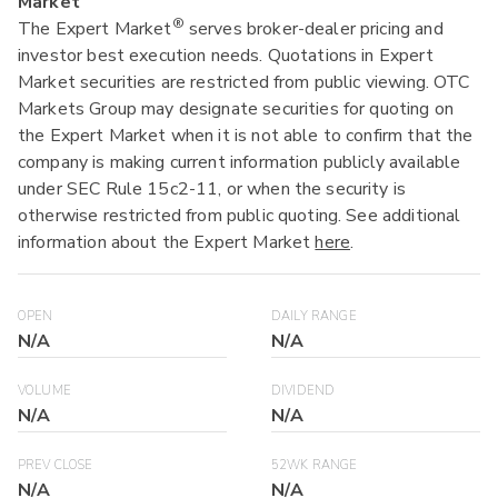
Market
®
The Expert Market
serves broker-dealer pricing and
investor best execution needs. Quotations in Expert
Market securities are restricted from public viewing. OTC
Markets Group may designate securities for quoting on
the Expert Market when it is not able to confirm that the
company is making current information publicly available
under SEC Rule 15c2-11, or when the security is
otherwise restricted from public quoting. See additional
information about the Expert Market
here
.
OPEN
DAILY RANGE
N/A
N/A
VOLUME
DIVIDEND
N/A
N/A
PREV CLOSE
52WK RANGE
N/A
N/A