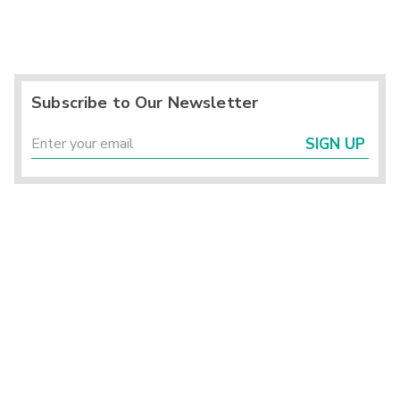
Subscribe to Our Newsletter
SIGN UP