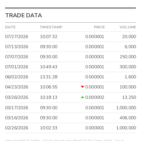
TRADE DATA
DATE
TIMESTAMP
PRICE
VOLUME
07/27/2026
10:07:32
0.000001
20,000
07/13/2026
09:30:00
0.000001
6,000
07/07/2026
09:30:00
0.000001
250,000
07/01/2026
10:49:43
0.000001
300,000
06/02/2026
13:31:28
0.000001
1,600
04/23/2026
10:06:55
0.000001
100,000
03/26/2026
10:18:13
0.000002
13,250
03/17/2026
09:30:00
0.000001
1,000,000
03/16/2026
09:30:00
0.000001
406,000
02/26/2026
10:02:33
0.000001
1,000,000
Irregular/odd lot trades, which are not considered for the Open, High, Low or