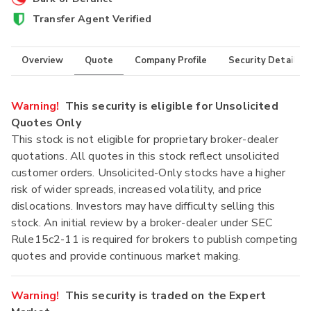
Transfer Agent Verified
Overview
Quote
Company Profile
Security Details
Warning!
This security is eligible for Unsolicited
Quotes Only
This stock is not eligible for proprietary broker-dealer
quotations. All quotes in this stock reflect unsolicited
customer orders. Unsolicited-Only stocks have a higher
risk of wider spreads, increased volatility, and price
dislocations. Investors may have difficulty selling this
stock. An initial review by a broker-dealer under SEC
Rule15c2-11 is required for brokers to publish competing
quotes and provide continuous market making.
Warning!
This security is traded on the Expert