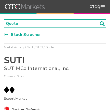
OTCIQ
Stock Screener
Market Activity
Stock
SUTI
Quote
SUTI
SUTIMCo International, Inc.
Common Stock
Expert Market
Dark or Defunct