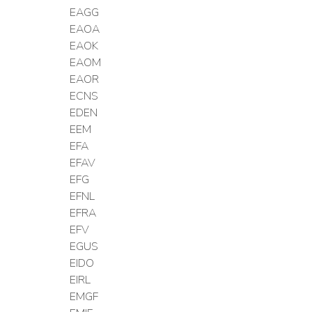
EAGG
EAOA
EAOK
EAOM
EAOR
ECNS
EDEN
EEM
EFA
EFAV
EFG
EFNL
EFRA
EFV
EGUS
EIDO
EIRL
EMGF