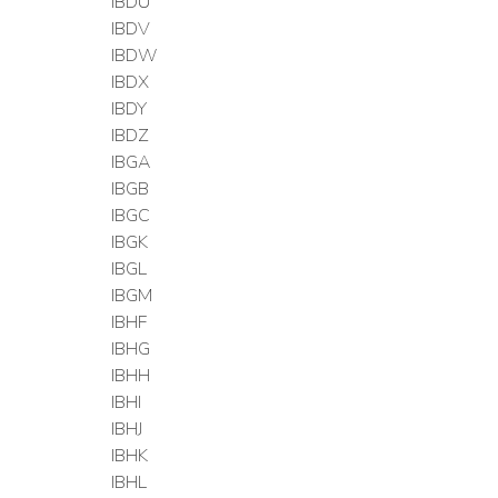
IBDU
IBDV
IBDW
IBDX
IBDY
IBDZ
IBGA
IBGB
IBGC
IBGK
IBGL
IBGM
IBHF
IBHG
IBHH
IBHI
IBHJ
IBHK
IBHL