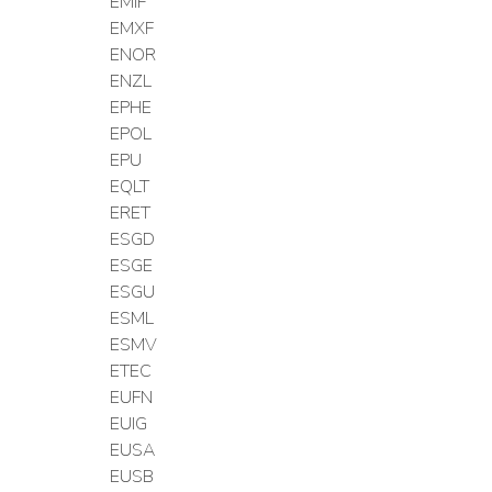
EMIF
EMXF
ENOR
ENZL
EPHE
EPOL
EPU
EQLT
ERET
ESGD
ESGE
ESGU
ESML
ESMV
ETEC
EUFN
EUIG
EUSA
EUSB