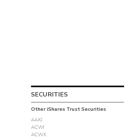
SECURITIES
Other
iShares Trust
Securities
AAXJ
ACWI
ACWX