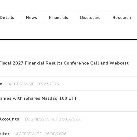
 Details
News
Financials
Disclosure
Research
Fiscal 2027 Financial Results Conference Call and Webcast
on
ACCESSWIRE | 07/27/2026
anies with iShares Nasdaq 100 ETF
 Accounts
BUSINESS WIRE | 07/01/2026
ditor
ACCESSWIRE | 06/30/2026