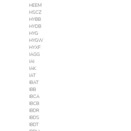
HEEM
HSCZ
HYBB
HYDB
HYG
HYGW
HYXF
IAGG
IAI
IAK
IAT
IBAT
IBB
IBCA
IBCB
IBDR
IBDS
IBDT