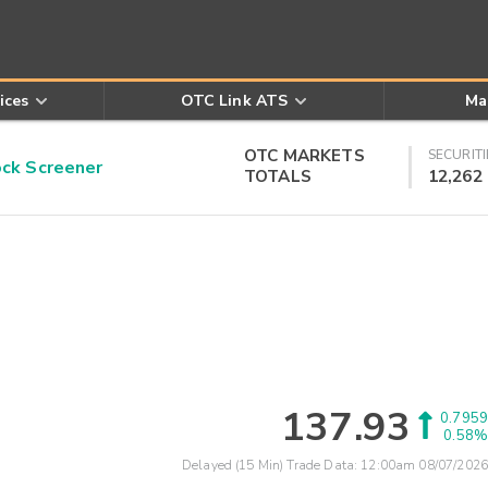
ices
OTC Link ATS
Ma
OTC MARKETS
SECURITI
k Screener
TOTALS
12,262
137.93
0.7959
0.58%
Delayed (15 Min) Trade Data:
12:00am 08/07/2026