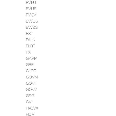
EVLU
EVUS
EWJV
EWUS
EWZS
EXI
FALN
FLOT
FXI
GARP
GBF
GLOF
GOVM
GOVT
GOVZ
GSG
GVI
HAWX
HDV