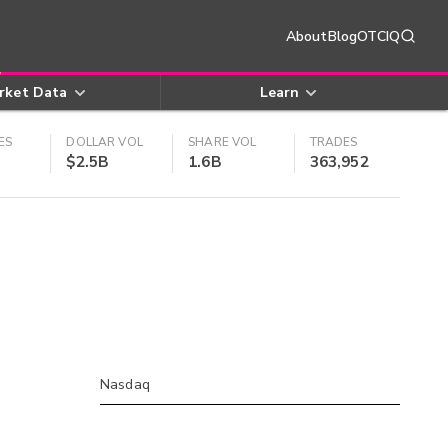
About
Blog
OTCIQ
rket Data
Learn
ES
DOLLAR VOL
SHARE VOL
TRADES
$2.5B
1.6B
363,952
Nasdaq