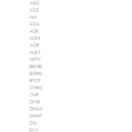
AGG
AGZ
AIA
AOA
AOK
AOM
AOR
AQLT
ARTY
BEMB
BGRN
BTOT
CMBS
CMF
DIVB
DMAX
DMXF
DSI
DVY