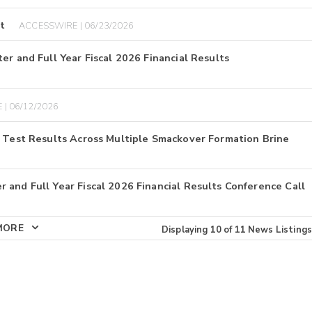
t
ACCESSWIRE | 06/23/2026
er and Full Year Fiscal 2026 Financial Results
 | 06/12/2026
E Test Results Across Multiple Smackover Formation Brine
 and Full Year Fiscal 2026 Financial Results Conference Call
MORE
Displaying
10
of
11
News Listings