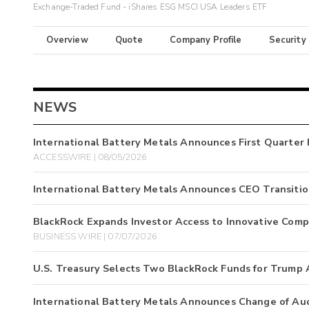
Exchange-Traded Fund - iShares ESG MSCI USA Leaders ETF
Overview
Quote
Company Profile
Security
NEWS
International Battery Metals Announces First Quarter 
ACCESSWIRE | 08/05/2026
International Battery Metals Announces CEO Transiti
BlackRock Expands Investor Access to Innovative Comp
BUSINESS WIRE | 07/07/2026
U.S. Treasury Selects Two BlackRock Funds for Trump
International Battery Metals Announces Change of Au