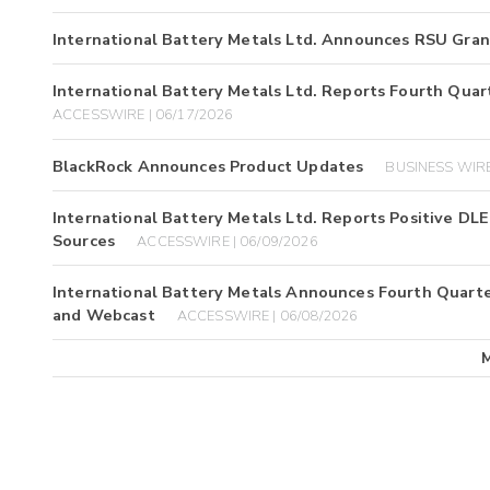
International Battery Metals Ltd. Announces RSU Gran
International Battery Metals Ltd. Reports Fourth Quart
ACCESSWIRE | 06/17/2026
BlackRock Announces Product Updates
BUSINESS WIRE
International Battery Metals Ltd. Reports Positive DL
Sources
ACCESSWIRE | 06/09/2026
International Battery Metals Announces Fourth Quarter
and Webcast
ACCESSWIRE | 06/08/2026