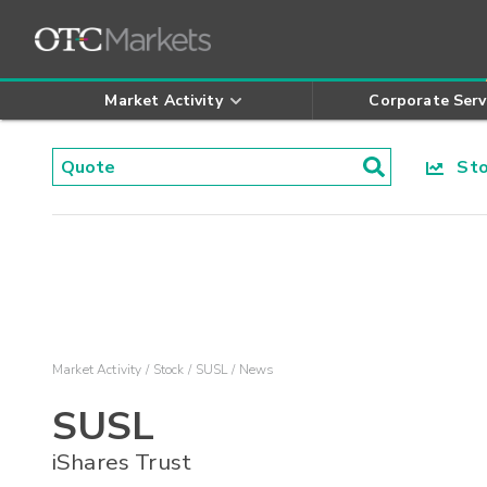
Market Activity
Corporate Serv
Stoc
Market Activity
Stock
SUSL
News
SUSL
iShares Trust