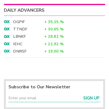
DAILY ADVANCERS
OGPIF
+
35.15
%
TTNDF
+
30.65
%
LBNKF
+
28.81
%
IEHC
+
21.92
%
DNRSF
+
19.00
%
Subscribe to Our Newsletter
SIGN UP