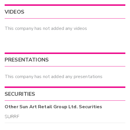
VIDEOS
This company has not added any videos
PRESENTATIONS
This company has not added any presentations
SECURITIES
Other
Sun Art Retail Group Ltd.
Securities
SURRF