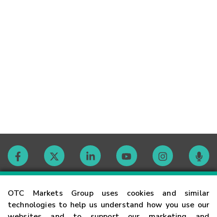
Contact
OTC Markets Group uses cookies and similar
technologies to help us understand how you use our
websites and to support our marketing and