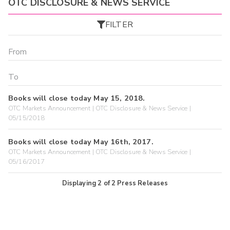
OTC DISCLOSURE & NEWS SERVICE
FILTER
Books will close today May 15, 2018.
OTC Markets Announcement | OTC Disclosure & News Service |
05/15/2018
Books will close today May 16th, 2017.
OTC Markets Announcement | OTC Disclosure & News Service |
05/16/2017
Displaying
2
of
2
Press Releases