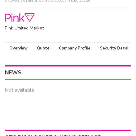
Delayed (15 Min) Trade Data:
12:00am 08/05/2026
Pink Limited Market
Overview
Quote
Company Profile
Security Details
NEWS
Not available