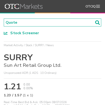
OTCIQ
Stock Screener
Market Activity
Stock
SURRY
News
SURRY
Sun Art Retail Group Ltd.
Unsponsored ADR (1 ADS : 10 Ordinary)
1.21
0.00
0.00%
1.23
/
1.57
(
1
x
1
)
Real-Time Best Bid & Ask:
05:00pm 08/07/2026