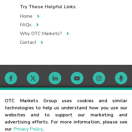
Try These Helpful Links
Home
FAQs
Why OTC Markets?
Contact
Contact
OTC Markets Group uses cookies and similar
technologies to help us understand how you use our
websites and to support our marketing and
Careers
advertising efforts. For more information, please see
our
Privacy Policy
.