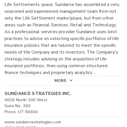
Life Settlements space. Sundance has assembled a very
seasoned and experienced management team from not
only the Life Settlement marketplace, but from other
areas such as Financial Services, Retail and Technology.
As a professional services provider Sundance uses best
practices to advise on selecting specific portfolios of life
insurance policies that are tailored to meet the specific
needs of the Company and its investors. The Company's
strategy includes advising on the acquisition of life
insurance portfolios, then using common structured
finance techniques and proprietary analytics
...
MORE
SUNDANCE STRATEGIES INC.
4626 North 300 West
Suite No. 365
Provo, UT 84604
www.sundancestrategies.com