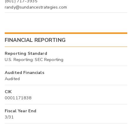
(801) 717-3935
randy@sundancestrategies.com
FINANCIAL REPORTING
Reporting Standard
U.S. Reporting: SEC Reporting
Audited Financials
Audited
CIK
0001171838
Fiscal Year End
3/31