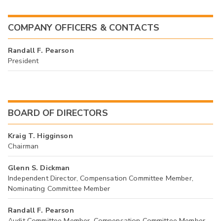
COMPANY OFFICERS & CONTACTS
Randall F. Pearson
President
BOARD OF DIRECTORS
Kraig T. Higginson
Chairman
Glenn S. Dickman
Independent Director, Compensation Committee Member,
Nominating Committee Member
Randall F. Pearson
Audit Committee Member, Compensation Committee Member