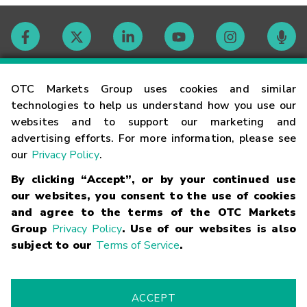
Contact
OTC Markets Group uses cookies and similar
technologies to help us understand how you use our
websites and to support our marketing and
Careers
advertising efforts. For more information, please see
our
Privacy Policy
.
Market Hours
By clicking “Accept”, or by your continued use
our websites, you consent to the use of cookies
Glossary
and agree to the terms of the OTC Markets
Group
Privacy Policy
. Use of our websites is also
subject to our
Terms of Service
.
©
2026
OTC Markets Group Inc.
Terms of Service
Linking
Terms
Trademarks
Privacy Statement
Code of Conduct
Risk
Warning
Fraud Alert
Supported Browsers
ACCEPT