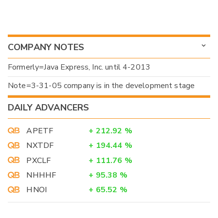
COMPANY NOTES
Formerly=Java Express, Inc. until 4-2013
Note=3-31-05 company is in the development stage
DAILY ADVANCERS
APETF
+
212.92
%
NXTDF
+
194.44
%
PXCLF
+
111.76
%
NHHHF
+
95.38
%
HNOI
+
65.52
%