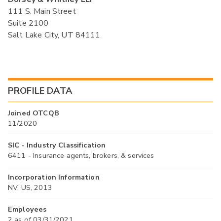
111 S. Main Street
Suite 2100
Salt Lake City, UT 84111
PROFILE DATA
Joined OTCQB
11/2020
SIC - Industry Classification
6411 - Insurance agents, brokers, & services
Incorporation Information
NV, US, 2013
Employees
2 as of 03/31/2021