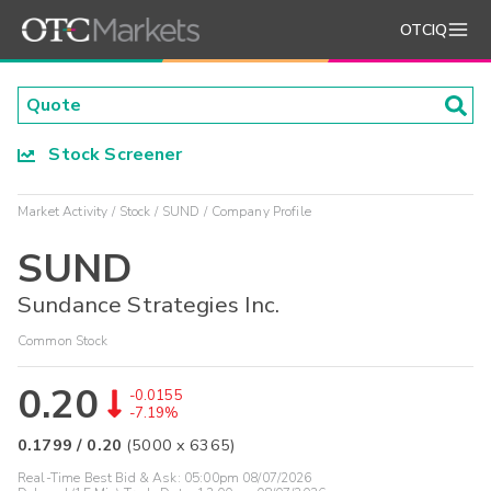
OTCIQ
Stock Screener
Market Activity
Stock
SUND
Company Profile
SUND
Sundance Strategies Inc.
Common Stock
0.20
-0.0155
-7.19%
0.1799
/
0.20
(
5000
x
6365
)
Real-Time Best Bid & Ask:
05:00pm 08/07/2026