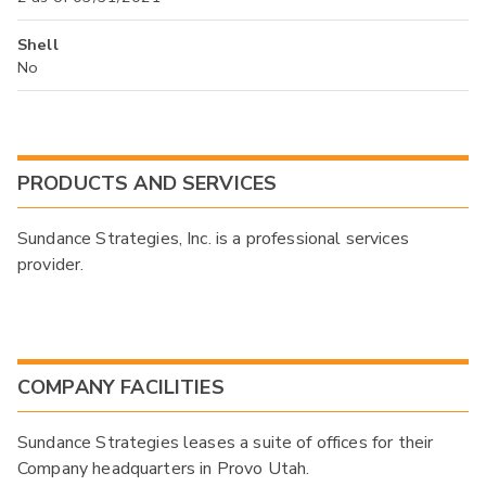
Shell
No
PRODUCTS AND SERVICES
Sundance Strategies, Inc. is a professional services
provider.
COMPANY FACILITIES
Sundance Strategies leases a suite of offices for their
Company headquarters in Provo Utah.