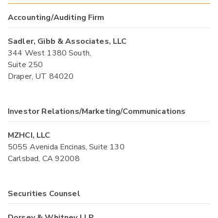
Accounting/Auditing Firm
Sadler, Gibb & Associates, LLC
344 West 1380 South,
Suite 250
Draper, UT 84020
Investor Relations/Marketing/Communications
MZHCI, LLC
5055 Avenida Encinas, Suite 130
Carlsbad, CA 92008
Securities Counsel
Dorsey & Whitney LLP