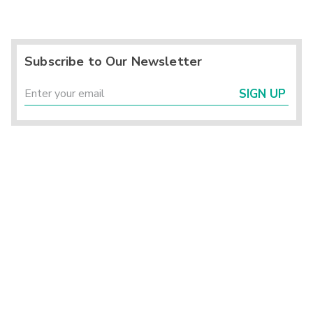
Subscribe to Our Newsletter
SIGN UP