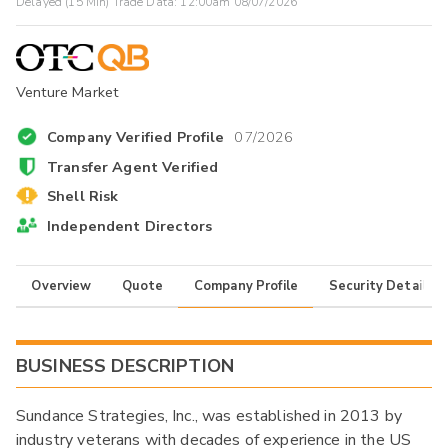
Delayed (15 Min) Trade Data:
12:00am 08/07/2026
Venture Market
Company Verified Profile
07/2026
Transfer Agent Verified
Shell Risk
Independent Directors
Overview
Quote
Company Profile
Security Details
BUSINESS DESCRIPTION
Sundance Strategies, Inc., was established in 2013 by
industry veterans with decades of experience in the US