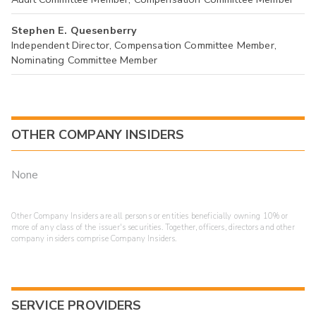
Stephen E. Quesenberry
Independent Director, Compensation Committee Member,
Nominating Committee Member
OTHER COMPANY INSIDERS
None
Other Company Insiders are all persons or entities beneficially owning 10% or
more of any class of the issuer's securities. Together, officers, directors and other
company insiders comprise Company Insiders.
SERVICE PROVIDERS