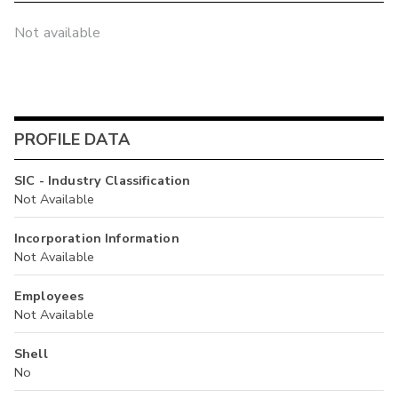
Not available
PROFILE DATA
SIC - Industry Classification
Not Available
Incorporation Information
Not Available
Employees
Not Available
Shell
No