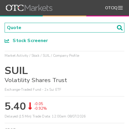
OTCIQ
Stock Screener
Market Activity
Stock
SUIL
Company Profile
SUIL
Volatility Shares Trust
Exchange-Traded Fund - 2x Sui ETF
5.40
-0.05
-0.92%
Delayed (15 Min) Trade Data:
12:00am 08/07/2026