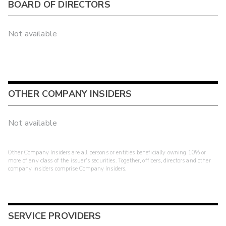
BOARD OF DIRECTORS
Not available
OTHER COMPANY INSIDERS
Not available
Other Company Insiders are all persons or entities beneficially owning 10% or
more of any class of the issuer's securities. Together, officers, directors and other
company insiders comprise Company Insiders.
SERVICE PROVIDERS