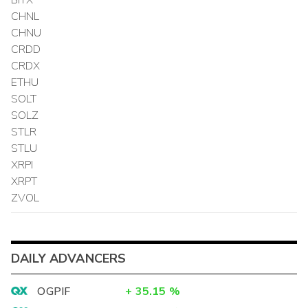
CHNL
CHNU
CRDD
CRDX
ETHU
SOLT
SOLZ
STLR
STLU
XRPI
XRPT
ZVOL
DAILY ADVANCERS
OGPIF
+
35.15
%