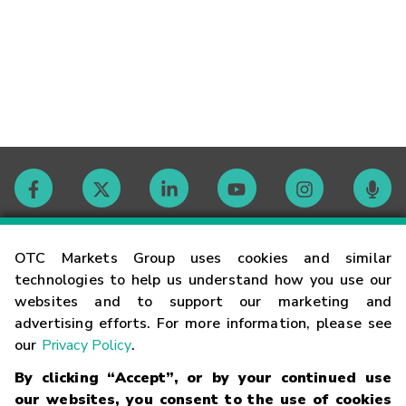
Contact
OTC Markets Group uses cookies and similar
technologies to help us understand how you use our
websites and to support our marketing and
Careers
advertising efforts. For more information, please see
our
Privacy Policy
.
Market Hours
By clicking “Accept”, or by your continued use
our websites, you consent to the use of cookies