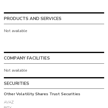
PRODUCTS AND SERVICES
Not available
COMPANY FACILITIES
Not available
SECURITIES
Other
Volatility Shares Trust
Securities
AVAZ
BITX