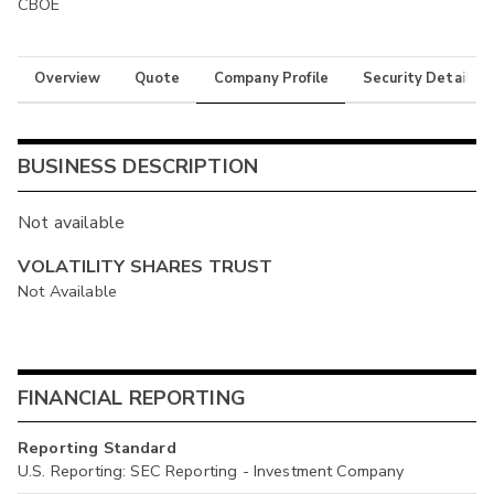
CBOE
Overview
Quote
Company Profile
Security Details
BUSINESS DESCRIPTION
Not available
VOLATILITY SHARES TRUST
Not Available
FINANCIAL REPORTING
Reporting Standard
U.S. Reporting: SEC Reporting - Investment Company