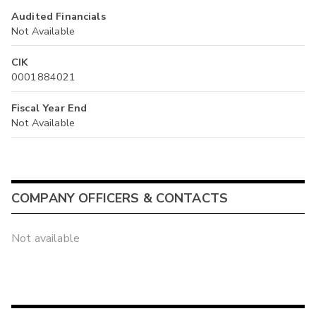
Audited Financials
Not Available
CIK
0001884021
Fiscal Year End
Not Available
COMPANY OFFICERS & CONTACTS
Not available