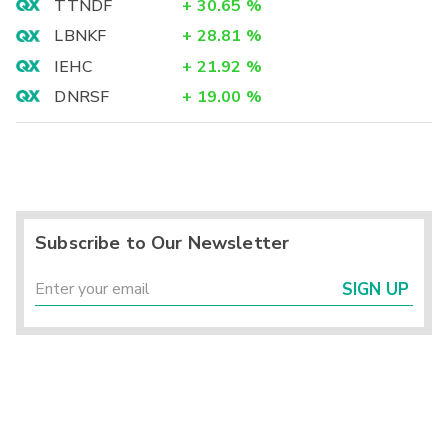
TTNDF
+
30.65
%
LBNKF
+
28.81
%
IEHC
+
21.92
%
DNRSF
+
19.00
%
Subscribe to Our Newsletter
SIGN UP