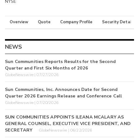
NYSE
Overview
Quote
Company Profile
Security Details
NEWS
Sun Communities Reports Results for the Second
Quarter and First Six Months of 2026
GlobeNewswire | 07/27/2026
Sun Communities, Inc. Announces Date for Second
Quarter 2026 Earnings Release and Conference Call
GlobeNewswire | 07/20/2026
SUN COMMUNITIES APPOINTS ILEANA MCALARY AS
GENERAL COUNSEL, EXECUTIVE VICE PRESIDENT, AND
SECRETARY
GlobeNewswire | 06/22/2026