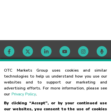
Contact
OTC Markets Group uses cookies and similar
technologies to help us understand how you use our
websites and to support our marketing and
Careers
advertising efforts. For more information, please see
our
Privacy Policy
.
Market Hours
By clicking “Accept”, or by your continued use
our websites, you consent to the use of cookies