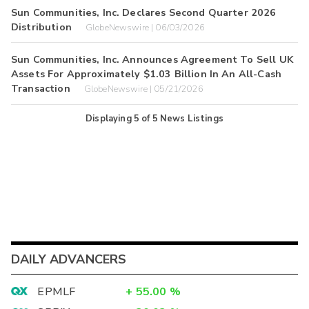
Sun Communities, Inc. Declares Second Quarter 2026
Distribution
GlobeNewswire | 06/03/2026
Sun Communities, Inc. Announces Agreement To Sell UK
Assets For Approximately $1.03 Billion In An All-Cash
Transaction
GlobeNewswire | 05/21/2026
Displaying
5
of
5
News Listings
DAILY ADVANCERS
EPMLF
+
55.00
%