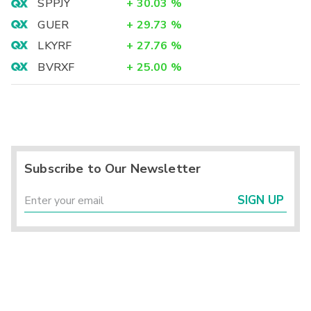
SPPJY
+
30.03
%
GUER
+
29.73
%
LKYRF
+
27.76
%
BVRXF
+
25.00
%
Subscribe to Our Newsletter
SIGN UP