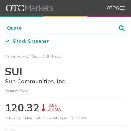
OTCIQ
Stock Screener
Market Activity
Stock
SUI
News
SUI
Sun Communities, Inc.
Common Stock
120.32
-0.54
-0.45%
Delayed (15 Min) Trade Data:
04:10pm 08/06/2026