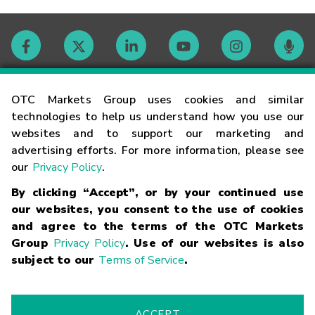
Contact
OTC Markets Group uses cookies and similar
technologies to help us understand how you use our
websites and to support our marketing and
Careers
advertising efforts. For more information, please see
our
Privacy Policy
.
Market Hours
By clicking “Accept”, or by your continued use
our websites, you consent to the use of cookies
Glossary
and agree to the terms of the OTC Markets
Group
Privacy Policy
. Use of our websites is also
subject to our
Terms of Service
.
©
2026
OTC Markets Group Inc.
Terms of Service
Linking
Terms
Trademarks
Privacy Statement
Code of Conduct
Risk
Warning
Fraud Alert
Supported Browsers
ACCEPT