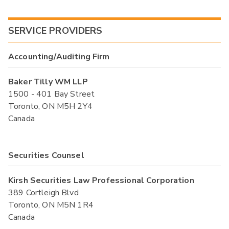
SERVICE PROVIDERS
Accounting/Auditing Firm
Baker Tilly WM LLP
1500 - 401 Bay Street
Toronto, ON M5H 2Y4
Canada
Securities Counsel
Kirsh Securities Law Professional Corporation
389 Cortleigh Blvd
Toronto, ON M5N 1R4
Canada