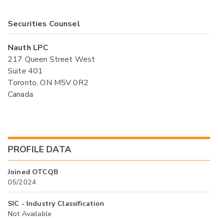
Securities Counsel
Nauth LPC
217 Queen Street West
Suite 401
Toronto, ON M5V 0R2
Canada
PROFILE DATA
Joined OTCQB
05/2024
SIC - Industry Classification
Not Available