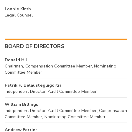
Lonnie Kirsh
Legal Counsel
BOARD OF DIRECTORS
Donald Hill
Chairman, Compensation Committee Member, Nominating
Committee Member
Patrik P. Belausteguigoitia
Independent Director, Audit Committee Member
William Billings
Independent Director, Audit Committee Member, Compensation
Committee Member, Nominating Committee Member
Andrew Ferrier