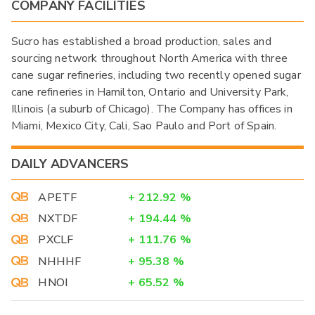
COMPANY FACILITIES
Sucro has established a broad production, sales and
sourcing network throughout North America with three
cane sugar refineries, including two recently opened sugar
cane refineries in Hamilton, Ontario and University Park,
Illinois (a suburb of Chicago). The Company has offices in
Miami, Mexico City, Cali, Sao Paulo and Port of Spain.
DAILY ADVANCERS
APETF
+
212.92
%
NXTDF
+
194.44
%
PXCLF
+
111.76
%
NHHHF
+
95.38
%
HNOI
+
65.52
%