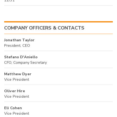
12/31
COMPANY OFFICERS & CONTACTS
Jonathan Taylor
President, CEO
Stefano D'Aniello
CFO, Company Secretary
Matthew Dyer
Vice President
Oliver Hire
Vice President
Eli Cohen
Vice President