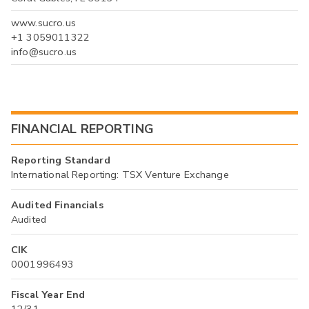
www.sucro.us
+1 3059011322
info@sucro.us
FINANCIAL REPORTING
Reporting Standard
International Reporting: TSX Venture Exchange
Audited Financials
Audited
CIK
0001996493
Fiscal Year End