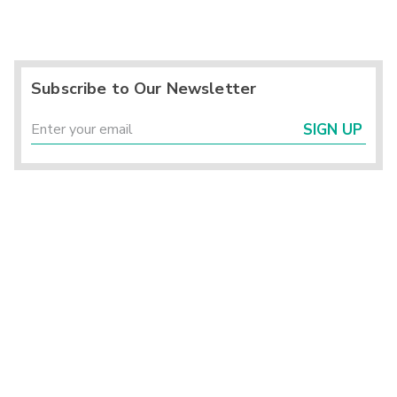
Subscribe to Our Newsletter
SIGN UP