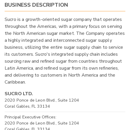
BUSINESS DESCRIPTION
Sucro is a growth-oriented sugar company that operates
throughout the Americas, with a primary focus on serving
the North American sugar market. The Company operates
a highly integrated and interconnected sugar supply
business, utilizing the entire sugar supply chain to service
its customers. Sucro's integrated supply chain includes
sourcing raw and refined sugar from countries throughout
Latin America, and refined sugar from its own refineries,
and delivering to customers in North America and the
Caribbean.
SUCRO LTD.
2020 Ponce de Leon Blvd., Suite 1204
Coral Gables, FL 33134
Principal Executive Offices:
2020 Ponce de Leon Blvd., Suite 1204
Coral Gables, FL 33134