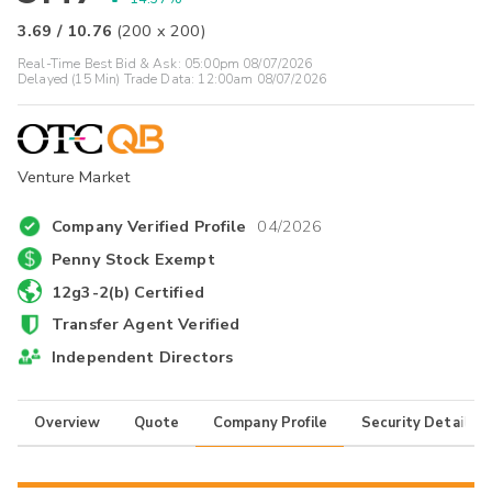
3.69
/
10.76
(
200
x
200
)
Real-Time Best Bid & Ask:
05:00pm 08/07/2026
Delayed (15 Min) Trade Data:
12:00am 08/07/2026
Venture Market
Company Verified Profile
04/2026
Penny Stock Exempt
12g3-2(b) Certified
Transfer Agent Verified
Independent Directors
Overview
Quote
Company Profile
Security Details