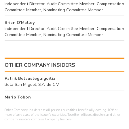
Independent Director, Audit Committee Member, Compensation
Committee Member, Nominating Committee Member
Brian O'Malley
Independent Director, Audit Committee Member, Compensation
Committee Member, Nominating Committee Member
OTHER COMPANY INSIDERS
Patrik Belausteguigoitia
Beta San Miguel, S.A. de C.V.
Mario Tobon
Other Company Insiders are all persons or entities beneficially owning 10% or
more of any class of the issuer's securities. Together, officers, directors and other
company insiders comprise Company Insiders.