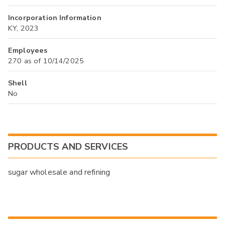
Incorporation Information
KY, 2023
Employees
270 as of 10/14/2025
Shell
No
PRODUCTS AND SERVICES
sugar wholesale and refining