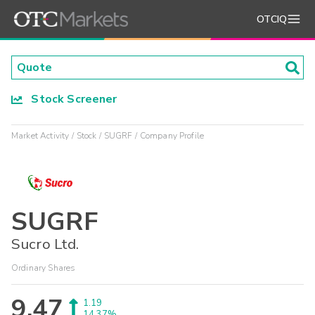
OTCIQ
Stock Screener
Market Activity
Stock
SUGRF
Company Profile
SUGRF
Sucro Ltd.
Ordinary Shares
9.47
1.19
14.37%