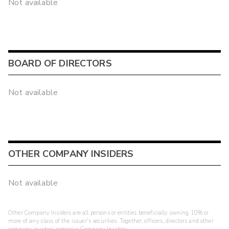
Not available
BOARD OF DIRECTORS
Not available
OTHER COMPANY INSIDERS
Not available
Other Company Insiders are all persons or entities beneficially owning 10% or
more of any class of the issuer's securities. Together, officers, directors and other