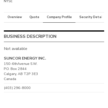
NYSE
Overview
Quote
Company Profile
Security Details
BUSINESS DESCRIPTION
Not available
SUNCOR ENERGY INC.
150-6thAvenue S.W.
P.O. Box 2844
Calgary, AB T2P 3E3
Canada
(403) 296-8000