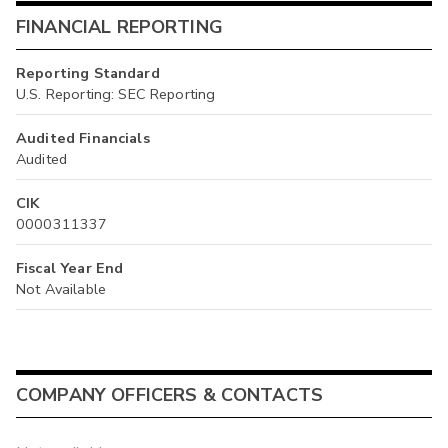
FINANCIAL REPORTING
Reporting Standard
U.S. Reporting: SEC Reporting
Audited Financials
Audited
CIK
0000311337
Fiscal Year End
Not Available
COMPANY OFFICERS & CONTACTS