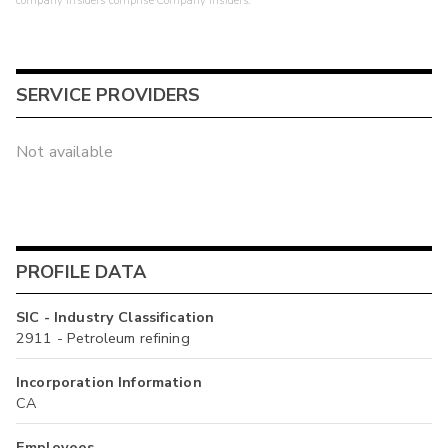
company insiders comprise Company Insiders.
SERVICE PROVIDERS
Not available
PROFILE DATA
SIC - Industry Classification
2911 - Petroleum refining
Incorporation Information
CA
Employees