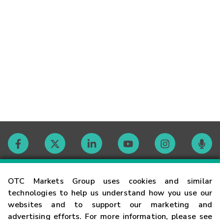
Contact
OTC Markets Group uses cookies and similar
technologies to help us understand how you use our
websites and to support our marketing and
Careers
advertising efforts. For more information, please see