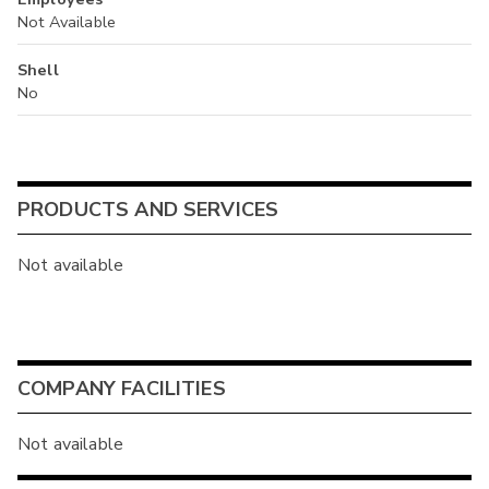
Not Available
Shell
No
PRODUCTS AND SERVICES
Not available
COMPANY FACILITIES
Not available