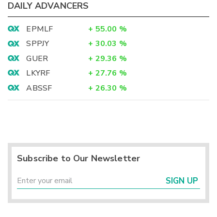
DAILY ADVANCERS
EPMLF
+
55.00
%
SPPJY
+
30.03
%
GUER
+
29.36
%
LKYRF
+
27.76
%
ABSSF
+
26.30
%
Subscribe to Our Newsletter
SIGN UP