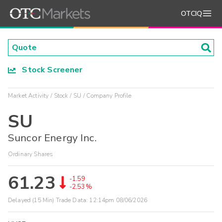
OTCIQ
Stock Screener
Market Activity
Stock
SU
Company Profile
SU
Suncor Energy Inc.
Ordinary Shares
61.23
-1.59
-2.53%
Delayed (15 Min) Trade Data:
12:14pm 08/06/2026