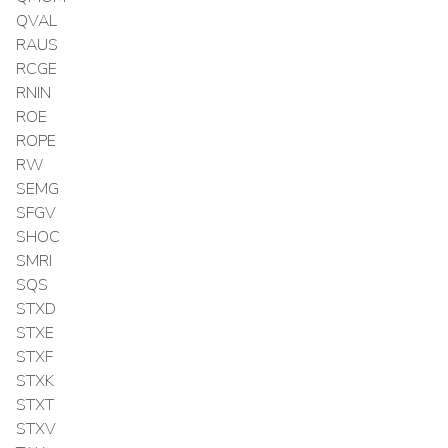
QVAL
RAUS
RCGE
RNIN
ROE
ROPE
RW
SEMG
SFGV
SHOC
SMRI
SQS
STXD
STXE
STXF
STXK
STXT
STXV