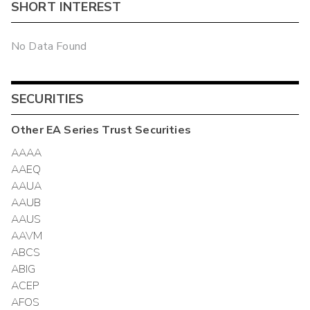
SHORT INTEREST
No Data Found
SECURITIES
Other
EA Series Trust
Securities
AAAA
AAEQ
AAUA
AAUB
AAUS
AAVM
ABCS
ABIG
ACEP
AFOS