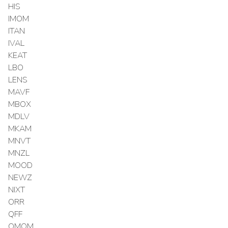
HIS
IMOM
ITAN
IVAL
KEAT
LBO
LENS
MAVF
MBOX
MDLV
MKAM
MNVT
MNZL
MOOD
NEWZ
NIXT
ORR
QFF
QMOM