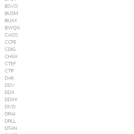
BSVO
BUSM
BUXX
BWQG
CAOS
CCFE
CDIG
CHGX
CTEF
CTIF
DAK
DDV
DDX
DDXX
DIVD
DRAI
DRLL
DTAN