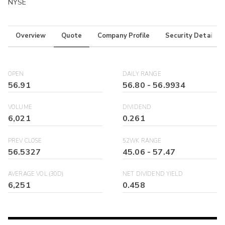
NYSE
Overview
Quote
Company Profile
Security Details
OPEN
DAILY RANGE
56.91
56.80
-
56.9934
VOLUME
DIVIDEND
6,021
0.261
PREV CLOSE
52WK RANGE
56.5327
45.06
-
57.47
AVERAGE VOL (30D)
NET DIVIDEND YIELD
6,251
0.458