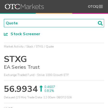
OTCIQ
Stock Screener
Market Activity
Stock
STXG
Quote
STXG
EA Series Trust
Exchange-Traded Fund - Strive 1000 Growth ETF
56.9934
0.4607
0.81%
Delayed (15 Min) Trade Data:
12:00am 08/07/2026