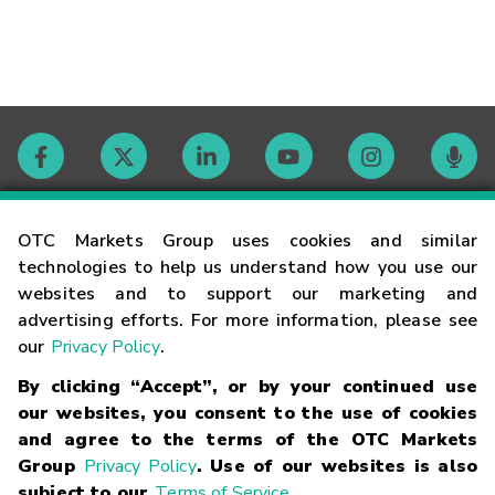
Contact
OTC Markets Group uses cookies and similar
technologies to help us understand how you use our
websites and to support our marketing and
Careers
advertising efforts. For more information, please see
our
Privacy Policy
.
Market Hours
By clicking “Accept”, or by your continued use
our websites, you consent to the use of cookies
Glossary
and agree to the terms of the OTC Markets
Group
Privacy Policy
. Use of our websites is also
subject to our
Terms of Service
.