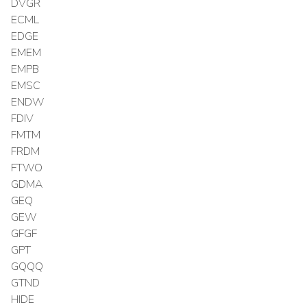
DVGR
ECML
EDGE
EMEM
EMPB
EMSC
ENDW
FDIV
FMTM
FRDM
FTWO
GDMA
GEQ
GEW
GFGF
GPT
GQQQ
GTND
HIDE