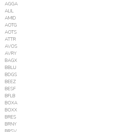
AGGA
ALIL
AMID
AOTG
AOTS
ATTR
AVOS
AVRY
BAGX
BBLU
BDGS
BEEZ
BESF
BFLB
BOXA
BOXX
BRES
BRNY
BRSV