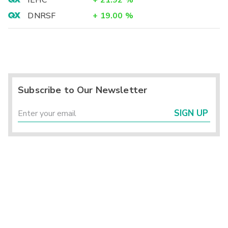
IEHC
+
21.92
%
DNRSF
+
19.00
%
Subscribe to Our Newsletter
SIGN UP