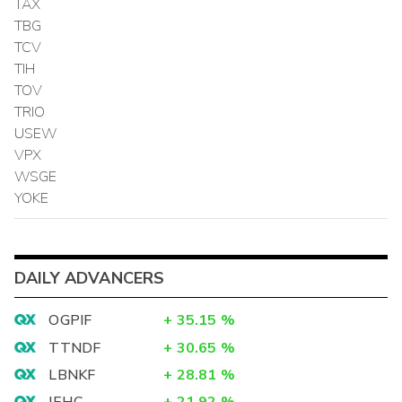
TAX
TBG
TCV
TIH
TOV
TRIO
USEW
VPX
WSGE
YOKE
DAILY ADVANCERS
OGPIF
+
35.15
%
TTNDF
+
30.65
%
LBNKF
+
28.81
%