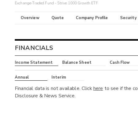
Exchange-Traded Fund - Strive 1000 Growth ETF
Overview
Quote
Company Profile
Security
FINANCIALS
Income Statement
Balance Sheet
Cash Flow
Annual
Interim
Financial data is not available. Click
here
to see if the c
Disclosure & News Service.