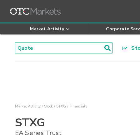
Market Activity
Corporate Serv
Stoc
Market Activity
Stock
STXG
Financials
STXG
EA Series Trust