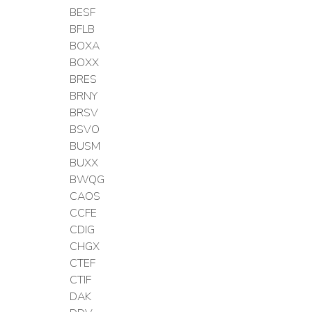
BESF
BFLB
BOXA
BOXX
BRES
BRNY
BRSV
BSVO
BUSM
BUXX
BWQG
CAOS
CCFE
CDIG
CHGX
CTEF
CTIF
DAK