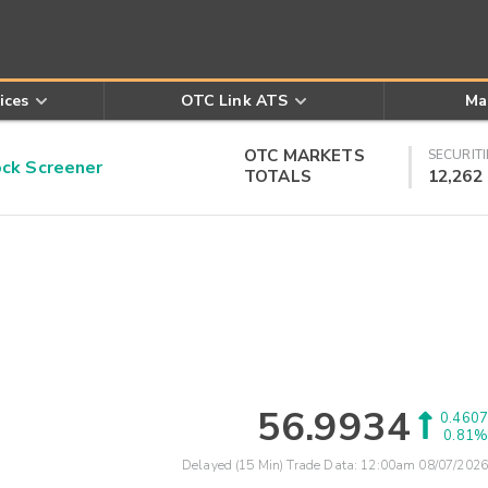
ices
OTC Link ATS
Ma
OTC MARKETS
SECURITI
k Screener
TOTALS
12,262
56.9934
0.4607
0.81%
Delayed (15 Min) Trade Data:
12:00am 08/07/2026