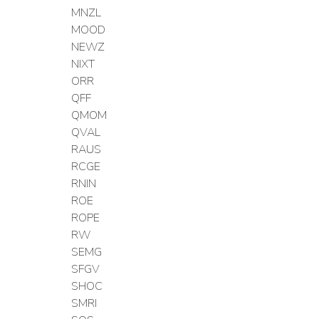
MNZL
MOOD
NEWZ
NIXT
ORR
QFF
QMOM
QVAL
RAUS
RCGE
RNIN
ROE
ROPE
RW
SEMG
SFGV
SHOC
SMRI