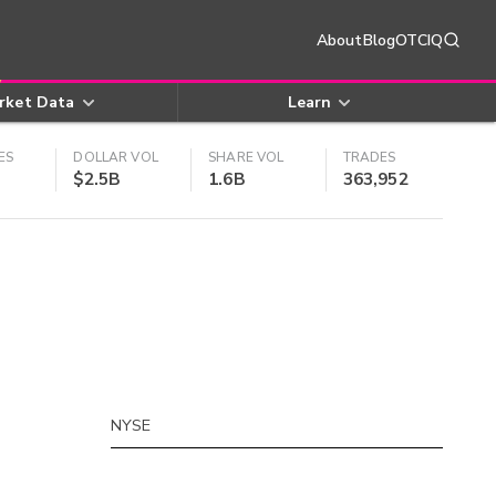
About
Blog
OTCIQ
rket Data
Learn
ES
DOLLAR VOL
SHARE VOL
TRADES
$2.5B
1.6B
363,952
NYSE