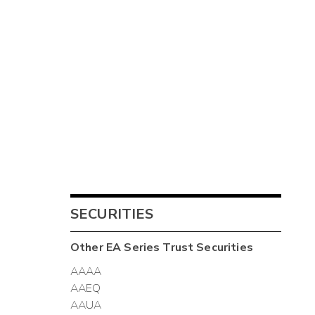
SECURITIES
Other
EA Series Trust
Securities
AAAA
AAEQ
AAUA