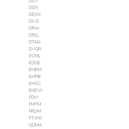
DDV
DDX
DDXX
DIVD
DRAI
DRLL
DTAN
DVGR
ECML
EDGE
EMEM
EMPB
EMSC
ENDW
FDIV
FMTM
FRDM
FTWO
GDMA