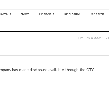
 Details
News
Financials
Disclosure
Research
| Values in 000s USD
ompany has made disclosure available through the OTC