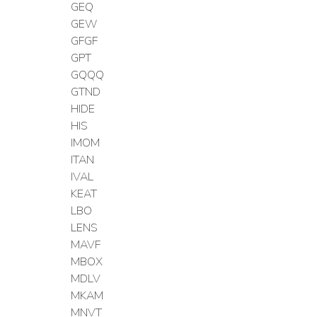
GEQ
GEW
GFGF
GPT
GQQQ
GTND
HIDE
HIS
IMOM
ITAN
IVAL
KEAT
LBO
LENS
MAVF
MBOX
MDLV
MKAM
MNVT