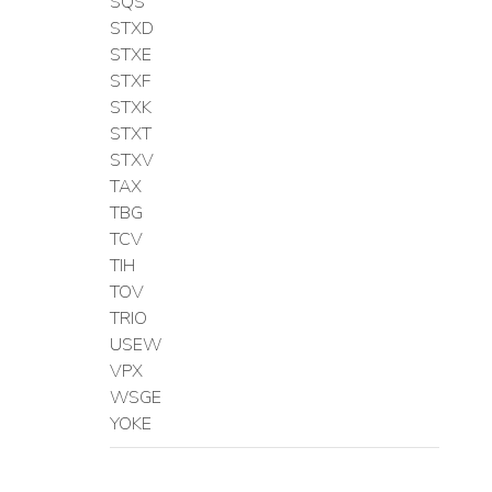
SQS
STXD
STXE
STXF
STXK
STXT
STXV
TAX
TBG
TCV
TIH
TOV
TRIO
USEW
VPX
WSGE
YOKE