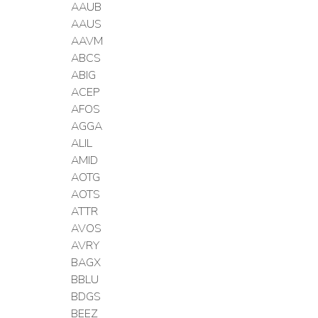
AAUB
AAUS
AAVM
ABCS
ABIG
ACEP
AFOS
AGGA
ALIL
AMID
AOTG
AOTS
ATTR
AVOS
AVRY
BAGX
BBLU
BDGS
BEEZ