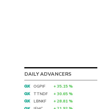
DAILY ADVANCERS
OGPIF
+
35.15
%
TTNDF
+
30.65
%
LBNKF
+
28.81
%
IEHC
+
21.92
%