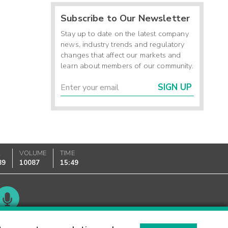
Subscribe to Our Newsletter
Stay up to date on the latest company
news, industry trends and regulatory
changes that affect our markets and
learn about members of our community.
SIGN UP
K
VOLUME
TIME
89
10087
15:49