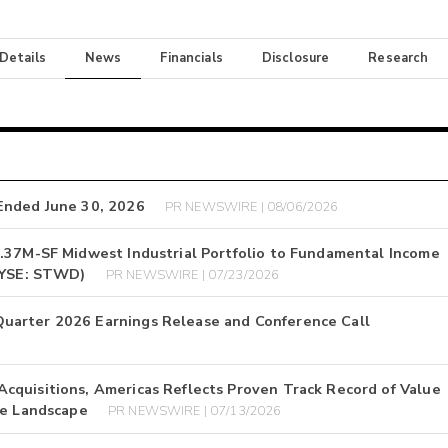
 Details
News
Financials
Disclosure
Research
Ended June 30, 2026
PR NEWSWIRE | 08/06/2026
1.37M-SF Midwest Industrial Portfolio to Fundamental Income
(NYSE: STWD)
PR NEWSWIRE | 07/23/2026
uarter 2026 Earnings Release and Conference Call
cquisitions, Americas Reflects Proven Track Record of Value
te Landscape
PR NEWSWIRE | 07/13/2026