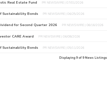
stic Real Estate Fund
PR NEWSWIRE | 07/01/2026
f Sustainability Bonds
PR NEWSWIRE | 06/25/2026
ividend for Second Quarter 2026
PR NEWSWIRE | 06/16/2026
nvestor CARE Award
PR NEWSWIRE | 06/08/2026
f Sustainability Bonds
PR NEWSWIRE | 05/11/2026
Displaying
9
of
9
News Listings