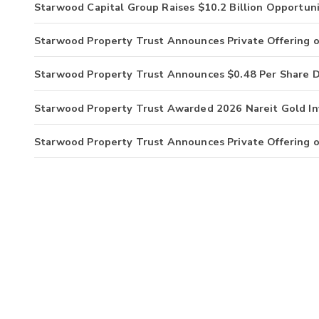
Starwood Capital Group Raises $10.2 Billion Opportuni
Starwood Property Trust Announces Private Offering o
Starwood Property Trust Announces $0.48 Per Share D
Starwood Property Trust Awarded 2026 Nareit Gold I
Starwood Property Trust Announces Private Offering o