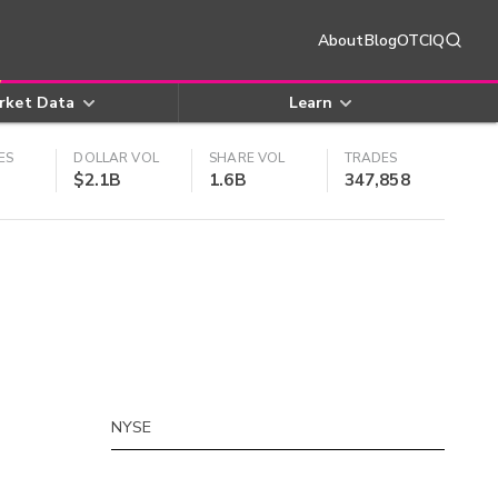
About
Blog
OTCIQ
rket Data
Learn
ES
DOLLAR VOL
SHARE VOL
TRADES
$2.1B
1.6B
347,858
NYSE