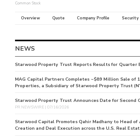
Common Stock
Overview
Quote
Company Profile
Security
NEWS
Starwood Property Trust Reports Results for Quarter 
MAG Capital Partners Completes ~$89 Million Sale of 
Properties, a Subsidiary of Starwood Property Trust 
Starwood Property Trust Announces Date for Second Q
PR NEWSWIRE | 07/16/2026
Starwood Capital Promotes Qahir Madhany to Head of A
Creation and Deal Execution across the U.S. Real Esta