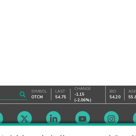
CHANGE
SYMBOL
LAST
BID
AS
-1.15
OTCM
54.75
54.20
55.
(
-2.06%
)