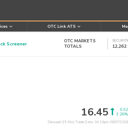
ices
OTC Link ATS
Ma
OTC MARKETS
SECURITI
k Screener
TOTALS
12,262
16.45
0.52
3.26%
Delayed (15 Min) Trade Data:
04:10pm 08/07/2026