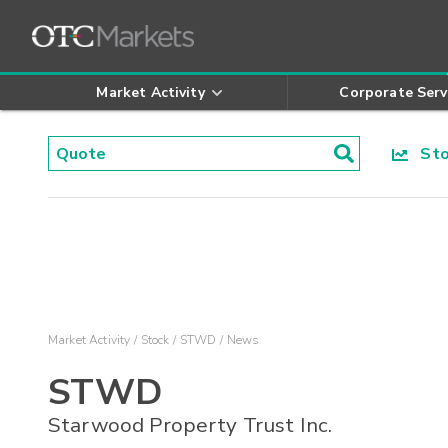
Market Activity
Corporate Serv
Stoc
Market Activity
Stock
STWD
News
STWD
Starwood Property Trust Inc.