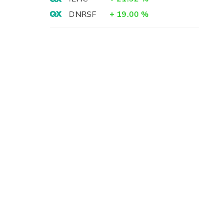
DNRSF
+
19.00
%