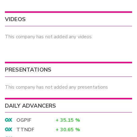
VIDEOS
This company has not added any videos
PRESENTATIONS
This company has not added any presentations
DAILY ADVANCERS
OGPIF
+
35.15
%
TTNDF
+
30.65
%