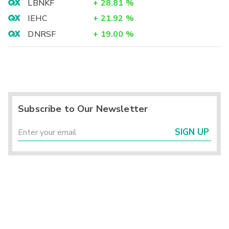
LBNKF
+
28.81
%
IEHC
+
21.92
%
DNRSF
+
19.00
%
Subscribe to Our Newsletter
SIGN UP