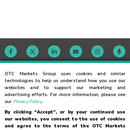
Contact
OTC Markets Group uses cookies and similar
technologies to help us understand how you use our
websites and to support our marketing and
Careers
advertising efforts. For more information, please see
our
Privacy Policy
.
Market Hours
By clicking “Accept”, or by your continued use
our websites, you consent to the use of cookies
Glossary
and agree to the terms of the OTC Markets