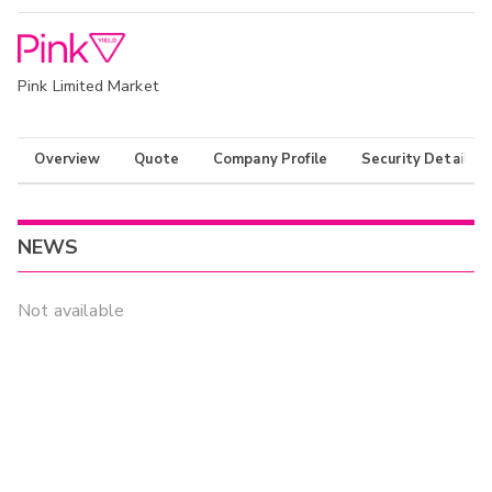
Pink Limited Market
Overview
Quote
Company Profile
Security Details
NEWS
Not available