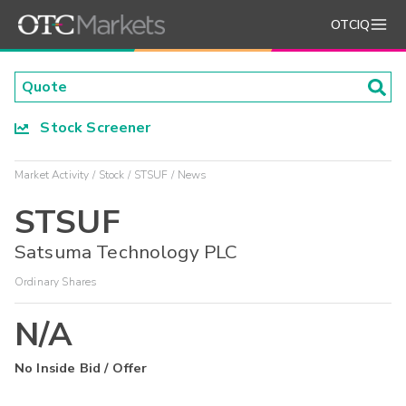
OTCIQ
Stock Screener
Market Activity
Stock
STSUF
News
STSUF
Satsuma Technology PLC
Ordinary Shares
N/A
No Inside Bid / Offer