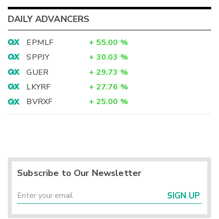
DAILY ADVANCERS
EPMLF
+
55.00
%
SPPJY
+
30.03
%
GUER
+
29.73
%
LKYRF
+
27.76
%
BVRXF
+
25.00
%
Subscribe to Our Newsletter
SIGN UP