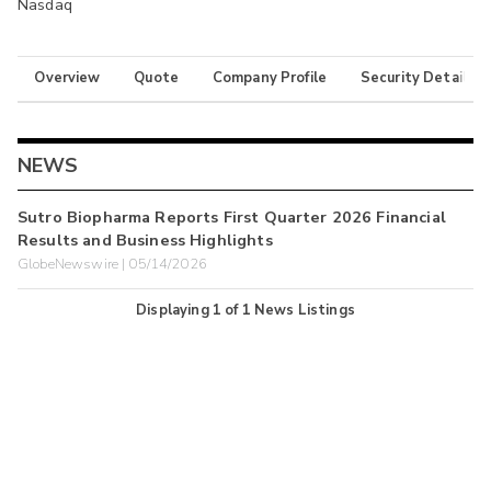
Nasdaq
Overview
Quote
Company Profile
Security Details
NEWS
Sutro Biopharma Reports First Quarter 2026 Financial
Results and Business Highlights
GlobeNewswire | 05/14/2026
Displaying
1
of
1
News Listings