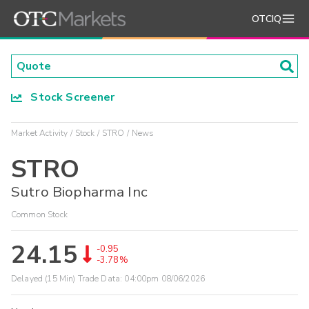
OTCIQ
Stock Screener
Market Activity
Stock
STRO
News
STRO
Sutro Biopharma Inc
Common Stock
24.15
-0.95
-3.78%
Delayed (15 Min) Trade Data:
04:00pm 08/06/2026