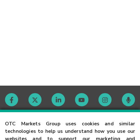
Contact
OTC Markets Group uses cookies and similar
technologies to help us understand how you use our
websites and to support our marketing and