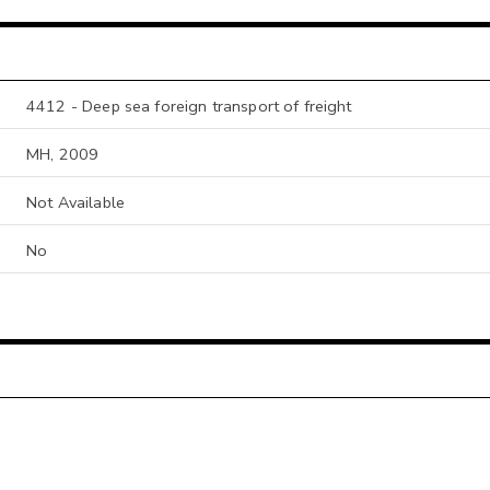
4412 - Deep sea foreign transport of freight
MH, 2009
Not Available
No