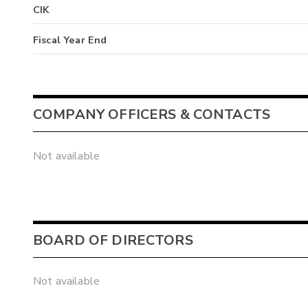
CIK
Fiscal Year End
COMPANY OFFICERS & CONTACTS
Not available
BOARD OF DIRECTORS
Not available