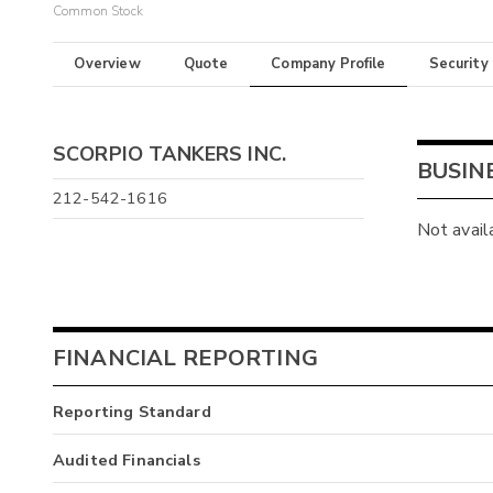
Common Stock
Overview
Quote
Company Profile
Security
SCORPIO TANKERS INC.
BUSIN
212-542-1616
Not avail
FINANCIAL REPORTING
Reporting Standard
Audited Financials