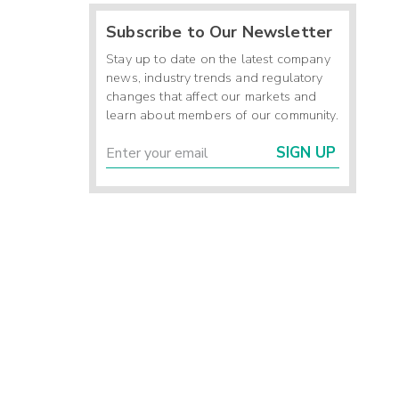
Subscribe to Our Newsletter
Stay up to date on the latest company
news, industry trends and regulatory
changes that affect our markets and
learn about members of our community.
SIGN UP