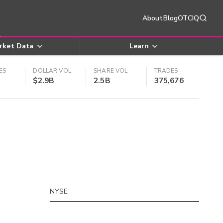
About
Blog
OTCIQ
rket Data
Learn
ES
DOLLAR VOL
SHARE VOL
TRADES
$2.9B
2.5B
375,676
NYSE