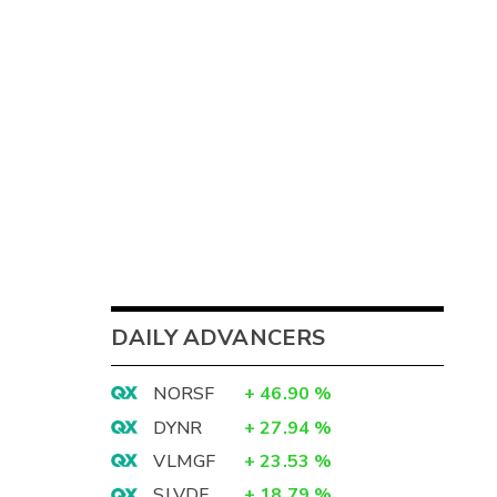
DAILY ADVANCERS
NORSF
+
46.90
%
DYNR
+
27.94
%
VLMGF
+
23.53
%
SLVDF
+
18.79
%