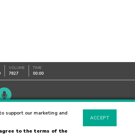
VOLUME
TIME
0
7827
00:00
Glossary
to support our marketing and
ACCEPT
 agree to the terms of the