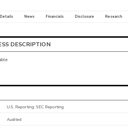
 Details
News
Financials
Disclosure
Research
ESS DESCRIPTION
able
U.S. Reporting: SEC Reporting
Audited