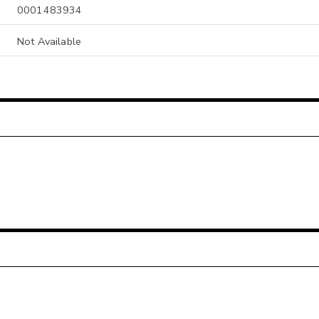
0001483934
Not Available