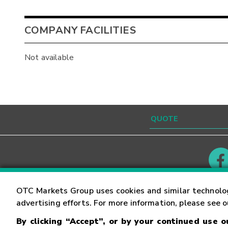
COMPANY FACILITIES
Not available
Contact
Careers
OTC Markets Group uses cookies and similar technolo
advertising efforts. For more information, please see 
By clicking “Accept”, or by your continued use 