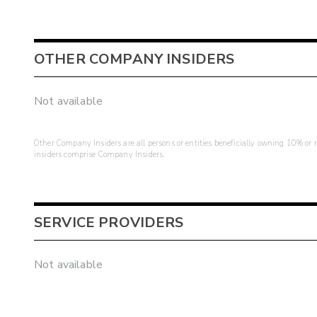
OTHER COMPANY INSIDERS
Not available
Other Company Insiders are all persons or entities beneficially owning 10% or mo
insiders comprise Company Insiders.
SERVICE PROVIDERS
Not available