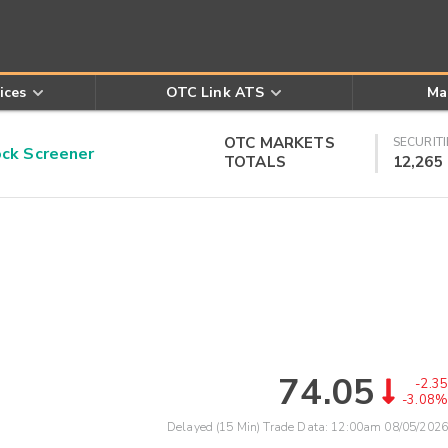
ices
OTC Link ATS
Ma
OTC MARKETS
SECURITI
k Screener
TOTALS
12,265
74.05
-2.35
-3.08%
Delayed (15 Min) Trade Data:
12:00am 08/05/2026