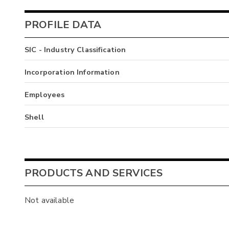
PROFILE DATA
SIC - Industry Classification
Incorporation Information
Employees
Shell
PRODUCTS AND SERVICES
Not available