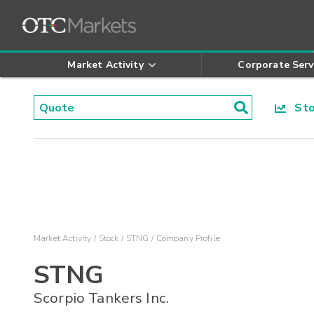
Market Activity
Corporate Serv
Stoc
Market Activity
Stock
STNG
Company Profile
STNG
Scorpio Tankers Inc.