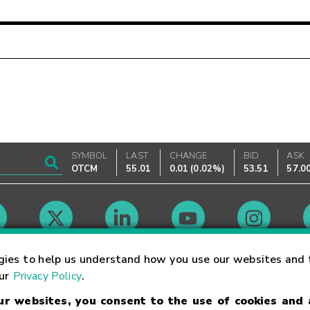
SYMBOL
LAST
CHANGE
BID
ASK
OTCM
55.01
0.01
(
0.02%
)
53.51
57.0
Market Hours
gies to help us understand how you use our websites and 
our
Privacy Policy
.
our websites, you consent to the use of cookies and