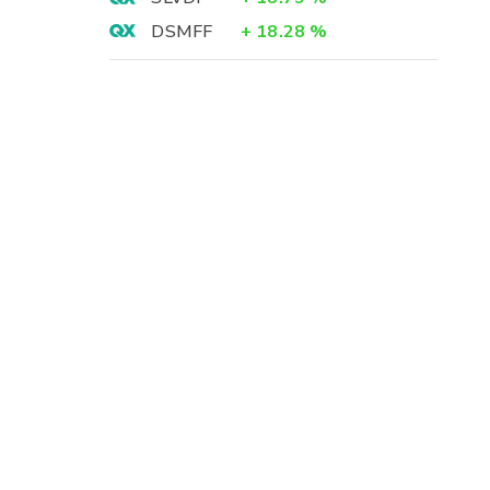
DSMFF
+
18.28
%