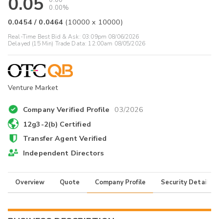
0.05
0.00
0.00%
0.0454
/
0.0464
(
10000
x
10000
)
Real-Time Best Bid & Ask:
03:09pm 08/06/2026
Delayed (15 Min) Trade Data:
12:00am 08/05/2026
Venture Market
Company Verified Profile
03/2026
12g3-2(b) Certified
Transfer Agent Verified
Independent Directors
Overview
Quote
Company Profile
Security Details