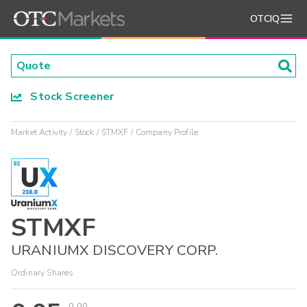
OTCIQ
Stock Screener
Market Activity
Stock
STMXF
Company Profile
STMXF
URANIUMX DISCOVERY CORP.
Ordinary Shares