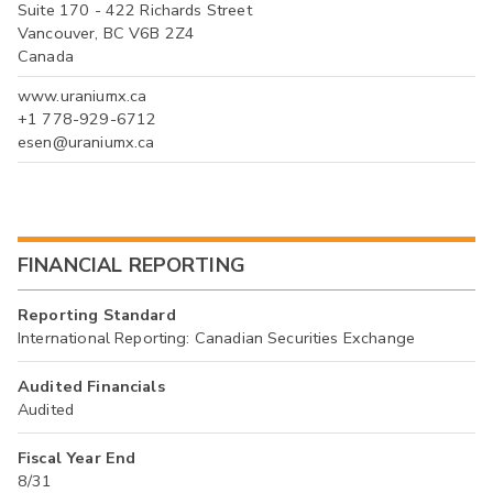
Suite 170 - 422 Richards Street
Vancouver, BC V6B 2Z4
Canada
www.uraniumx.ca
+1 778-929-6712
esen@uraniumx.ca
FINANCIAL REPORTING
Reporting Standard
International Reporting: Canadian Securities Exchange
Audited Financials
Audited
Fiscal Year End
8/31