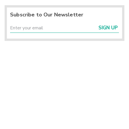
Subscribe to Our Newsletter
SIGN UP