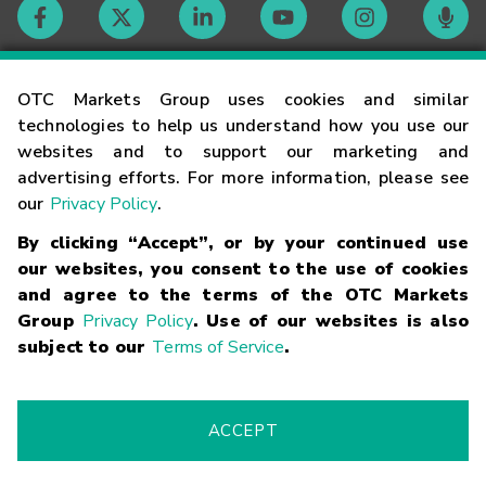
Contact
OTC Markets Group uses cookies and similar
technologies to help us understand how you use our
websites and to support our marketing and
Careers
advertising efforts. For more information, please see
our
Privacy Policy
.
Market Hours
By clicking “Accept”, or by your continued use
our websites, you consent to the use of cookies
Glossary
and agree to the terms of the OTC Markets
Group
Privacy Policy
. Use of our websites is also
subject to our
Terms of Service
.
©
2026
OTC Markets Group Inc.
Terms of Service
Linking
Terms
Trademarks
Privacy Statement
Code of Conduct
Risk
Warning
Fraud Alert
Supported Browsers
ACCEPT