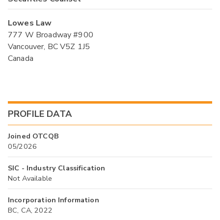
Lowes Law
777 W Broadway #900
Vancouver, BC V5Z 1J5
Canada
PROFILE DATA
Joined OTCQB
05/2026
SIC - Industry Classification
Not Available
Incorporation Information
BC, CA, 2022