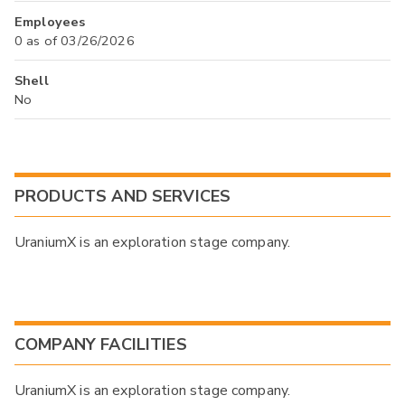
Employees
0 as of 03/26/2026
Shell
No
PRODUCTS AND SERVICES
UraniumX is an exploration stage company.
COMPANY FACILITIES
UraniumX is an exploration stage company.