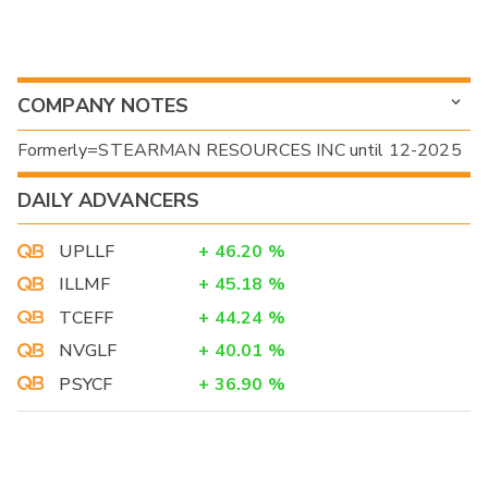
COMPANY NOTES
Formerly=STEARMAN RESOURCES INC until 12-2025
DAILY ADVANCERS
UPLLF
+
46.20
%
ILLMF
+
45.18
%
TCEFF
+
44.24
%
NVGLF
+
40.01
%
PSYCF
+
36.90
%