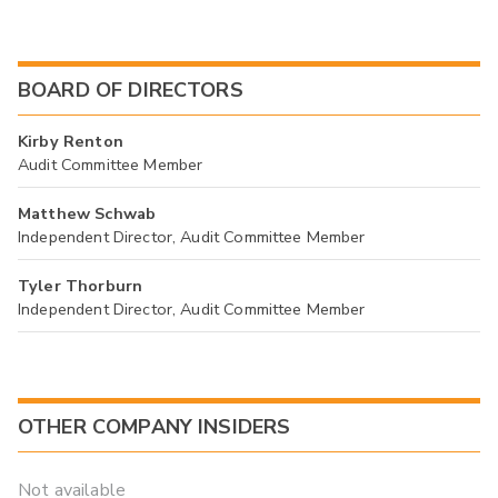
BOARD OF DIRECTORS
Kirby Renton
Audit Committee Member
Matthew Schwab
Independent Director, Audit Committee Member
Tyler Thorburn
Independent Director, Audit Committee Member
OTHER COMPANY INSIDERS
Not available