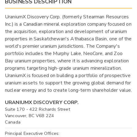
BUSINESS DESCRIPTION
UraniumX Discovery Corp. (formerly Stearman Resources
Inc.) is a Canadian mineral exploration company focused on
the acquisition, exploration and development of uranium
properties in Saskatchewan's Athabasca Basin, one of the
world's premier uranium jurisdictions. The Company's
portfolio includes the Murphy Lake, NeoCore, and Zoo
Bay uranium properties, where it is advancing exploration
programs targeting high-grade uranium mineralization.
UraniumX is focused on building a portfolio of prospective
uranium assets to support the growing global demand for
nuclear energy and to create long-term shareholder value.
URANIUMX DISCOVERY CORP.
Suite 170 - 422 Richards Street
Vancouver, BC V6B 2Z4
Canada
Principal Executive Offices: