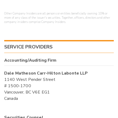
Other Company Insiders are all persons or entities beneficially owning 10% or
more of any class of the issuer's securities. Together, officers, directors and other
company insiders comprise Company Insiders.
SERVICE PROVIDERS
Accounting/Auditing Firm
Dale Matheson Carr-Hilton Labonte LLP
1140 West Pender Street
# 1500-1700
Vancouver, BC V6E EG1
Canada
Securities Counsel