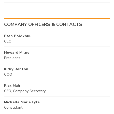
COMPANY OFFICERS & CONTACTS
Esen Boldkhuu
CEO
Howard Milne
President
Kirby Renton
COO
Rick Mah
CFO, Company Secretary
Michelle Marie Fyfe
Consultant