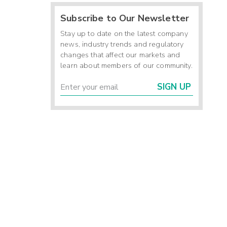
Subscribe to Our Newsletter
Stay up to date on the latest company
news, industry trends and regulatory
changes that affect our markets and
learn about members of our community.
SIGN UP