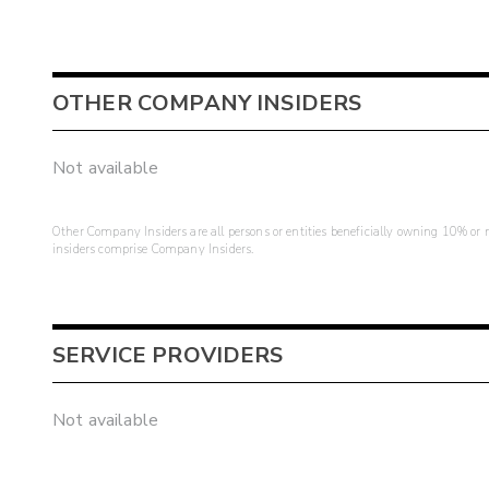
OTHER COMPANY INSIDERS
Not available
Other Company Insiders are all persons or entities beneficially owning 10% or mo
insiders comprise Company Insiders.
SERVICE PROVIDERS
Not available