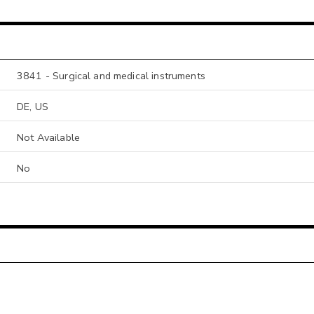
3841 - Surgical and medical instruments
DE, US
Not Available
No