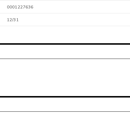
0001227636
12/31