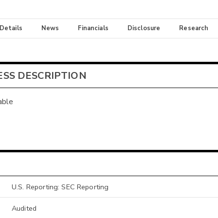
 Details
News
Financials
Disclosure
Research
ESS DESCRIPTION
able
U.S. Reporting: SEC Reporting
Audited