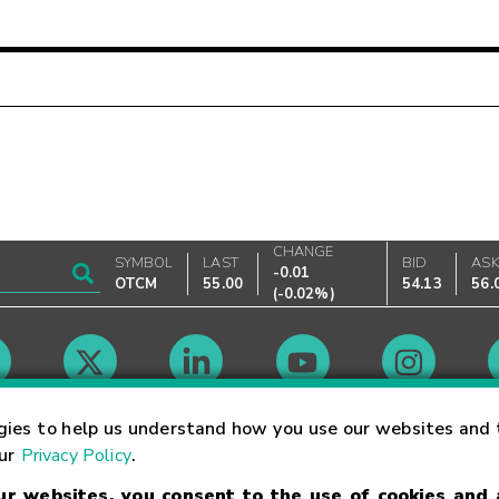
CHANGE
SYMBOL
LAST
BID
AS
-0.01
OTCM
55.00
54.13
56.
(
-0.02%
)
Market Hours
gies to help us understand how you use our websites and 
our
Privacy Policy
.
our websites, you consent to the use of cookies and