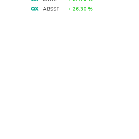
ABSSF
+
26.30
%