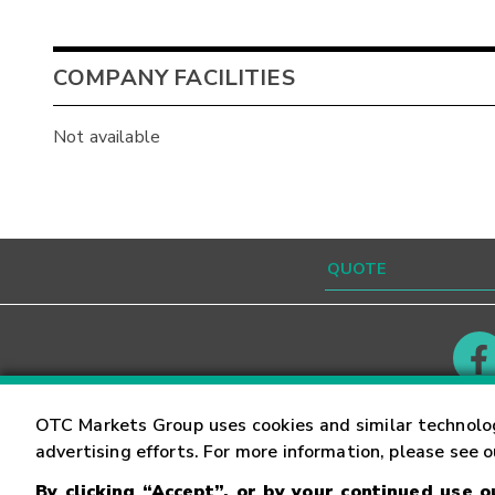
COMPANY FACILITIES
Not available
Contact
Careers
OTC Markets Group uses cookies and similar technolo
advertising efforts. For more information, please see 
By clicking “Accept”, or by your continued use 