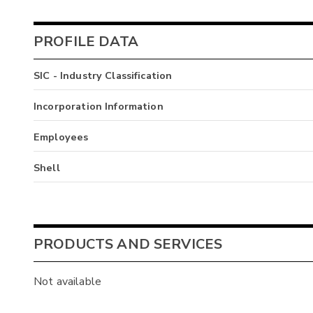
PROFILE DATA
SIC - Industry Classification
Incorporation Information
Employees
Shell
PRODUCTS AND SERVICES
Not available