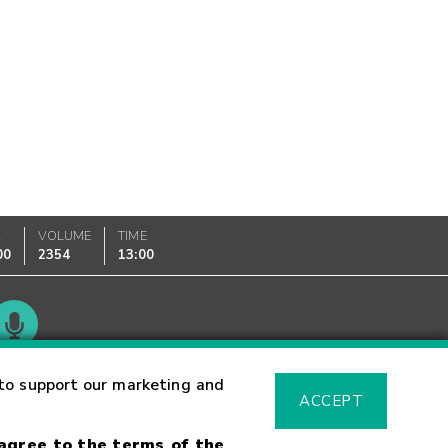
K
VOLUME
TIME
00
2354
13:00
Glossary
to support our marketing and
ACCEPT
 agree to the terms of the