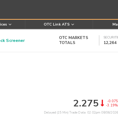
ices
OTC Link ATS
Ma
OTC MARKETS
SECURITI
k Screener
TOTALS
12,264
2.275
-0.075
-3.19%
Delayed (15 Min) Trade Data:
02:02pm 08/06/2026