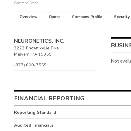
Common Stock
Overview
Quote
Company Profile
Security
NEURONETICS, INC.
BUSIN
3222 Phoenixville Pike
Malvern, PA 19355
Not avail
(877) 600-7555
FINANCIAL REPORTING
Reporting Standard
Audited Financials