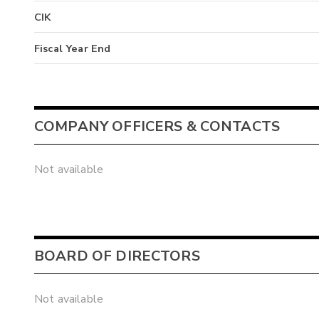
CIK
Fiscal Year End
COMPANY OFFICERS & CONTACTS
Not available
BOARD OF DIRECTORS
Not available