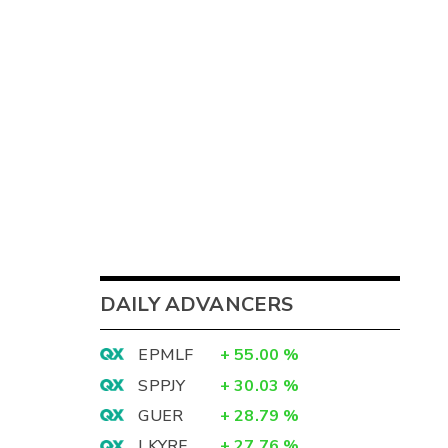
DAILY ADVANCERS
EPMLF
+
55.00
%
SPPJY
+
30.03
%
GUER
+
28.79
%
LKYRF
+
27.76
%