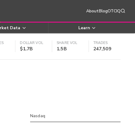
About
Blog
OTCIQ
rket Data
Learn
ES
DOLLAR VOL
SHARE VOL
TRADES
$1.7B
1.5B
247,509
Nasdaq