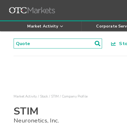
Market Activity
Corporate Serv
Stoc
Market Activity
Stock
STIM
Company Profile
STIM
Neuronetics, Inc.