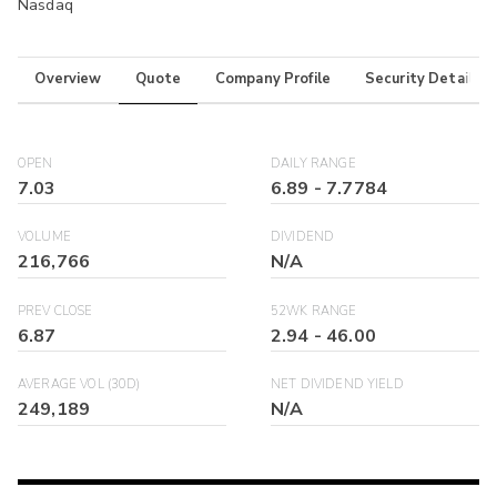
Nasdaq
Overview
Quote
Company Profile
Security Details
OPEN
DAILY RANGE
7.03
6.89
-
7.7784
VOLUME
DIVIDEND
216,766
N/A
PREV CLOSE
52WK RANGE
6.87
2.94
-
46.00
AVERAGE VOL (30D)
NET DIVIDEND YIELD
249,189
N/A