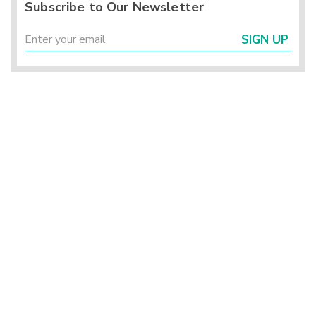
Subscribe to Our Newsletter
SIGN UP