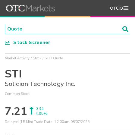
OTCIQ
Stock Screener
Market Activity
Stock
STI
Quote
STI
Solidion Technology Inc.
Common Stock
7.21
0.34
4.95%
Delayed (15 Min) Trade Data:
12:00am 08/07/2026