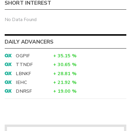
SHORT INTEREST
No Data Found
DAILY ADVANCERS
OGPIF
+
35.15
%
TTNDF
+
30.65
%
LBNKF
+
28.81
%
IEHC
+
21.92
%
DNRSF
+
19.00
%