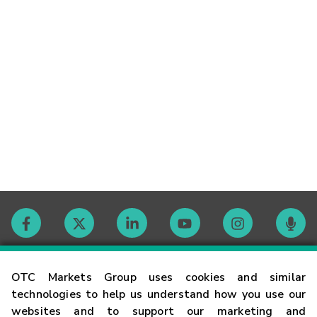
Contact
OTC Markets Group uses cookies and similar
technologies to help us understand how you use our
websites and to support our marketing and