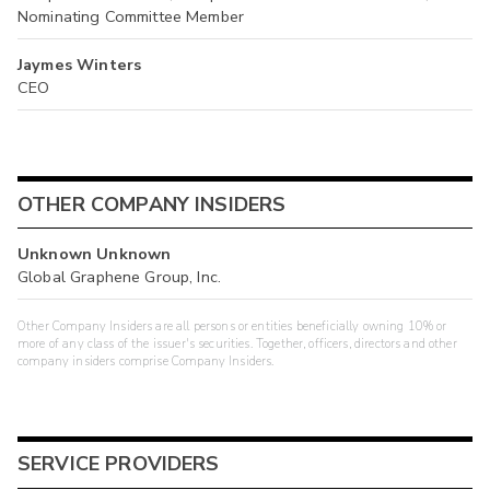
Nominating Committee Member
Jaymes Winters
CEO
OTHER COMPANY INSIDERS
Unknown Unknown
Global Graphene Group, Inc.
Other Company Insiders are all persons or entities beneficially owning 10% or
more of any class of the issuer's securities. Together, officers, directors and other
company insiders comprise Company Insiders.
SERVICE PROVIDERS