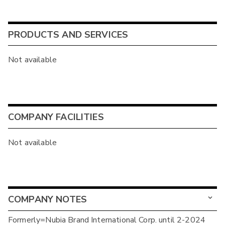
PRODUCTS AND SERVICES
Not available
COMPANY FACILITIES
Not available
COMPANY NOTES
Formerly=Nubia Brand International Corp. until 2-2024