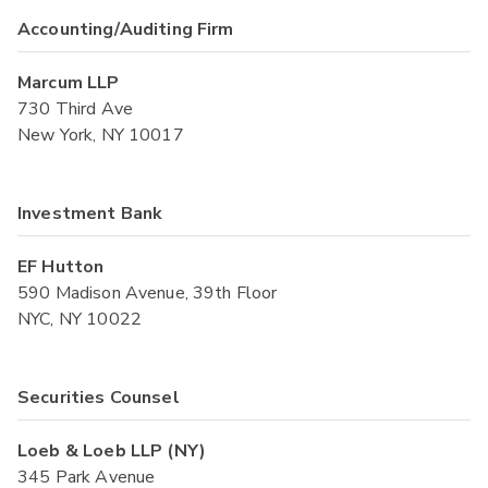
Accounting/Auditing Firm
Marcum LLP
730 Third Ave
New York, NY 10017
Investment Bank
EF Hutton
590 Madison Avenue, 39th Floor
NYC, NY 10022
Securities Counsel
Loeb & Loeb LLP (NY)
345 Park Avenue