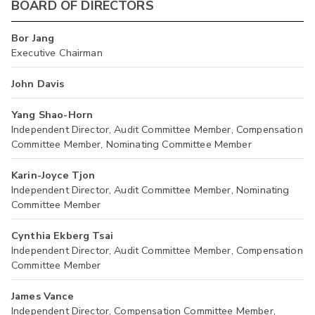
BOARD OF DIRECTORS
Bor Jang
Executive Chairman
John Davis
Yang Shao-Horn
Independent Director, Audit Committee Member, Compensation
Committee Member, Nominating Committee Member
Karin-Joyce Tjon
Independent Director, Audit Committee Member, Nominating
Committee Member
Cynthia Ekberg Tsai
Independent Director, Audit Committee Member, Compensation
Committee Member
James Vance
Independent Director, Compensation Committee Member,