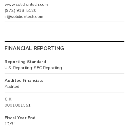
www.solidiontech.com
(972) 918-5120
ir@solidiontech.com
FINANCIAL REPORTING
Reporting Standard
U.S. Reporting: SEC Reporting
Audited Financials
Audited
CIK
0001881551
Fiscal Year End
12/31