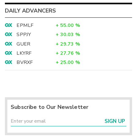
DAILY ADVANCERS
EPMLF
+
55.00
%
SPPJY
+
30.03
%
GUER
+
29.73
%
LKYRF
+
27.76
%
BVRXF
+
25.00
%
Subscribe to Our Newsletter
SIGN UP