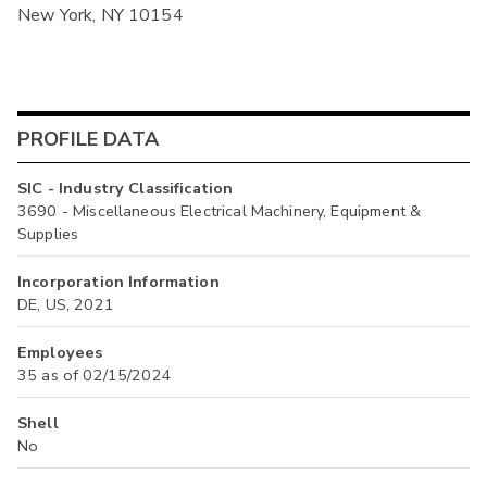
New York, NY 10154
PROFILE DATA
SIC - Industry Classification
3690 - Miscellaneous Electrical Machinery, Equipment &
Supplies
Incorporation Information
DE, US, 2021
Employees
35 as of 02/15/2024
Shell
No