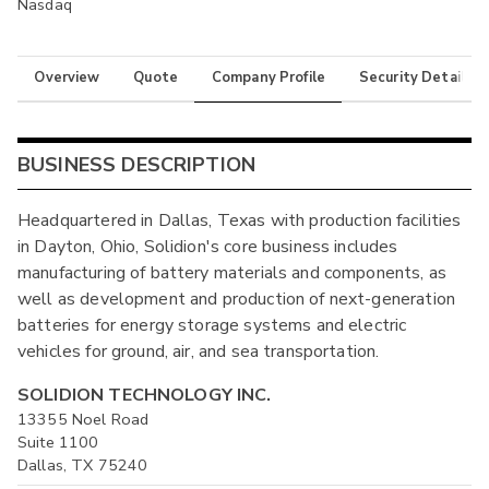
Nasdaq
Overview
Quote
Company Profile
Security Details
BUSINESS DESCRIPTION
Headquartered in Dallas, Texas with production facilities
in Dayton, Ohio, Solidion's core business includes
manufacturing of battery materials and components, as
well as development and production of next-generation
batteries for energy storage systems and electric
vehicles for ground, air, and sea transportation.
SOLIDION TECHNOLOGY INC.
13355 Noel Road
Suite 1100
Dallas, TX 75240