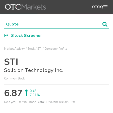
OTCIQ
Stock Screener
Market Activity
Stock
STI
Company Profile
STI
Solidion Technology Inc.
Common Stock
6.87
0.45
7.01%
Delayed (15 Min) Trade Data:
12:00am 08/06/2026