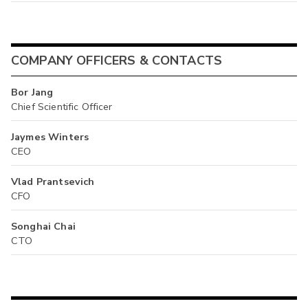
COMPANY OFFICERS & CONTACTS
Bor Jang
Chief Scientific Officer
Jaymes Winters
CEO
Vlad Prantsevich
CFO
Songhai Chai
CTO