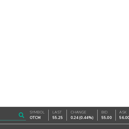
SYMBOL
LAST
CHANGE
BID
ASK
OTCM
55.25
0.24
(
0.44%
)
55.00
56.0