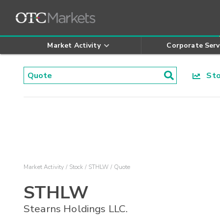
Market Activity
Corporate Serv
Stoc
Market Activity
Stock
STHLW
Quote
STHLW
Stearns Holdings LLC.