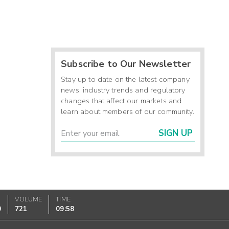
Subscribe to Our Newsletter
Stay up to date on the latest company
news, industry trends and regulatory
changes that affect our markets and
learn about members of our community.
SIGN UP
VOLUME
TIME
0
721
09:58