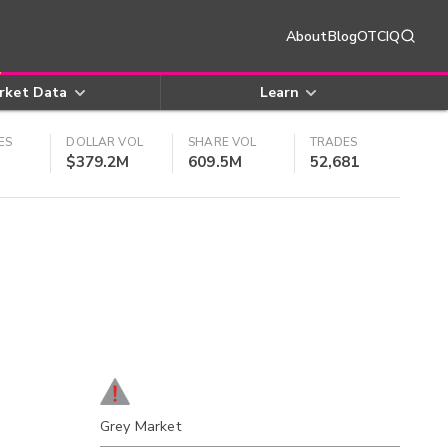
About
Blog
OTCIQ
rket Data
Learn
ES
DOLLAR VOL
SHARE VOL
TRADES
$379.2M
609.5M
52,681
Grey Market