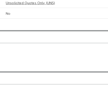
Unsolicited Quotes Only (UNS)
No