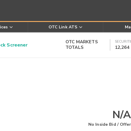
ices
OTC Link ATS
Ma
OTC MARKETS
SECURITI
k Screener
TOTALS
12,264
N/A
No Inside Bid / Offer