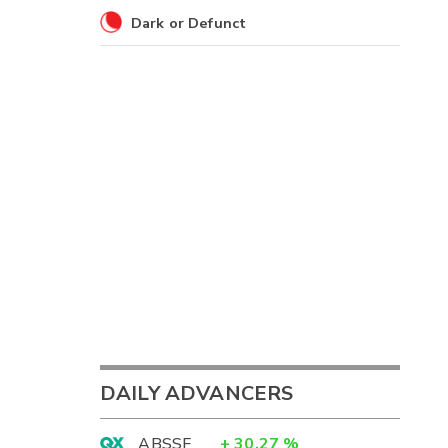
Dark or Defunct
DAILY ADVANCERS
ABSSF
+
30.27
%