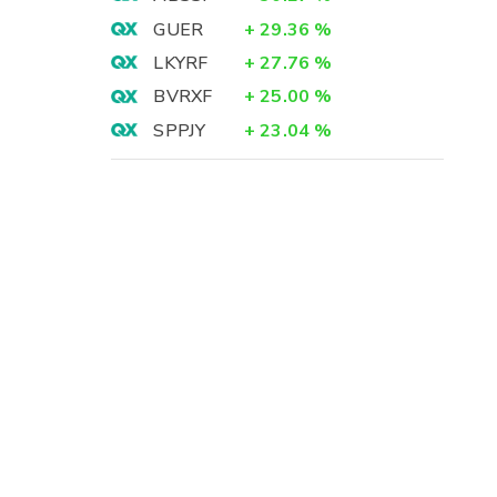
GUER
+
29.36
%
LKYRF
+
27.76
%
BVRXF
+
25.00
%
SPPJY
+
23.04
%