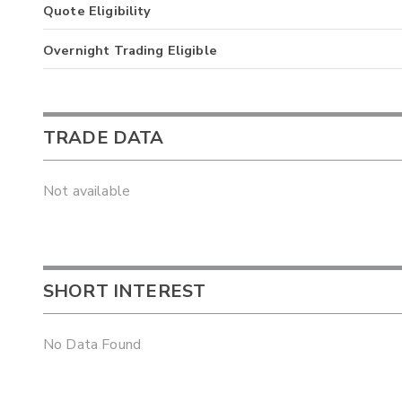
Quote Eligibility
Overnight Trading Eligible
TRADE DATA
Not available
SHORT INTEREST
No Data Found