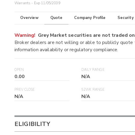
Warrants - Exp 11/05/2039
Overview
Quote
Company Profile
Security
Warning!
Grey Market securities are not traded 
Broker dealers are not willing or able to publicly quote
information availability or regulatory compliance.
OPEN
DAILY RANGE
0.00
N/A
PREV CLOSE
52WK RANGE
N/A
N/A
ELIGIBILITY