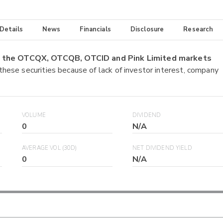
 Details
News
Financials
Disclosure
Research
on the OTCQX, OTCQB, OTCID and Pink Limited markets
 these securities because of lack of investor interest, company
VOLUME
DIVIDEND
0
N/A
AVERAGE VOL (30D)
NET DIVIDEND YIELD
0
N/A