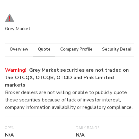
Grey Market
Overview
Quote
Company Profile
Security Details
Warning!
Grey Market securities are not traded on
the OTCQX, OTCQB, OTCID and Pink Limited
markets
Broker dealers are not willing or able to publicly quote
these securities because of lack of investor interest,
company information availability or regulatory compliance.
OPEN
DAILY RANGE
N/A
N/A