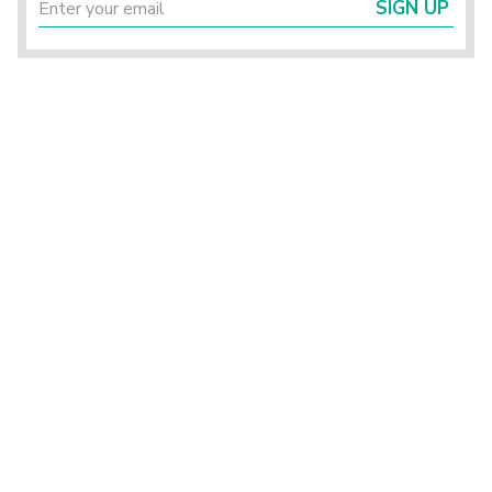
SIGN UP