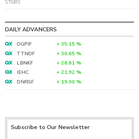
STGBS
DAILY ADVANCERS
OGPIF
+
35.15
%
TTNDF
+
30.65
%
LBNKF
+
28.81
%
IEHC
+
21.92
%
DNRSF
+
19.00
%
Subscribe to Our Newsletter