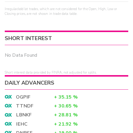
Irregular/odd lot trades, which are not considered for the Open, High, Low or
Closing prices, are not shown in trade data table.
SHORT INTEREST
No Data Found
Short interest data provided by FINRA, not adjusted for splits.
DAILY ADVANCERS
OGPIF
+
35.15
%
TTNDF
+
30.65
%
LBNKF
+
28.81
%
IEHC
+
21.92
%