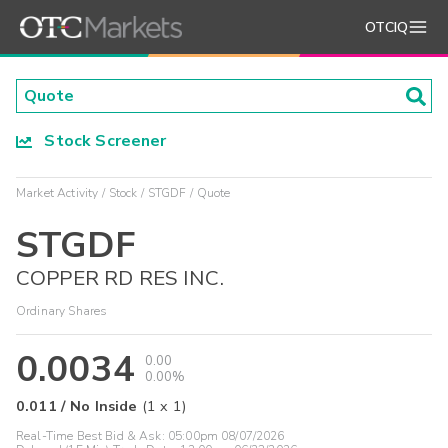
OTCIQ
Stock Screener
Market Activity
Stock
STGDF
Quote
STGDF
COPPER RD RES INC.
Ordinary Shares
0.0034
0.00
0.00%
0.011
/
No Inside
(
1
x
1
)
Real-Time Best Bid & Ask:
05:00pm 08/07/2026