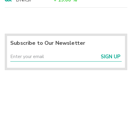
DNRSF
+
19.00
%
Subscribe to Our Newsletter
SIGN UP