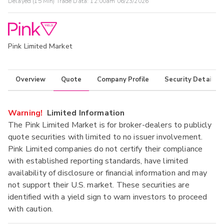
Delayed (15 Min) Trade Data:
12:00am 06/23/2026
Pink Limited Market
Overview
Quote
Company Profile
Security Details
Warning!
Limited Information
The Pink Limited Market is for broker-dealers to publicly
quote securities with limited to no issuer involvement.
Pink Limited companies do not certify their compliance
with established reporting standards, have limited
availability of disclosure or financial information and may
not support their U.S. market. These securities are
identified with a yield sign to warn investors to proceed
with caution.