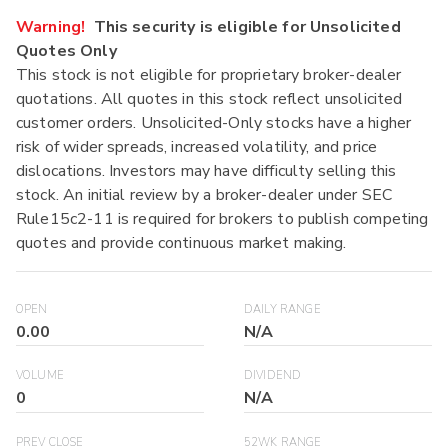
Warning!
This security is eligible for Unsolicited
Quotes Only
This stock is not eligible for proprietary broker-dealer
quotations. All quotes in this stock reflect unsolicited
customer orders. Unsolicited-Only stocks have a higher
risk of wider spreads, increased volatility, and price
dislocations. Investors may have difficulty selling this
stock. An initial review by a broker-dealer under SEC
Rule15c2-11 is required for brokers to publish competing
quotes and provide continuous market making.
OPEN
DAILY RANGE
0.00
N/A
VOLUME
DIVIDEND
0
N/A
PREV CLOSE
52WK RANGE