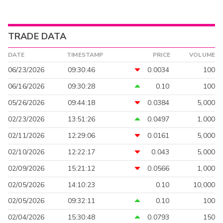
TRADE DATA
DATE
TIMESTAMP
PRICE
VOLUME
06/23/2026
09:30:46
0.0034
100
06/16/2026
09:30:28
0.10
100
05/26/2026
09:44:18
0.0384
5,000
02/23/2026
13:51:26
0.0497
1,000
02/11/2026
12:29:06
0.0161
5,000
02/10/2026
12:22:17
0.043
5,000
02/09/2026
15:21:12
0.0566
1,000
02/05/2026
14:10:23
0.10
10,000
02/05/2026
09:32:11
0.10
100
02/04/2026
15:30:48
0.0793
150