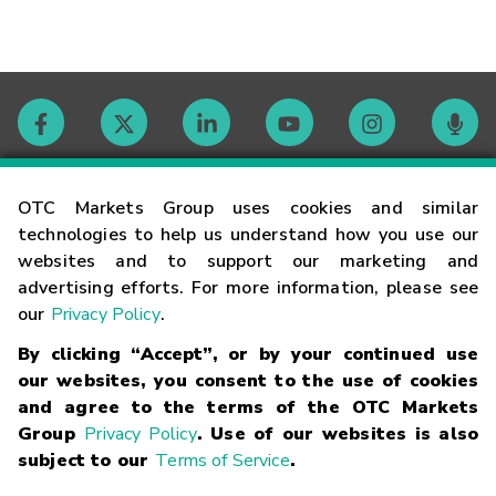
Contact
OTC Markets Group uses cookies and similar
technologies to help us understand how you use our
websites and to support our marketing and
Careers
advertising efforts. For more information, please see
our
Privacy Policy
.
Market Hours
By clicking “Accept”, or by your continued use
our websites, you consent to the use of cookies
Glossary
and agree to the terms of the OTC Markets
Group
Privacy Policy
. Use of our websites is also
subject to our
Terms of Service
.
©
2026
OTC Markets Group Inc.
Terms of Service
Linking