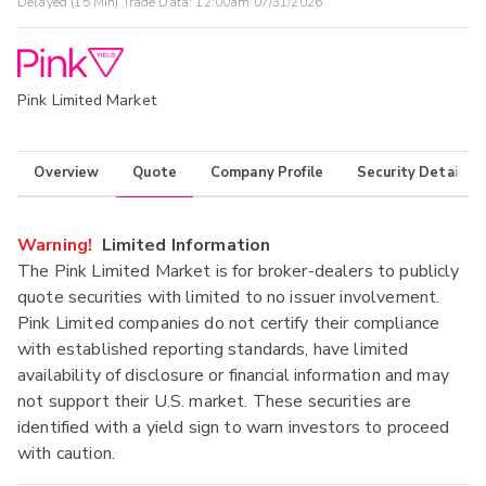
Delayed (15 Min) Trade Data:
12:00am 07/31/2026
Pink Limited Market
Overview
Quote
Company Profile
Security Details
Warning!
Limited Information
The Pink Limited Market is for broker-dealers to publicly
quote securities with limited to no issuer involvement.
Pink Limited companies do not certify their compliance
with established reporting standards, have limited
availability of disclosure or financial information and may
not support their U.S. market. These securities are
identified with a yield sign to warn investors to proceed
with caution.