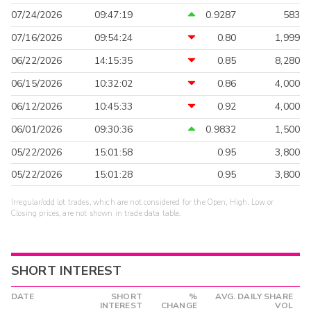
07/24/2026
09:47:19
0.9287
583
07/16/2026
09:54:24
0.80
1,999
06/22/2026
14:15:35
0.85
8,280
06/15/2026
10:32:02
0.86
4,000
06/12/2026
10:45:33
0.92
4,000
06/01/2026
09:30:36
0.9832
1,500
05/22/2026
15:01:58
0.95
3,800
05/22/2026
15:01:28
0.95
3,800
Irregular/odd lot trades, which are not considered for the Open, High, Low or
Closing prices, are not shown in trade data table.
SHORT INTEREST
DATE
SHORT
%
AVG. DAILY SHARE
INTEREST
CHANGE
VOL