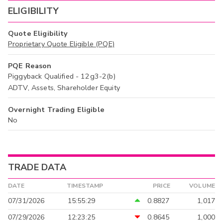
ELIGIBILITY
Quote Eligibility
Proprietary Quote Eligible (PQE)
PQE Reason
Piggyback Qualified - 12g3-2(b)
ADTV, Assets, Shareholder Equity
Overnight Trading Eligible
No
TRADE DATA
DATE
TIMESTAMP
PRICE
VOLUME
07/31/2026
15:55:29
0.8827
1,017
07/29/2026
12:23:25
0.8645
1,000