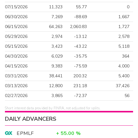
07/15/2026
11,323
55.77
0
06/30/2026
7,269
-88.69
1,667
06/15/2026
64,263
2,060.83
1,727
05/29/2026
2,974
-13.12
2,578
05/15/2026
3,423
-43.22
5,118
04/30/2026
6,029
-35.75
364
04/15/2026
9,383
-75.59
4,000
03/31/2026
38,441
200.32
5,400
03/13/2026
12,800
231.18
37,426
02/27/2026
3,865
-72.37
56
Short interest data provided by FINRA, not adjusted for splits.
DAILY ADVANCERS
EPMLF
+
55.00
%