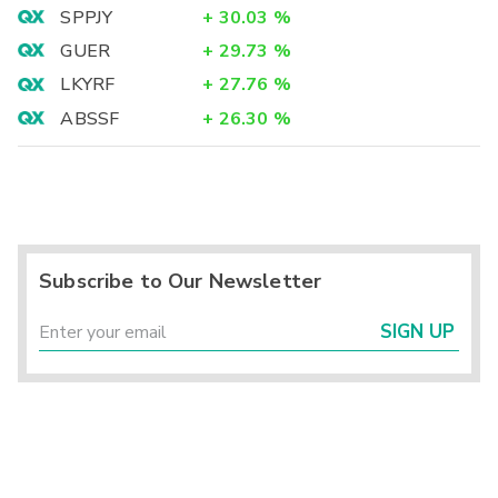
SPPJY
+
30.03
%
GUER
+
29.73
%
LKYRF
+
27.76
%
ABSSF
+
26.30
%
Subscribe to Our Newsletter
SIGN UP