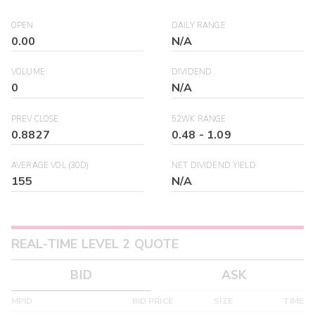
OPEN
DAILY RANGE
0.00
N/A
VOLUME
DIVIDEND
0
N/A
PREV CLOSE
52WK RANGE
0.8827
0.48
-
1.09
AVERAGE VOL (30D)
NET DIVIDEND YIELD
155
N/A
REAL-TIME LEVEL 2 QUOTE
BID
ASK
MPID
BID PRICE
SIZE
TIME