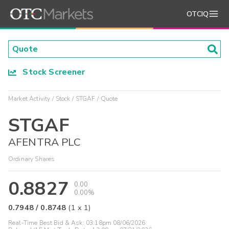
OTCIQ
Stock Screener
Market Activity
Stock
STGAF
Quote
STGAF
AFENTRA PLC
Ordinary Shares
0.8827
0.00
0.00%
0.7948
/
0.8748
(
1
x
1
)
Real-Time Best Bid & Ask:
03:18pm 08/06/2026