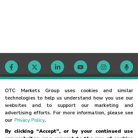
Contact
OTC Markets Group uses cookies and similar
technologies to help us understand how you use our
websites and to support our marketing and
Careers
advertising efforts. For more information, please see
our
Privacy Policy
.
Market Hours
By clicking “Accept”, or by your continued use