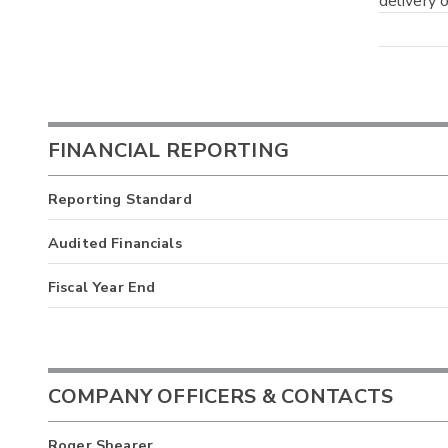
delivery o
FINANCIAL REPORTING
Reporting Standard
Audited Financials
Fiscal Year End
COMPANY OFFICERS & CONTACTS
Roger Shearer