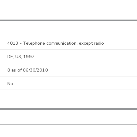
4813 - Telephone communication, except radio
DE, US, 1997
8 as of 06/30/2010
No