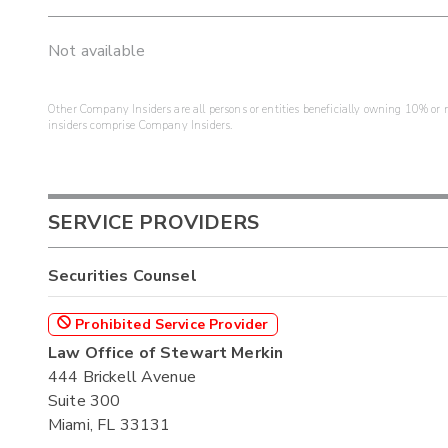
Not available
Other Company Insiders are all persons or entities beneficially owning 10% or mo
insiders comprise Company Insiders.
SERVICE PROVIDERS
Securities Counsel
Prohibited Service Provider
Law Office of Stewart Merkin
444 Brickell Avenue
Suite 300
Miami, FL 33131