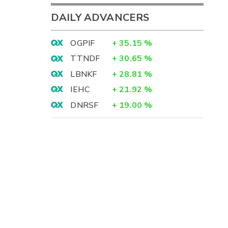
DAILY ADVANCERS
OGPIF
+
35.15
%
TTNDF
+
30.65
%
LBNKF
+
28.81
%
IEHC
+
21.92
%
DNRSF
+
19.00
%