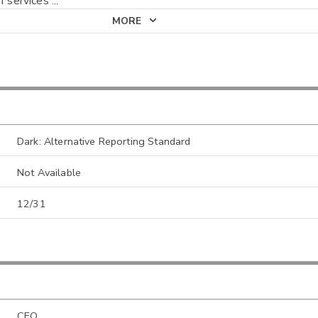
f services
...
MORE
Dark: Alternative Reporting Standard
Not Available
12/31
CEO