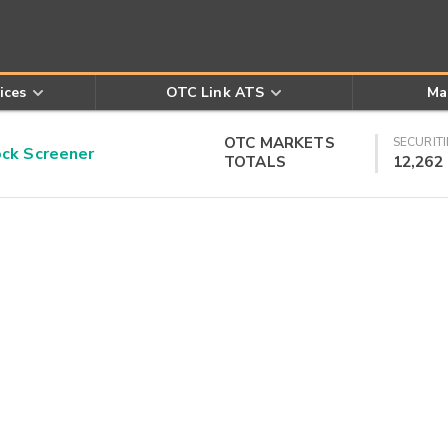
ices
OTC Link ATS
Ma
OTC MARKETS
SECURITI
k Screener
TOTALS
12,262