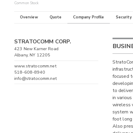
Common Stock
Overview
Quote
Company Profile
Security
STRATOCOMM CORP.
BUSIN
423 New Karner Road
Albany, NY 12205
StratoCom
www.stratocomm.net
infrastru
518-608-8940
focused t
info@stratocomm.net
developin
to delive
in variou
wireless v
system wh
foot long
Also pres