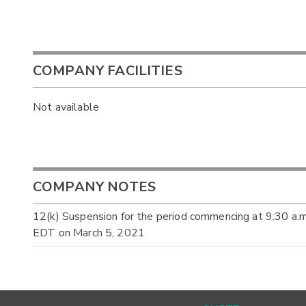
COMPANY FACILITIES
Not available
COMPANY NOTES
12(k) Suspension for the period commencing at 9:30 a.
EDT on March 5, 2021