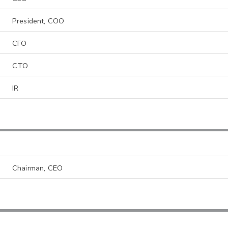
President, COO
CFO
CTO
IR
Chairman, CEO