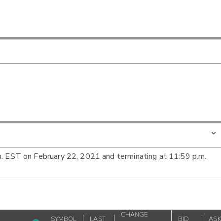
m. EST on February 22, 2021 and terminating at 11:59 p.m.
CHANGE
SYMBOL
LAST
BID
AS