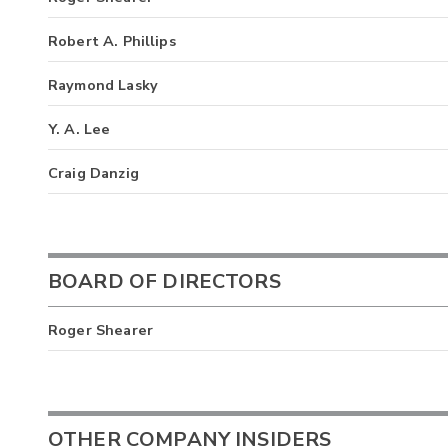
Robert A. Phillips
Raymond Lasky
Y. A. Lee
Craig Danzig
BOARD OF DIRECTORS
Roger Shearer
OTHER COMPANY INSIDERS