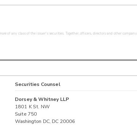
re of any class of the issuer's securities. Together, officers, directors and other company
Securities Counsel
Dorsey & Whitney LLP
1801 K St. NW
Suite 750
Washington DC, DC 20006