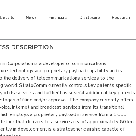
 Details
News
Financials
Disclosure
Research
ESS DESCRIPTION
m Corporation is a developer of communications
cture technology and proprietary payload capability and is
o the delivery of telecommunications services to the
g world. StratoComm currently controls key patents specific
ry of its services and further has several additional key patents
s stages of filing and/or approval. The company currently offers
oice, internet and broadcast services from its transitional
ich employs a proprietary payload in service from a 5,000
 tether that delivers to a service area of approximately 80 km.
ently in development is a stratospheric airship capable of