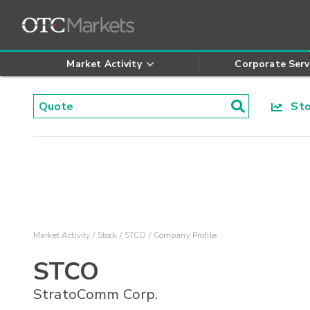
Market Activity
Corporate Serv
Stoc
Market Activity
Stock
STCO
Company Profile
STCO
StratoComm Corp.