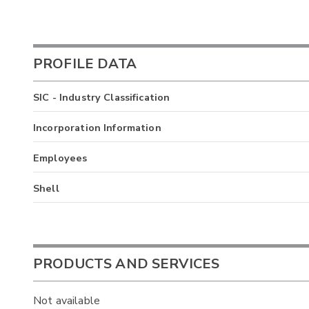
PROFILE DATA
SIC - Industry Classification
Incorporation Information
Employees
Shell
PRODUCTS AND SERVICES
Not available