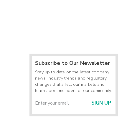
Subscribe to Our Newsletter
Stay up to date on the latest company
news, industry trends and regulatory
changes that affect our markets and
learn about members of our community.
SIGN UP