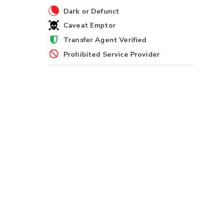
Dark or Defunct
Caveat Emptor
Transfer Agent Verified
Prohibited Service Provider