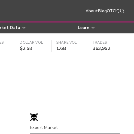
About
Blog
OTCIQ
rket Data
Learn
ES
DOLLAR VOL
SHARE VOL
TRADES
$2.5B
1.6B
363,952
Expert Market