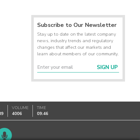
Subscribe to Our Newsletter
Stay up to date on the latest company
news, industry trends and regulatory
changes that affect our markets and
learn about members of our community.
SIGN UP
K
VOLUME
TIME
89
4006
09:46