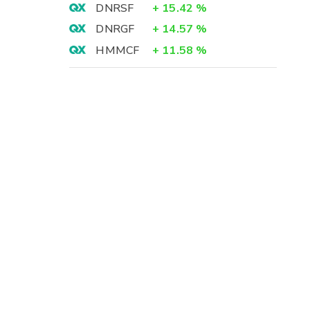
DNRSF
+
15.42
%
DNRGF
+
14.57
%
HMMCF
+
11.58
%