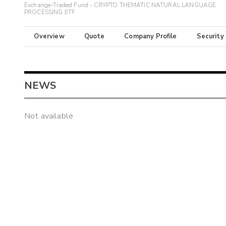
Exchange-Traded Fund - CRYPTO THEMATIC NATURAL LANGUAGE
PROCESSING ETF
Overview
Quote
Company Profile
Security
NEWS
Not available