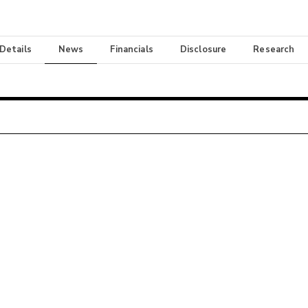
 Details
News
Financials
Disclosure
Research