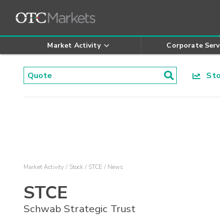
Market Activity
Corporate Serv
Stoc
Market Activity
Stock
STCE
News
STCE
Schwab Strategic Trust