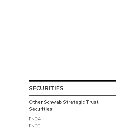
SECURITIES
Other
Schwab Strategic Trust
Securities
FNDA
FNDB