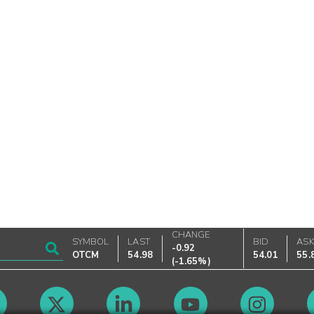
CHANGE
SYMBOL
LAST
BID
AS
-0.92
OTCM
54.98
54.01
55.
(
-1.65%
)