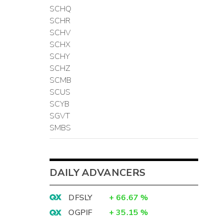
SCHQ
SCHR
SCHV
SCHX
SCHY
SCHZ
SCMB
SCUS
SCYB
SGVT
SMBS
DAILY ADVANCERS
DFSLY
+
66.67
%
OGPIF
+
35.15
%