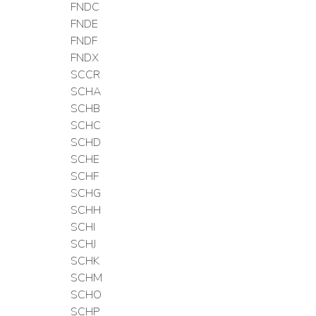
FNDC
FNDE
FNDF
FNDX
SCCR
SCHA
SCHB
SCHC
SCHD
SCHE
SCHF
SCHG
SCHH
SCHI
SCHJ
SCHK
SCHM
SCHO
SCHP