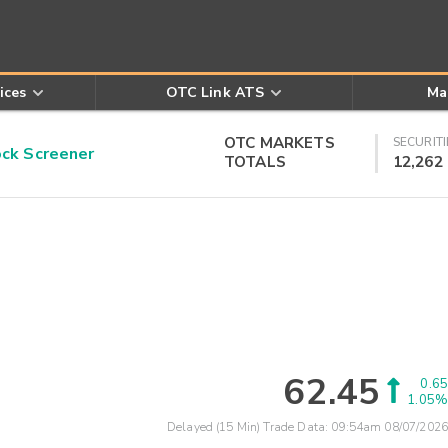
ices
OTC Link ATS
Ma
OTC MARKETS
SECURITI
k Screener
TOTALS
12,262
62.45
0.65
1.05%
Delayed (15 Min) Trade Data:
09:54am 08/07/2026