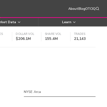
About
Blog
OTCIQ
rket Data
Learn
ES
DOLLAR VOL
SHARE VOL
TRADES
$206.1M
155.4M
21,143
NYSE Arca