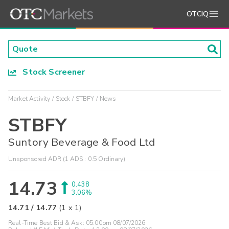
OTCIQ
Stock Screener
Market Activity
Stock
STBFY
News
STBFY
Suntory Beverage & Food Ltd
Unsponsored ADR (1 ADS : 0.5 Ordinary)
14.73
0.438
3.06%
14.71
/
14.77
(
1
x
1
)
Real-Time Best Bid & Ask:
05:00pm 08/07/2026