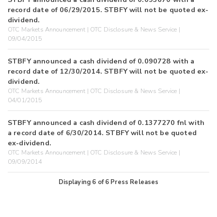
record date of 06/29/2015. STBFY will not be quoted ex-
dividend.
OTC Markets Announcement | OTC Disclosure & News Service |
09/04/2015
STBFY announced a cash dividend of 0.090728 with a
record date of 12/30/2014. STBFY will not be quoted ex-
dividend.
OTC Markets Announcement | OTC Disclosure & News Service |
04/01/2015
STBFY announced a cash dividend of 0.1377270 fnl with
a record date of 6/30/2014. STBFY will not be quoted
ex-dividend.
OTC Markets Announcement | OTC Disclosure & News Service |
09/09/2014
Displaying
6
of
6
Press Releases