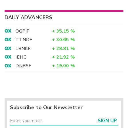
DAILY ADVANCERS
OGPIF
+
35.15
%
TTNDF
+
30.65
%
LBNKF
+
28.81
%
IEHC
+
21.92
%
DNRSF
+
19.00
%
Subscribe to Our Newsletter
SIGN UP