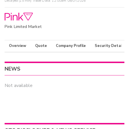
Delayed (15 Min) Trade Data:
12:00am 08/07/2026
Pink Limited Market
Overview
Quote
Company Profile
Security Details
NEWS
Not available