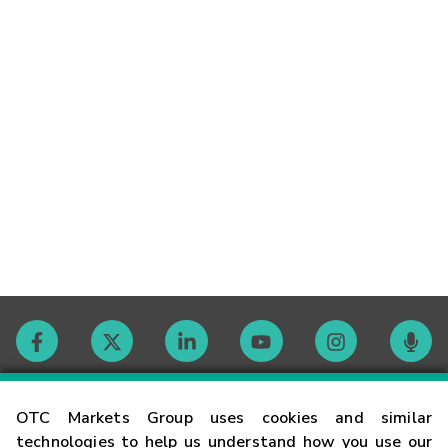
Contact
OTC Markets Group uses cookies and similar
technologies to help us understand how you use our