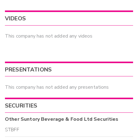
VIDEOS
This company has not added any videos
PRESENTATIONS
This company has not added any presentations
SECURITIES
Other
Suntory Beverage & Food Ltd
Securities
STBFF