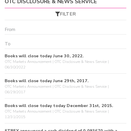
OTC DISCLOSURE & NEWS SERVICE
FILTER
Books will close today June 30, 2022.
OTC Markets Announcement | OTC Disclosure & News Service |
06/30/2022
Books will close today June 29th, 2017.
OTC Markets Announcement | OTC Disclosure & News Service |
06/29/2017
Books will close today today December 31st, 2015.
OTC Markets Announcement | OTC Disclosure & News Service |
12/31/2015
STBFY announced a cash dividend of 0.093670 with a